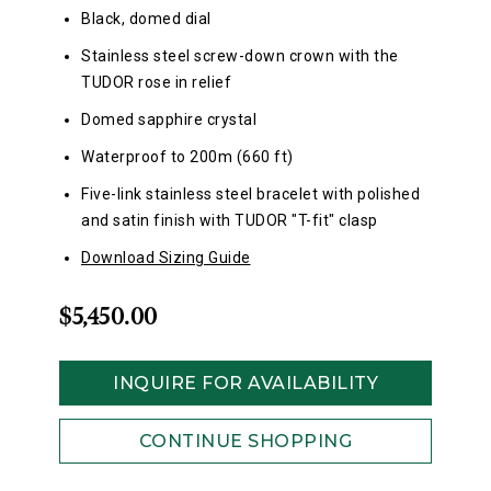
Black, domed dial
Stainless steel screw-down crown with the
TUDOR rose in relief
Domed sapphire crystal
Waterproof to 200m (660 ft)
Five-link stainless steel bracelet with polished
and satin finish with TUDOR "T-fit" clasp
Download Sizing Guide
$5,450.00
INQUIRE FOR AVAILABILITY
CONTINUE SHOPPING