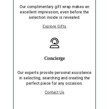
Our complimentary gift wrap makes an
excellent impression, even before the
selection inside is revealed.
Explore Gifts
Concierge
Our experts provide personal assistance
in selecting, searching and creating the
perfect piece for any occasion.
Contact Us