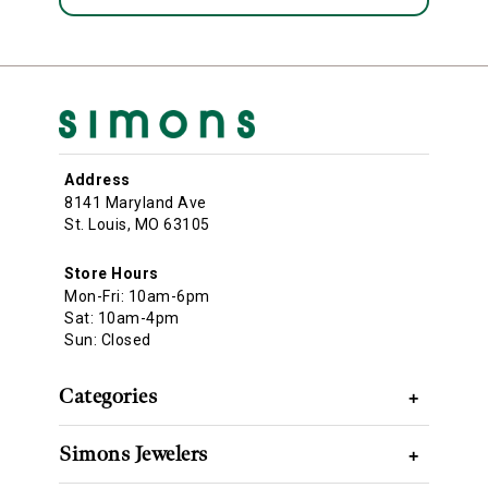
Address
8141 Maryland Ave
St. Louis, MO 63105
Store Hours
Mon-Fri: 10am-6pm
Sat: 10am-4pm
Sun: Closed
Categories
+
Simons Jewelers
+