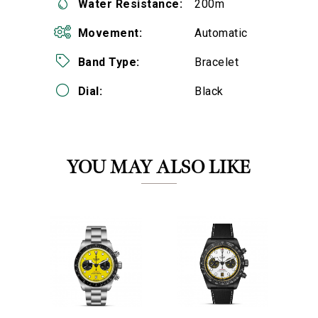
Water Resistance:
200m
Movement:
Automatic
Band Type:
Bracelet
Dial:
Black
We value your privacy
YOU MAY ALSO LIKE
Essential