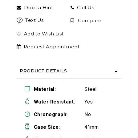
Drop a Hint
Call Us
Text Us
Compare
Add to Wish List
Request Appointment
PRODUCT DETAILS
Material:
Steel
Water Resistant:
Yes
Chronograph:
No
Case Size:
41mm