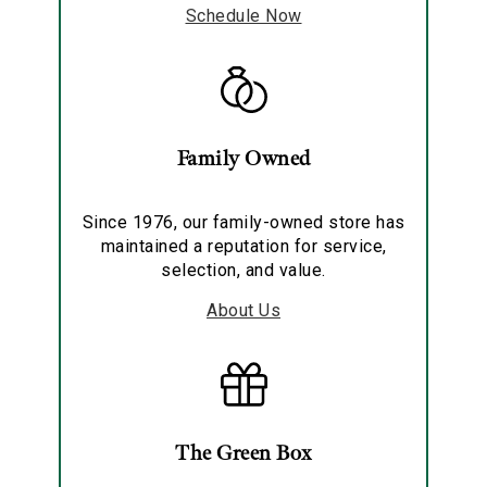
Schedule Now
Family Owned
Since 1976, our family-owned store has
maintained a reputation for service,
selection, and value.
About Us
The Green Box