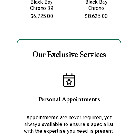
Black Bay
Black Bay
Personalization
Chrono 39
Chrono
$6,725.00
$8,625.00
Analytics and statistics
Marketing
Our Exclusive Services
Personal Appointments
Appointments are never required, yet
always available to ensure a specialist
with the expertise you need is present.