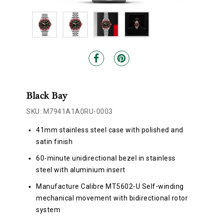
Black Bay
SKU: M7941A1A0RU-0003
41mm stainless steel case with polished and
satin finish
60-minute unidirectional bezel in stainless
steel with aluminium insert
Manufacture Calibre MT5602-U Self-winding
mechanical movement with bidirectional rotor
system