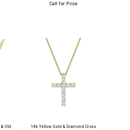
Lariat Necklace
Call for Price
 & Old
14k Yellow Gold & Diamond Cross