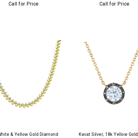
mond Bar Tennis Necklace
Call for Price
Call for Price
White & Yellow Gold Diamond
Kwiat Silver, 18k Yellow Gold