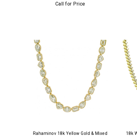
Dia
Call for Price
Rahaminov 18k Yellow Gold & Mixed
18k 