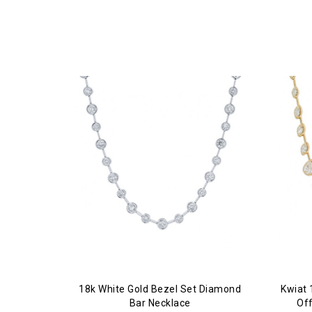
18k White Gold Bezel Set Diamond
Kwiat 
Bar Necklace
Of