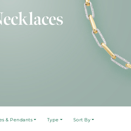
es & Pendants
Type
Sort By