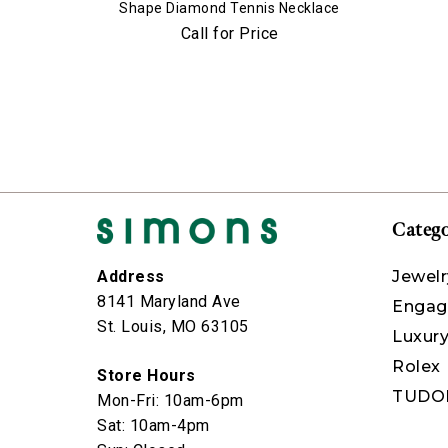
Shape Diamond Tennis Necklace
Call for Price
Catego
Jewelr
Address
8141 Maryland Ave
Engag
St. Louis, MO 63105
Luxur
Rolex
Store Hours
TUDO
Mon-Fri: 10am-6pm
Sat: 10am-4pm