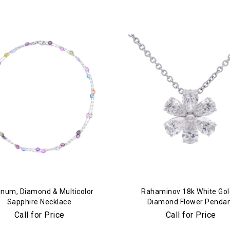
We value your privacy
inum, Diamond & Multicolor
Rahaminov 18k White Gol
Sapphire Necklace
Diamond Flower Penda
Call for Price
Call for Price