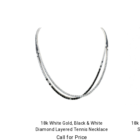
18k White Gold, Black & White
18k 
Diamond Layered Tennis Necklace
Call for Price