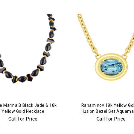
e Marina B Black Jade & 18k
Rahaminov 18k Yellow Go
Yellow Gold Necklace
Illusion Bezel Set Aquama
Necklace
Call for Price
Call for Price