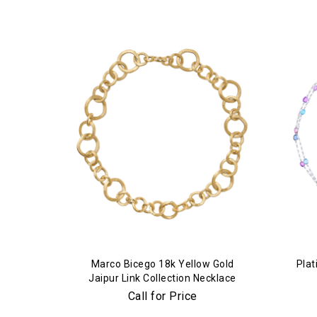
Marco Bicego 18k Yellow Gold
Plat
Jaipur Link Collection Necklace
Call for Price