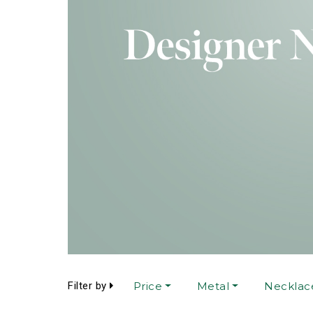
Filter by
Price
Metal
Necklac