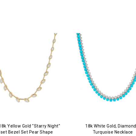
18k Yellow Gold "Starry Night"
18k White Gold, Diamond
fset Bezel Set Pear Shape
Turquoise Necklace