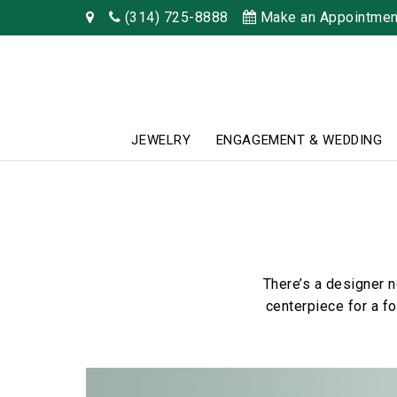
(314) 725-8888
Make an Appointmen
JEWELRY
ENGAGEMENT & WEDDING
There’s a designer 
centerpiece for a f