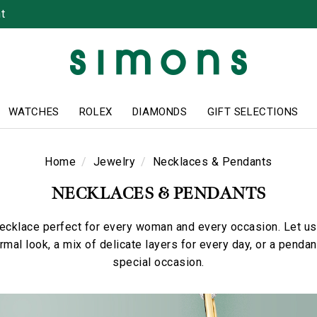
t
WATCHES
ROLEX
DIAMONDS
GIFT SELECTIONS
Home
Jewelry
Necklaces & Pendants
NECKLACES & PENDANTS
necklace perfect for every woman and every occasion. Let us 
ormal look, a mix of delicate layers for every day, or a pend
special occasion.