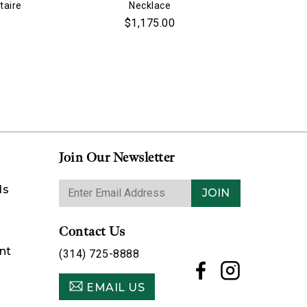
taire
Necklace
$1,175.00
Join Our Newsletter
ds
JOIN
Contact Us
nt
(314) 725-8888
EMAIL US