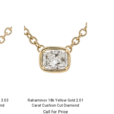
 3.03
Rahaminov 18k Yellow Gold 2.01
ond
Carat Cushion Cut Diamond
Pendant
Call for Price