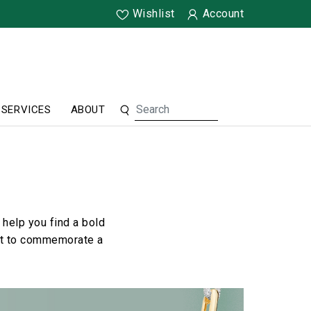
Wishlist
Account
SERVICES
ABOUT
help you find a bold
ant to commemorate a