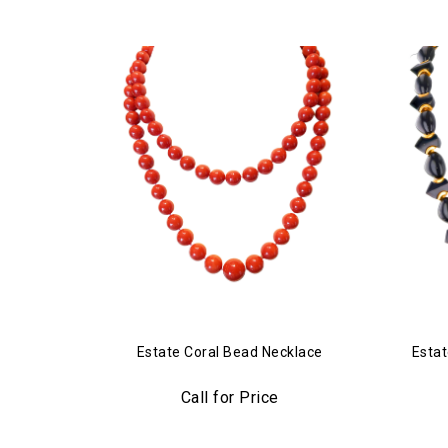
Estate Coral Bead Necklace
Estat
Call for Price