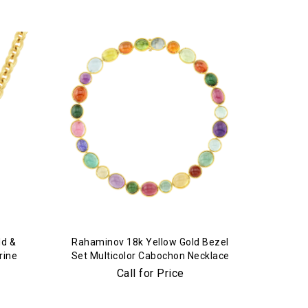
ld &
Rahaminov 18k Yellow Gold Bezel
rine
Set Multicolor Cabochon Necklace
Call for Price