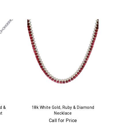
d &
18k White Gold, Ruby & Diamond
nt
Necklace
Call for Price