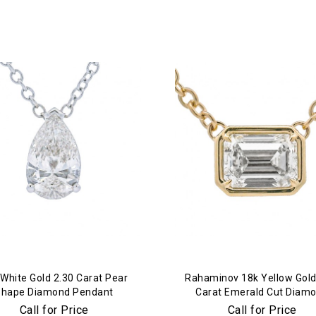
Essential
Personalization
Analytics and statistics
Marketing
White Gold 2.30 Carat Pear
Rahaminov 18k Yellow Gold
Shape Diamond Pendant
Carat Emerald Cut Diam
Pendant
Call for Price
Call for Price