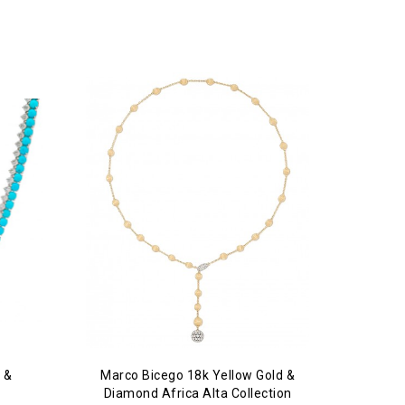
 &
Marco Bicego 18k Yellow Gold &
Diamond Africa Alta Collection