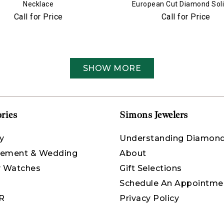
Necklace
European Cut Diamond Soli
Pendant Necklace
Call for Price
Call for Price
SHOW MORE
ries
Simons Jewelers
y
Understanding Diamon
ement & Wedding
About
y Watches
Gift Selections
Schedule An Appointme
R
Privacy Policy