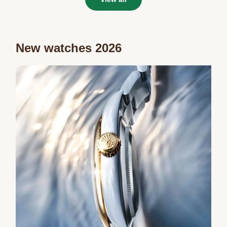
New watches 2026