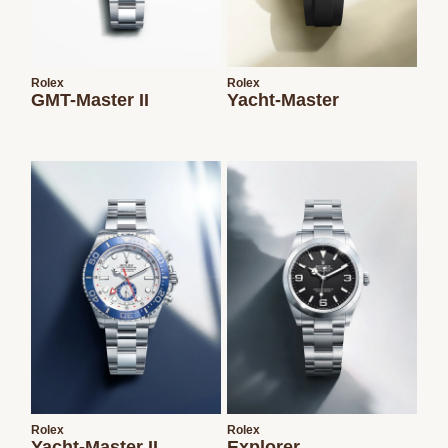
Rolex
Rolex
GMT-Master II
Yacht-Master
Rolex
Rolex
Yacht-Master II
Explorer