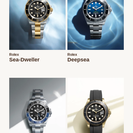
Rolex
Rolex
Sea-Dweller
Deepsea