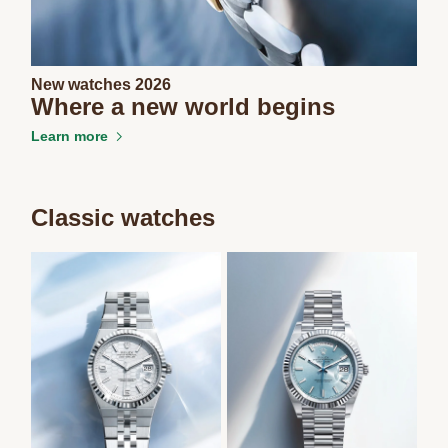
New watches 2026
Where a new world begins
Learn more
Classic watches