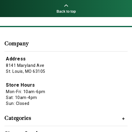
Back to top
Company
Address
8141 Maryland Ave
St. Louis, MO 63105
Store Hours
Mon-Fri: 10am-6pm
Sat: 10am-4pm
Sun: Closed
Categories
+