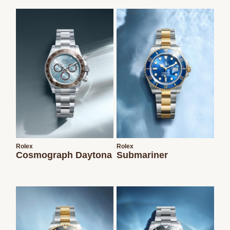
We value your privacy
Essential
Personalization
Analytics and statistics
Rolex
Rolex
Cosmograph Daytona
Submariner
Marketing