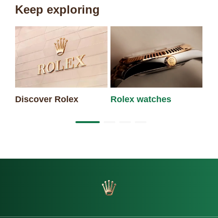
Keep exploring
Discover Rolex
Rolex watches
Ne