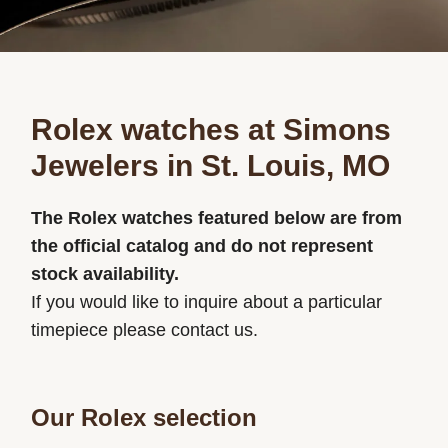
Rolex watches at Simons
Jewelers in St. Louis, MO
The Rolex watches featured below are from
the official catalog and do not represent
stock availability.
If you would like to inquire about a particular
timepiece please contact us.
Our Rolex selection