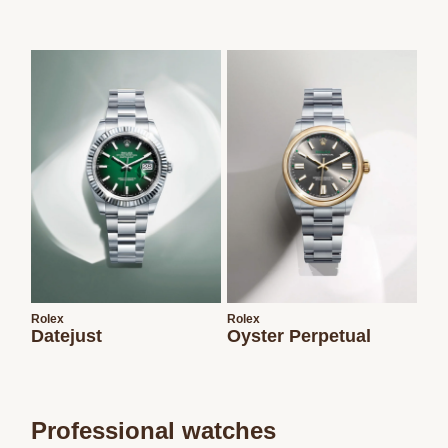
Rolex
Rolex
Datejust
Oyster Perpetual
Professional watches