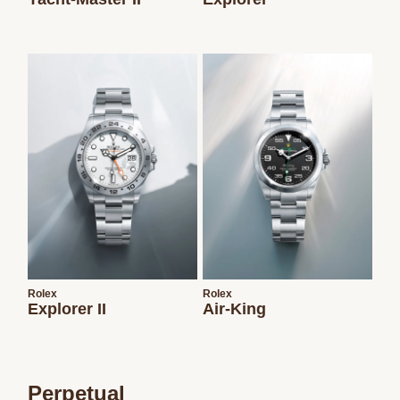
Rolex
Rolex
Explorer II
Air-King
Perpetual