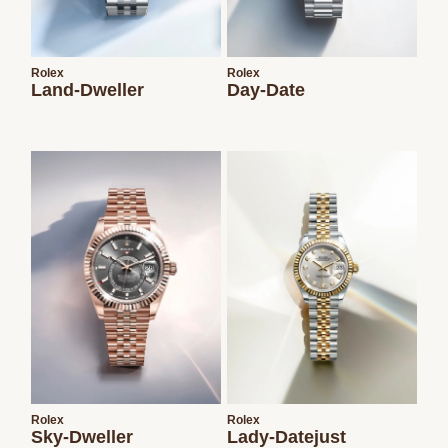
Rolex
Rolex
Land-Dweller
Day-Date
Rolex
Rolex
Sky-Dweller
Lady-Datejust