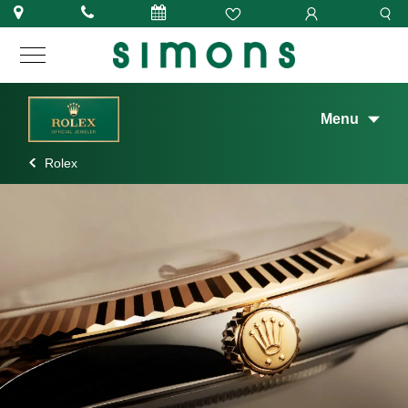
Menu
Rolex