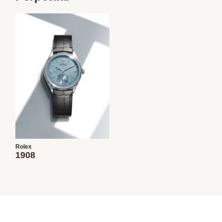
Rolex
1908