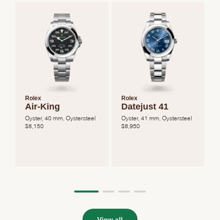
Rolex
Rolex
Air-King
Datejust 41
Oyster, 40 mm, Oystersteel
Oyster, 41 mm, Oystersteel
O
$
8,150
$
8,950
View all