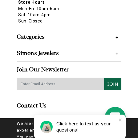
Store Hours
Mon-Fri: 10am-6pm
Sat: 10am-4pm
Sun: Closed
Categories
+
Simons Jewelers
+
Join Our Newsletter
JOIN
Contact Us
(314) 725-8888
We are using cookies to give you the best
Click here to text us your
questions!
experience on our website.
You can find out more about which