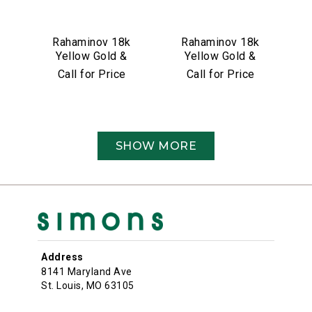
Rahaminov 18k
Rahaminov 18k
Yellow Gold &
Yellow Gold &
4.26 Carat
5.01 Carat Moval
Call for Price
Call for Price
Cushion Cut
Shape Diamond
Diamond
Ring
Engagement Ring
SHOW MORE
Address
8141 Maryland Ave
St. Louis, MO 63105