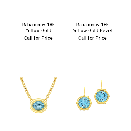
Rahaminov 18k
Rahaminov 18k
Yellow Gold
Yellow Gold Bezel
Mermaid Diamond
Set Pink & Green
Call for Price
Call for Price
& Aquamarine
Tourmaline Ring
Ring