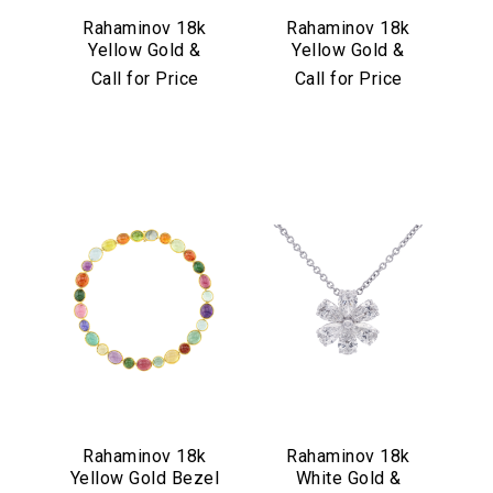
Rahaminov 18k
Rahaminov 18k
Yellow Gold &
Yellow Gold &
Illusion Bezel Set
Aquamarine Drop
Call for Price
Call for Price
Aquamarine
Earrings
Necklace
Rahaminov 18k
Rahaminov 18k
Yellow Gold Bezel
White Gold &