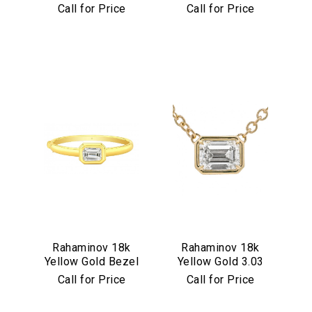
Set Multicolor
Diamond Flower
Call for Price
Call for Price
Cabochon
Pendant
Necklace
Rahaminov 18k
Rahaminov 18k
Yellow Gold Bezel
Yellow Gold 3.03
Set 4.03 Carat
Carat Emerald Cut
Call for Price
Call for Price
Emerald Cut
Diamond Pendant
Diamond Bangle