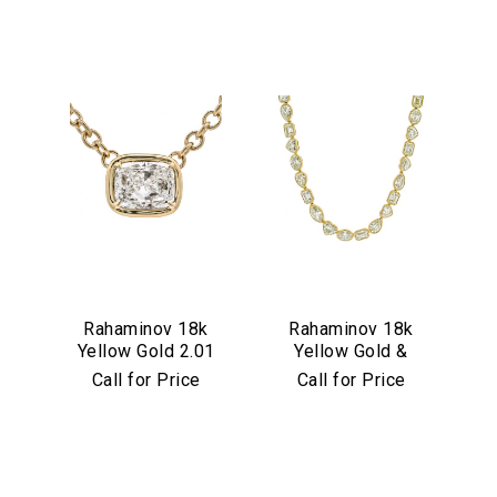
We value your privacy
Rahaminov 18k
Rahaminov 18k
Yellow Gold 2.01
Yellow Gold &
Essential
Carat Cushion Cut
Mixed Shape
Call for Price
Call for Price
Personalization
Diamond Pendant
Diamond Tennis
Necklace
Analytics and statistics
Marketing