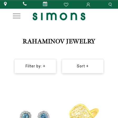
RAHAMINOV JEWELRY
Filter by: +
Sort +