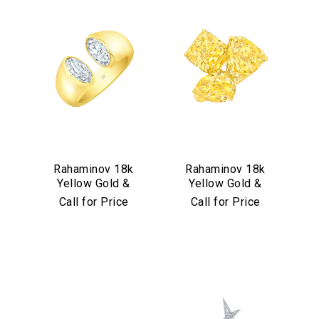
Rahaminov 18k
Rahaminov 18k
Yellow Gold &
Yellow Gold &
Moval Bezel Set
Yellow Diamond
Call for Price
Call for Price
Diamond Ring
Triple Threat Ring