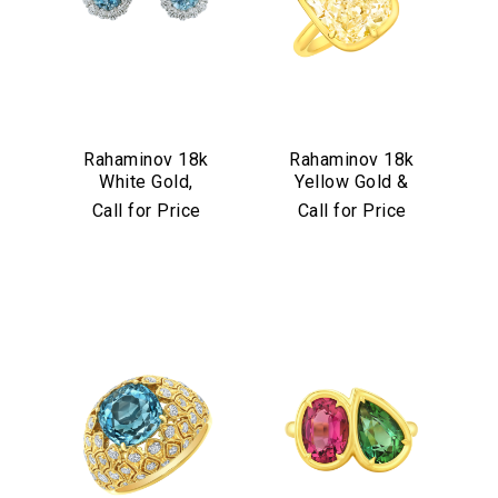
Rahaminov 18k
Rahaminov 18k
White Gold,
Yellow Gold &
Diamond &
Yellow Diamond
Call for Price
Call for Price
Aquamarine Stud
Ring
Earrings