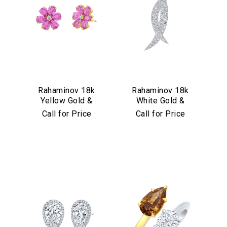
Rahaminov 18k
Rahaminov 18k
Yellow Gold &
White Gold &
Pink Sapphire
Diamond Kissing
Call for Price
Call for Price
Flower Stud
Moons Pin
Earrings