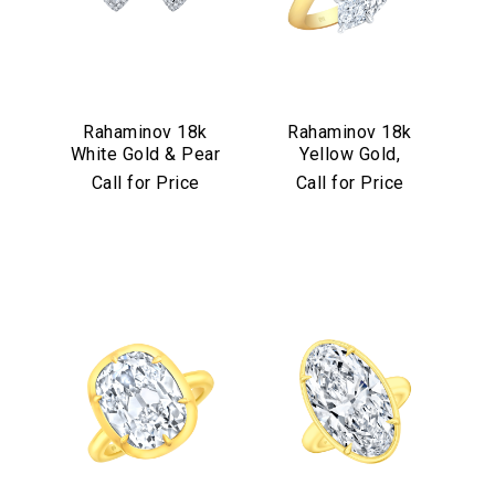
Rahaminov 18k
Rahaminov 18k
White Gold & Pear
Yellow Gold,
Shape Diamond
Platinum &
Call for Price
Call for Price
Halo Studs
Diamond Bypass
Ring