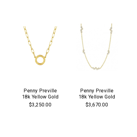
Penny Preville
Penny Preville
18k Yellow Gold
18k Yellow Gold
Engraved Circle
"Stardust"
$3,250.00
$3,670.00
Necklace
Diamonds by the
Yard