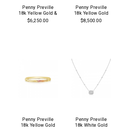
Penny Preville
Penny Preville
18k Yellow Gold &
18k Yellow Gold
Diamond 3-Ring
Open Engraved
$6,250.00
$8,500.00
Charm Neckace
Ring
We value your privacy
Penny Preville
Penny Preville
18k Yellow Gold
18k White Gold