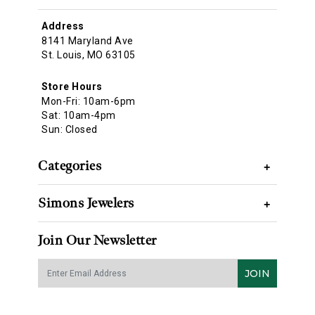
Address
8141 Maryland Ave
St. Louis, MO 63105
Store Hours
Mon-Fri: 10am-6pm
Sat: 10am-4pm
Sun: Closed
Categories
+
Simons Jewelers
+
Join Our Newsletter
JOIN