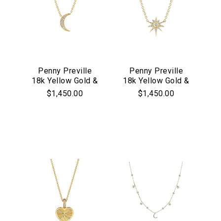
Penny Preville
Penny Preville
18k Yellow Gold &
18k Yellow Gold &
Diamond Petite
Diamond Petite
$1,450.00
$1,450.00
Moon Necklace
Star Pendant