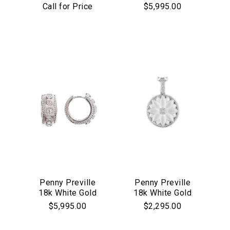
Thin Galaxy
Pave Emerald
Call for Price
$5,995.00
Rainbow Sapphire
Shape Pendant
Bangle
Essential
Personalization
Analytics and statistics
Marketing
Penny Preville
Penny Preville
18k White Gold
18k White Gold
Round & Square
Lotus Medallion
$5,995.00
$2,295.00
Matte Huggie
Earrings