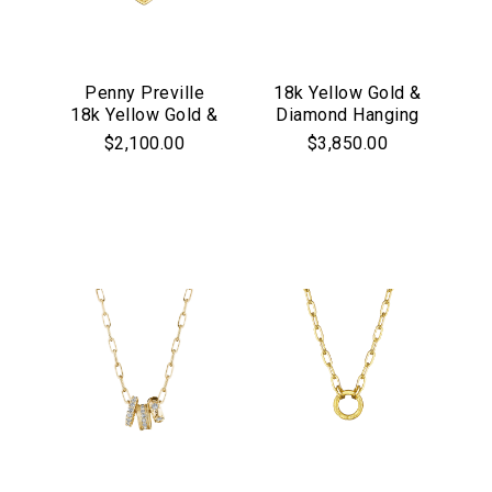
Penny Preville
18k Yellow Gold &
18k Yellow Gold &
Diamond Hanging
Diamond Petite
Moon & Star
$2,100.00
$3,850.00
Heart "Starburst"
Charm Necklace
Necklace