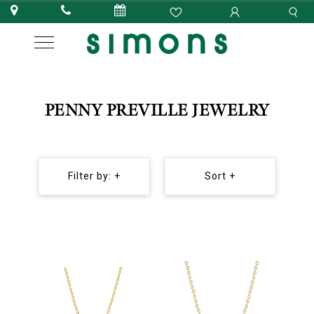
PENNY PREVILLE JEWELRY
Filter by: +
Sort +