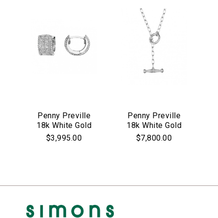
Penny Preville
Penny Preville
18k White Gold
18k White Gold
Petite Wide Pave
Toggle Flat Link
$3,995.00
$7,800.00
Huggie
Necklace