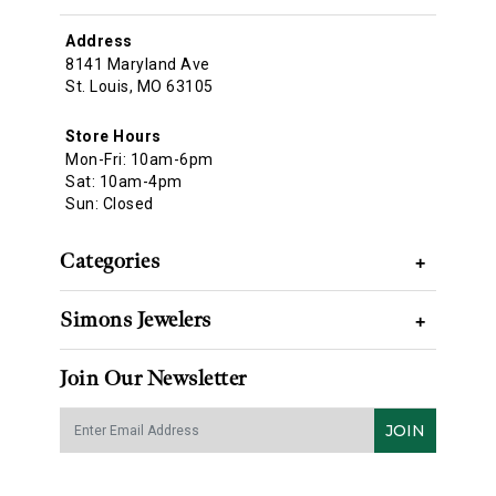
Address
8141 Maryland Ave
St. Louis, MO 63105
Store Hours
Mon-Fri: 10am-6pm
Sat: 10am-4pm
Sun: Closed
Categories
+
Simons Jewelers
+
Join Our Newsletter
JOIN