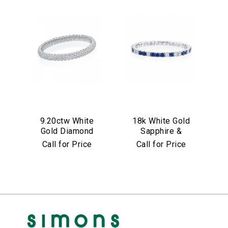
9.20ctw White
18k White Gold
Gold Diamond
Sapphire &
Stretch Bracelet
Diamond Stretch
Call for Price
Call for Price
Bracelet