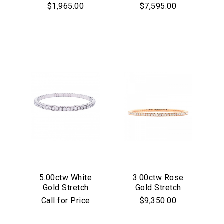
Hoop Earrings
Diamond Stretch
$1,965.00
$7,595.00
Bracelet
Essential
Personalization
Analytics and statistics
Marketing
5.00ctw White
3.00ctw Rose
Gold Stretch
Gold Stretch
Diamond Bracelet
Diamond Bracelet
Call for Price
$9,350.00