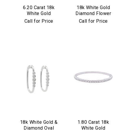
6.20 Carat 18k
18k White Gold
White Gold
Diamond Flower
Diamond Stretch
Earrings
Call for Price
Call for Price
Bracelet
We value your privacy
18k White Gold &
1.80 Carat 18k
Diamond Oval
White Gold