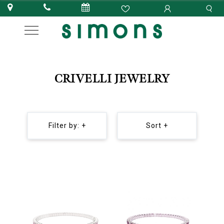
CRIVELLI JEWELRY
Filter by: +
Sort +