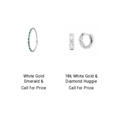
White Gold
18k White Gold &
Emerald &
Diamond Huggie
Diamond Stretch
Earrings
Call for Price
Call for Price
Bracelet