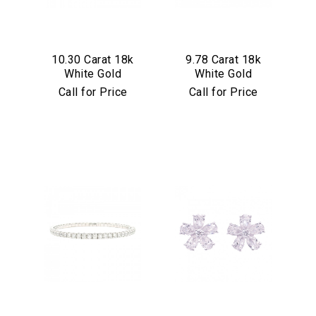
10.30 Carat 18k
9.78 Carat 18k
White Gold
White Gold
Stretch Sapphire
Stretch Black
Call for Price
Call for Price
Bracelet
Diamond Bracelet