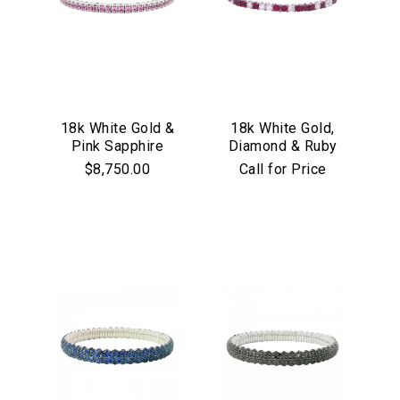
18k White Gold &
18k White Gold,
Pink Sapphire
Diamond & Ruby
Stretch Bracelet
Stretch Bracelet
$8,750.00
Call for Price