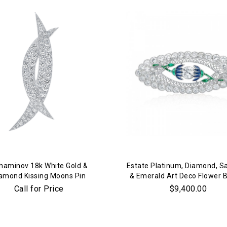
We value your privacy
haminov 18k White Gold &
Estate Platinum, Diamond, S
amond Kissing Moons Pin
& Emerald Art Deco Flower 
Call for Price
$9,400.00
Essential