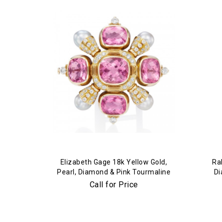
Elizabeth Gage 18k Yellow Gold,
Ra
Pearl, Diamond & Pink Tourmaline
Di
Brooch
Call for Price