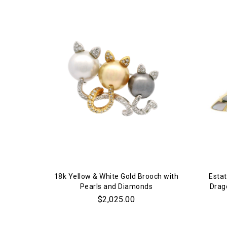
18k Yellow & White Gold Brooch with
Estat
Pearls and Diamonds
Drag
$2,025.00