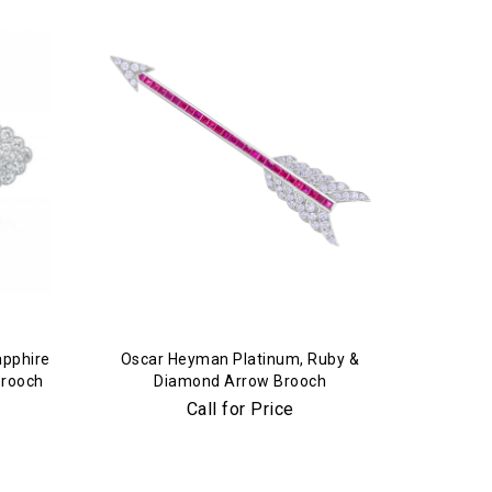
apphire
Oscar Heyman Platinum, Ruby &
Brooch
Diamond Arrow Brooch
Call for Price