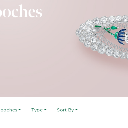
rooches
Type
Sort By