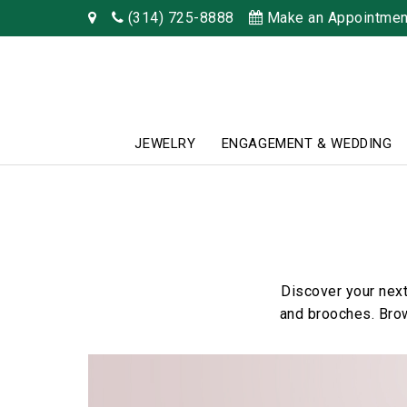
(314) 725-8888
Make an Appointmen
JEWELRY
ENGAGEMENT & WEDDING
Discover your next
and brooches. Brow