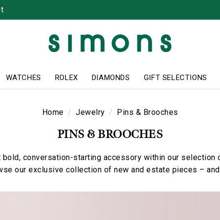
t
WATCHES
ROLEX
DIAMONDS
GIFT SELECTIONS
Home
Jewelry
Pins & Brooches
PINS & BROOCHES
 bold, conversation-starting accessory within our selection o
se our exclusive collection of new and estate pieces – and