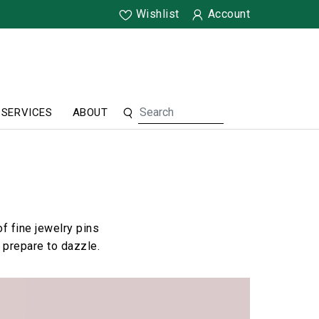
Wishlist
Account
SERVICES
ABOUT
f fine jewelry pins
 prepare to dazzle.