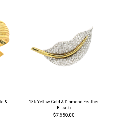
ld &
18k Yellow Gold & Diamond Feather
Brooch
$7,650.00