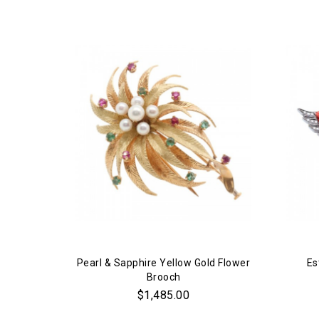
Pearl & Sapphire Yellow Gold Flower
Es
Brooch
$1,485.00