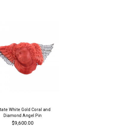
tate White Gold Coral and
Diamond Angel Pin
$9,600.00