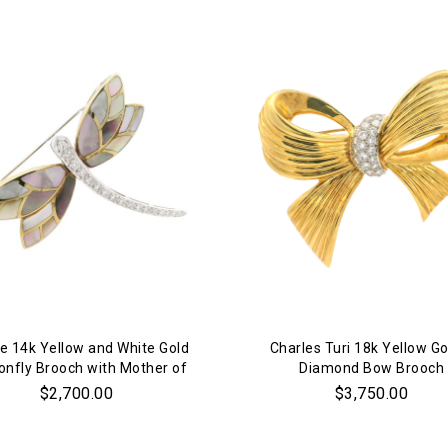
Personalization
Analytics and statistics
Marketing
e 14k Yellow and White Gold
Charles Turi 18k Yellow Go
onfly Brooch with Mother of
Diamond Bow Brooch
Pearl and Diamonds
$2,700.00
$3,750.00