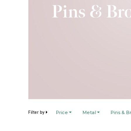
Filter by
Price
Metal
Pins & B