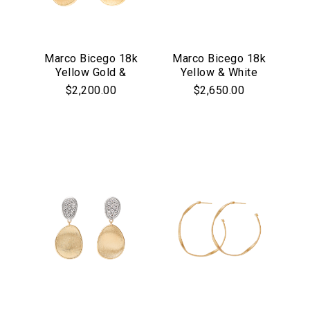
Marco Bicego 18k
Marco Bicego 18k
Yellow Gold &
Yellow & White
Pave Diamond
Gold Siviglia
$2,200.00
$2,650.00
Lunaria Collection
Collection Mother
Earrings
of Pearl &
Diamond Drop
Earrings