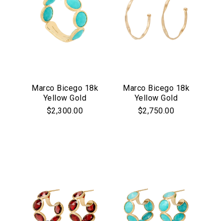
Marco Bicego 18k
Marco Bicego 18k
Yellow Gold
Yellow Gold
Jaipur Collection
Marrakech
$2,300.00
$2,750.00
Turquoise Bezel
Collection
Set Ring
Medium Hoop
Earrings