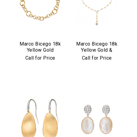
Marco Bicego 18k
Marco Bicego 18k
Yellow Gold
Yellow Gold &
Jaipur Link
Diamond Africa
Call for Price
Call for Price
Collection
Alta Collection
Necklace
Lariat Necklace