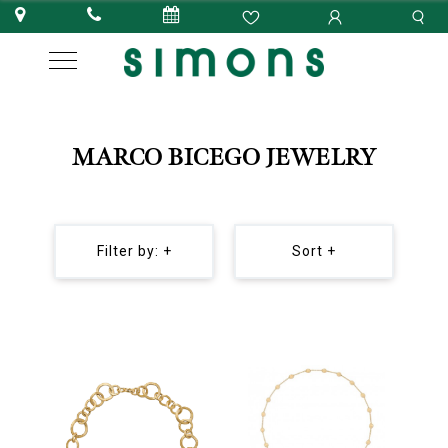
MARCO BICEGO JEWELRY
Filter by: +
Sort +