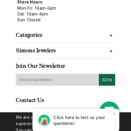
Store Hours
Mon-Fri: 10am-6pm
Sat: 10am-4pm
Sun: Closed
Categories
+
Simons Jewelers
+
Join Our Newsletter
JOIN
Contact Us
(314) 725-8888
We are using cookies to give you the best
Click here to text us your
questions!
experience on our website.
You can find out more about which