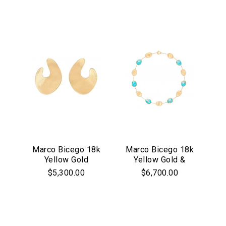
Mixed Gemstones
We value your privacy
Marco Bicego 18k
Marco Bicego 18k
Yellow Gold
Yellow Gold &
Essential
Lunaria Collection
Turquoise Lunaria
$5,300.00
$6,700.00
Personalization
Large Flat Hoop
Collection Collar
Earrings
Necklace.
Analytics and statistics
Marketing