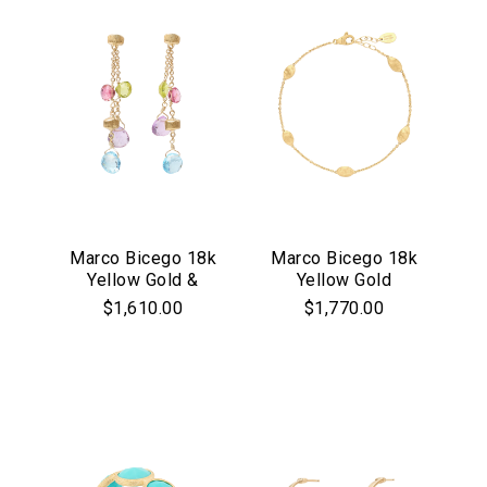
Marco Bicego 18k
Marco Bicego 18k
Yellow Gold &
Yellow Gold
Multicolor Stone
Siviglia Collection
$1,610.00
$1,770.00
Paradise
Chain Bracelet
Collection Double
Drop Earrings