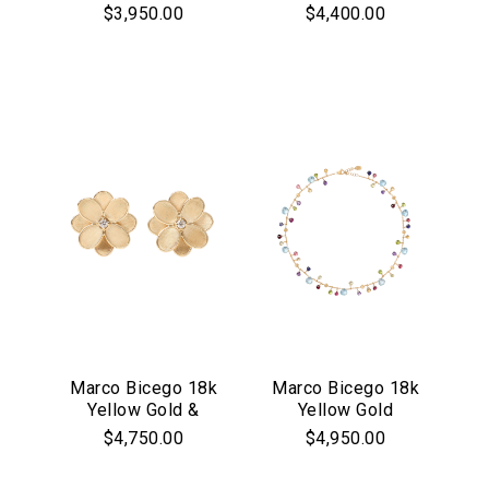
Mixed Gemstone
Collection
$3,950.00
$4,400.00
Jaipur Collection
Diamond Flower
Bracelet
Pendant
Marco Bicego 18k
Marco Bicego 18k
Yellow Gold &
Yellow Gold
Diamond Petali
Paradise
$4,750.00
$4,950.00
Collection Flower
Collection
Earrings
Necklace with