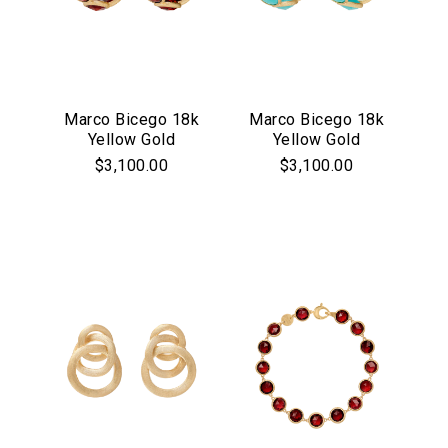
Marco Bicego 18k
Marco Bicego 18k
Yellow Gold
Yellow Gold
Jaipur Collection
Jaipur Collection
$3,100.00
$3,100.00
Red Garnet Bezel
Turquoise Bezel
Set Hoop Earrings
Set Hoop Earrings