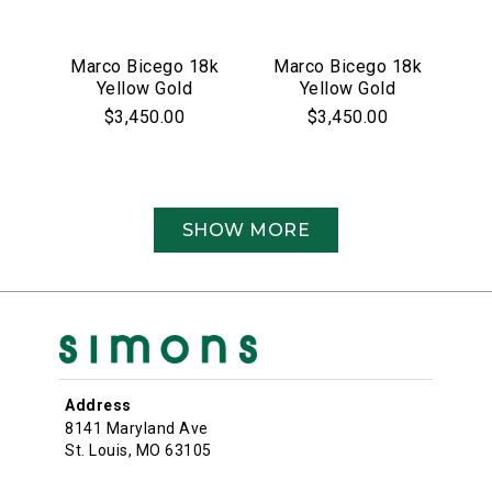
Marco Bicego 18k
Marco Bicego 18k
Yellow Gold
Yellow Gold
Jaipur Link
Jaipur Collection
$3,450.00
$3,450.00
Collection
Red Garnet Bezel
Earrings
Set Bracelet
SHOW MORE
Address
8141 Maryland Ave
St. Louis, MO 63105