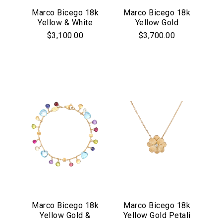
Marco Bicego 18k
Marco Bicego 18k
Yellow & White
Yellow Gold
Gold Lunaria
Marrakech
$3,100.00
$3,700.00
Collection Pave
Collection Large
Diamond Drop
Hoop Earrings
Earrings
Marco Bicego 18k
Marco Bicego 18k
Yellow Gold &
Yellow Gold Petali