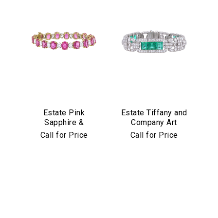
Estate Pink
Estate Tiffany and
Sapphire &
Company Art
Diamond Bracelet
Deco Emerald and
Call for Price
Call for Price
in Platinum & 18k
Diamond Bracelet
Yellow Gold
in Platinum