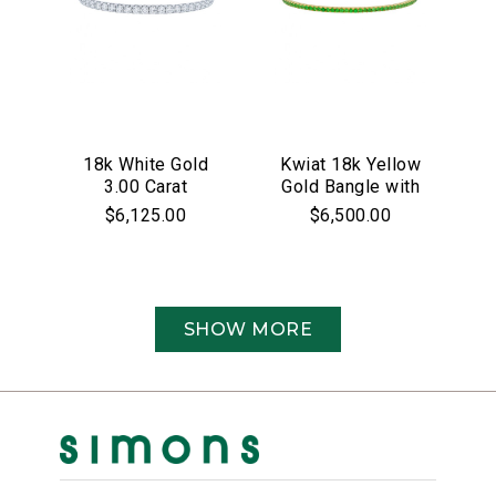
18k White Gold
Kwiat 18k Yellow
3.00 Carat
Gold Bangle with
Diamond Bangle
Green Tsavorites
$6,125.00
$6,500.00
Bracelet
SHOW MORE