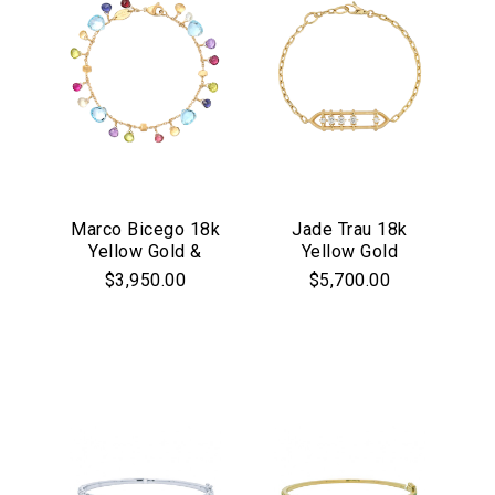
Marco Bicego 18k
Jade Trau 18k
Yellow Gold &
Yellow Gold
Mixed Gemstone
Penelope Floating
$3,950.00
$5,700.00
Jaipur Collection
Diamond Bracelet
Bracelet