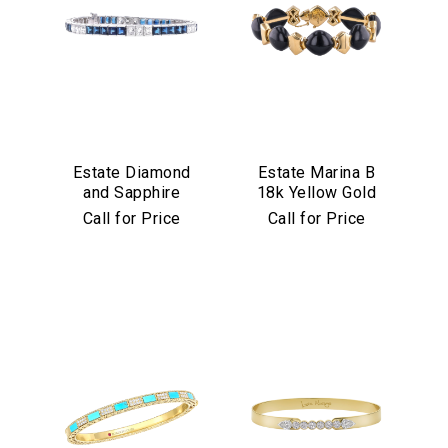
Estate Diamond
Estate Marina B
and Sapphire
18k Yellow Gold
Bracelet in
and Black Jade
Call for Price
Call for Price
Platinum
Bracelet