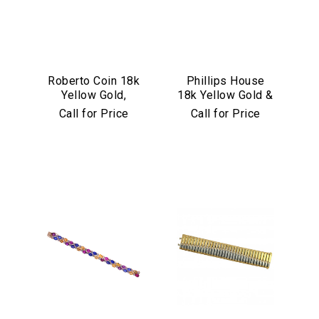
Roberto Coin 18k
Phillips House
Yellow Gold,
18k Yellow Gold &
Diamond &
Diamond "Love
Call for Price
Call for Price
Turquoise Mosaic
Always" Bangle
Bangle