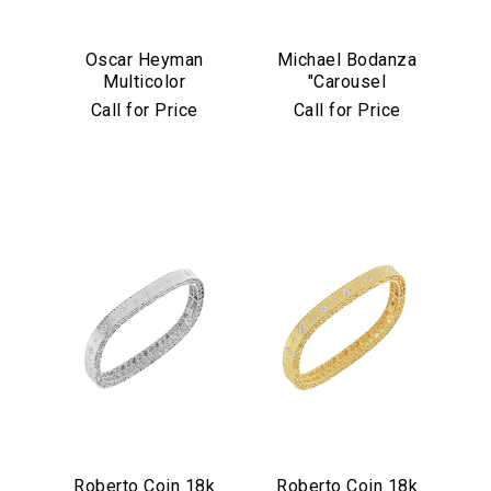
Oscar Heyman
Michael Bodanza
Multicolor
"Carousel
Sapphire &
Collection" 18k
Call for Price
Call for Price
Diamond Bracelet
Yellow Gold,
Platinum &
Diamond Cuff
Bracelet
Roberto Coin 18k
Roberto Coin 18k