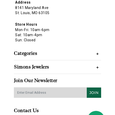
Address
8141 Maryland Ave
St. Louis, MO 63105
Store Hours
Mon-Fri: 10am-6pm
Sat: 10am-4pm
Sun: Closed
Categories
+
Simons Jewelers
+
Join Our Newsletter
JOIN
Contact Us