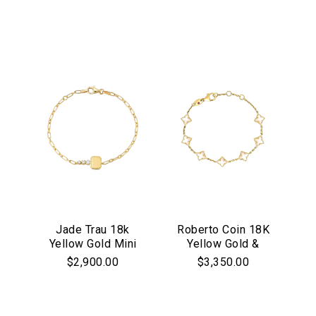
Black Rhodium
Diamond Bangle
Jade Trau 18k
Roberto Coin 18K
Yellow Gold Mini
Yellow Gold &
Catherine Key
Mother of Pearl
$2,900.00
$3,350.00
Bracelet
Venetian Princess
Carnival Flower
Station Bracelet