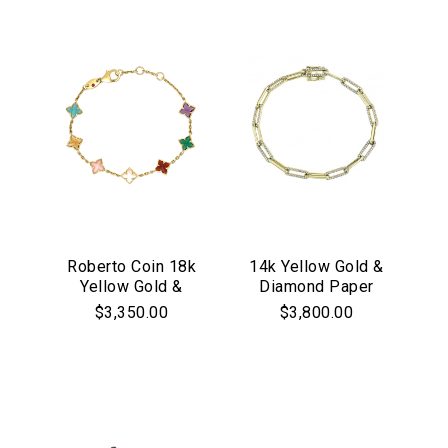
Roberto Coin 18k
14k Yellow Gold &
Yellow Gold &
Diamond Paper
Multicolor
Clip Link Bracelet
$3,350.00
$3,800.00
Gemstone
Venetian Princess
Flower Bracelet