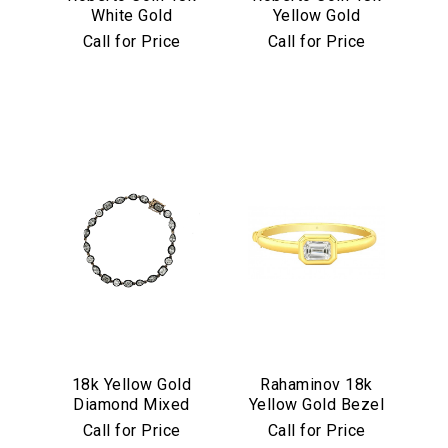
White Gold
Yellow Gold
Princess Satin
Princess Satin
Call for Price
Call for Price
Fleur De Lis
Fleur De Lis
Diamond Bangle
Diamond Bangle
We value your privacy
Essential
18k Yellow Gold
Rahaminov 18k
Personalization
Diamond Mixed
Yellow Gold Bezel
Analytics and statistics
Shape Tennis
Set 4.03 Carat
Call for Price
Call for Price
Bracelet with
Emerald Cut
Marketing