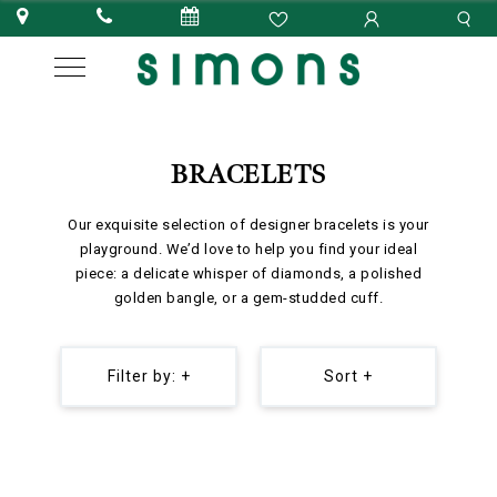
BRACELETS
Our exquisite selection of designer bracelets is your
playground. We’d love to help you find your ideal
piece: a delicate whisper of diamonds, a polished
golden bangle, or a gem-studded cuff.
Filter by: +
Sort +