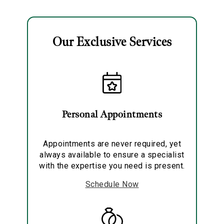
Bracelet
Our Exclusive Services
Essential
Personalization
Personal Appointments
Analytics and statistics
Marketing
Appointments are never required, yet
always available to ensure a specialist
with the expertise you need is present.
Schedule Now