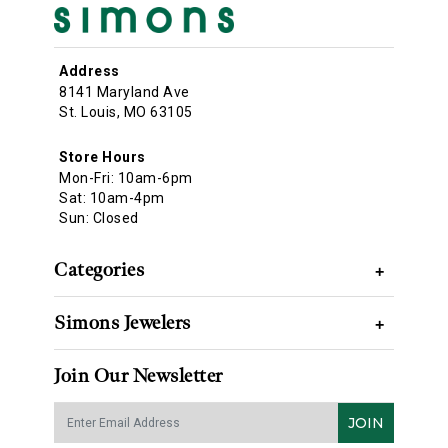
Address
8141 Maryland Ave
St. Louis, MO 63105
Store Hours
Mon-Fri: 10am-6pm
Sat: 10am-4pm
Sun: Closed
Categories
+
Simons Jewelers
+
Join Our Newsletter
JOIN