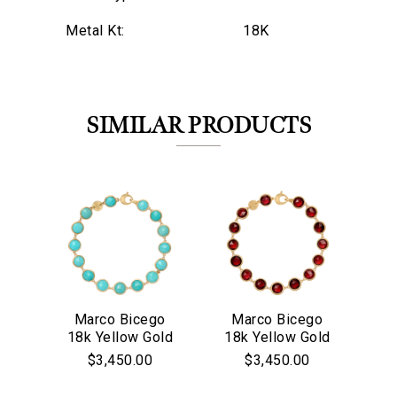
Metal Kt:
18K
SIMILAR PRODUCTS
Marco Bicego
Marco Bicego
M
18k Yellow Gold
18k Yellow Gold
18
We value your privacy
Jaipur Collection
Jaipur Collection
$3,450.00
$3,450.00
Turquoise Bezel
Red Garnet
Co
Set Bracelet
Bezel Set