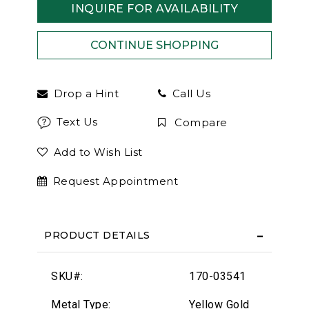
INQUIRE FOR AVAILABILITY
Drop a Hint
Call Us
Text Us
Compare
Add to Wish List
Request Appointment
PRODUCT DETAILS
SKU#:
170-03541
Metal Type:
Yellow Gold