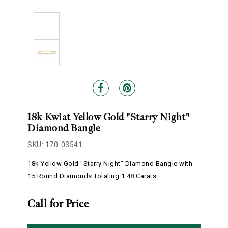
18k Kwiat Yellow Gold "Starry Night"
Diamond Bangle
SKU: 170-03541
18k Yellow Gold "Starry Night" Diamond Bangle with
15 Round Diamonds Totaling 1.48 Carats.
Call for Price