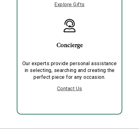
Explore Gifts
Concierge
Our experts provide personal assistance
in selecting, searching and creating the
perfect piece for any occasion.
Contact Us