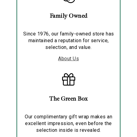
Family Owned
Since 1976, our family-owned store has
maintained a reputation for service,
selection, and value.
About Us
The Green Box
Our complimentary gift wrap makes an
excellent impression, even before the
selection inside is revealed.