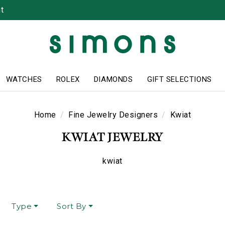
t
WATCHES
ROLEX
DIAMONDS
GIFT SELECTIONS
Home
Fine Jewelry Designers
Kwiat
KWIAT JEWELRY
kwiat
Type
Sort By