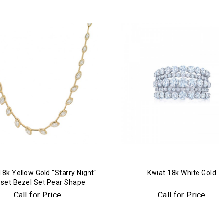
18k Yellow Gold "Starry Night"
Kwiat 18k White Gold
fset Bezel Set Pear Shape
mond Bar Tennis Necklace
Call for Price
Call for Price