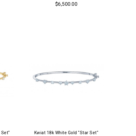
$6,500.00
 Set"
Kwiat 18k White Gold "Star Set"