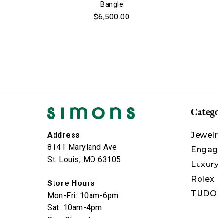
Bangle
$6,500.00
Catego
Jewelr
Address
8141 Maryland Ave
Engag
St. Louis, MO 63105
Luxur
Rolex
Store Hours
TUDO
Mon-Fri: 10am-6pm
Sat: 10am-4pm