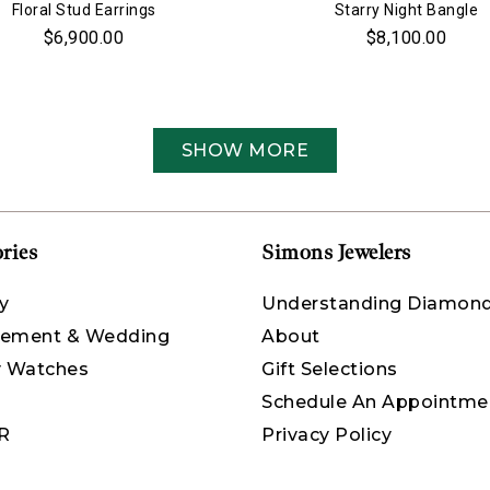
Floral Stud Earrings
Starry Night Bangle
$6,900.00
$8,100.00
SHOW MORE
ries
Simons Jewelers
y
Understanding Diamon
ement & Wedding
About
y Watches
Gift Selections
Schedule An Appointme
R
Privacy Policy