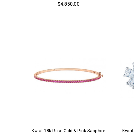
$4,850.00
Kwiat 18k Rose Gold & Pink Sapphire
Kwiat