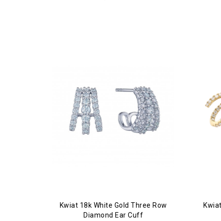
Kwiat 18k White Gold Three Row
Kwia
Diamond Ear Cuff