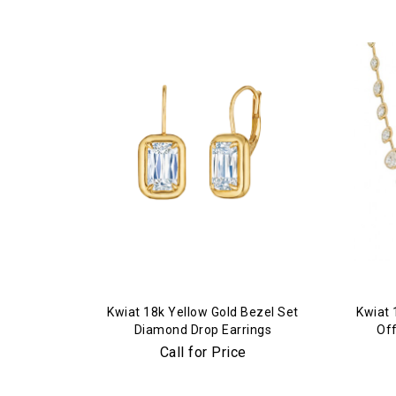
Kwiat 18k Yellow Gold Bezel Set
Kwiat 
Diamond Drop Earrings
Of
Dia
Call for Price