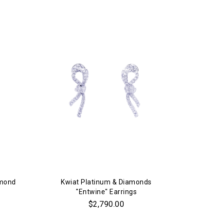
amond
Kwiat Platinum & Diamonds
"Entwine" Earrings
$2,790.00