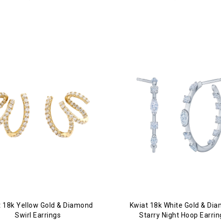
t 18k Yellow Gold & Diamond
Kwiat 18k White Gold & Di
Swirl Earrings
Starry Night Hoop Earrin