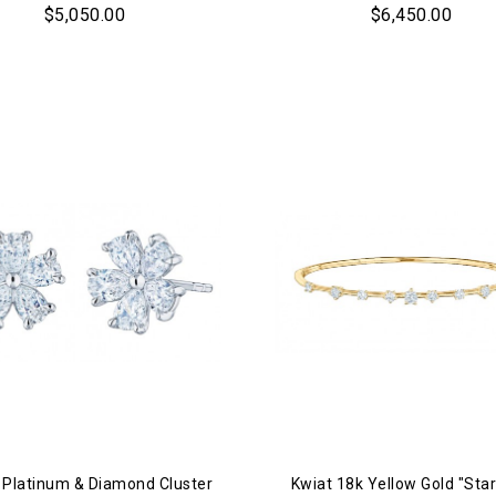
$5,050.00
$6,450.00
 Platinum & Diamond Cluster
Kwiat 18k Yellow Gold "Star