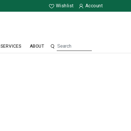
Wishlist
Account
SERVICES
ABOUT