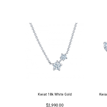
Kwiat 18k White Gold
Kwia
$2,990.00