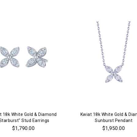
t 18k White Gold & Diamond
Kwiat 18k White Gold & Di
Starburst" Stud Earrings
Sunburst Pendant
$1,790.00
$1,950.00