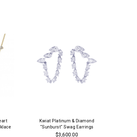
eart
Kwiat Platinum & Diamond
klace
"Sunburst" Swag Earrings
$3,600.00