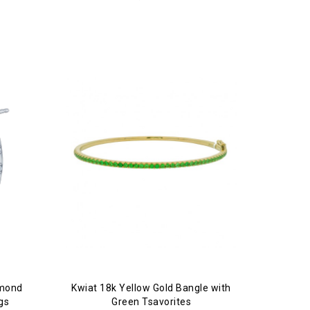
amond
Kwiat 18k Yellow Gold Bangle with
gs
Green Tsavorites