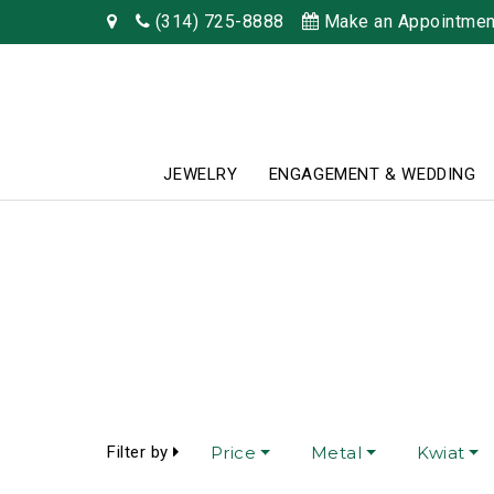
(314) 725-8888
Make an Appointmen
JEWELRY
ENGAGEMENT & WEDDING
Filter by
Price
Metal
Kwiat