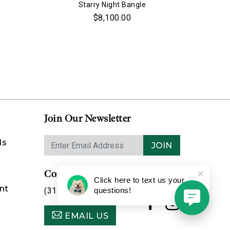
Starry Night Bangle
$8,100.00
Join Our Newsletter
ds
JOIN
Contact Us
Click here to text us your
nt
(314) 725-8888
questions!
EMAIL US