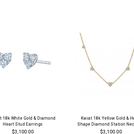
We value your privacy
Essential
Personalization
Analytics and statistics
Marketing
t 18k White Gold & Diamond
Kwiat 18k Yellow Gold & H
Heart Stud Earrings
Shape Diamond Station Nec
$3,100.00
$3,100.00