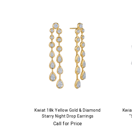
Kwiat 18k Yellow Gold & Diamond
Kwia
Starry Night Drop Earrings
"
Call for Price