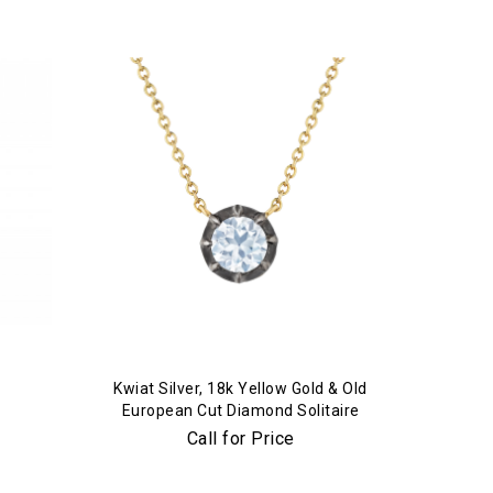
Kwiat Silver, 18k Yellow Gold & Old
European Cut Diamond Solitaire
Pendant Necklace
Call for Price