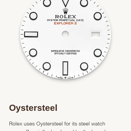
We value your privacy
Oystersteel
Essential
Personalization
Rolex uses Oystersteel for its steel watch
Analytics and statistics