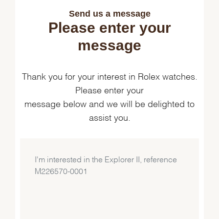
Send us a message
Please enter your
message
Thank you for your interest in Rolex watches.
Please enter your
message below and we will be delighted to
assist you.