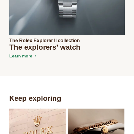
The Rolex Explorer II collection
The explorers’ watch
Learn more
Keep exploring