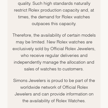
quality. Such high standards naturally
restrict Rolex production capacity and, at
times, the demand for Rolex watches
outpaces this capacity.
Therefore, the availability of certain models
may be limited. New Rolex watches are
exclusively sold by Official Rolex Jewelers,
who receive regular deliveries and
independently manage the allocation and
sales of watches to customers.
Simons Jewelers is proud to be part of the
worldwide network of Official Rolex
Jewelers and can provide information on
the availability of Rolex Watches.