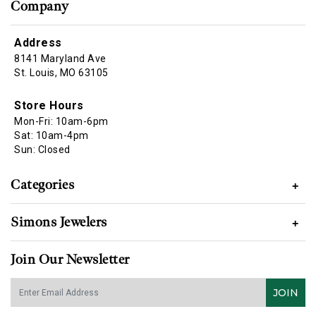
Company
Address
8141 Maryland Ave
St. Louis, MO 63105
Store Hours
Mon-Fri: 10am-6pm
Sat: 10am-4pm
Sun: Closed
Categories
+
Simons Jewelers
+
Join Our Newsletter
JOIN