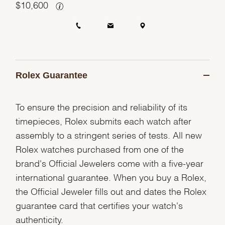
$
10,600
Rolex Guarantee
To ensure the precision and reliability of its
timepieces, Rolex submits each watch after
assembly to a stringent series of tests. All new
Rolex watches purchased from one of the
brand's Official Jewelers come with a five-year
international guarantee. When you buy a Rolex,
the Official Jeweler fills out and dates the Rolex
guarantee card that certifies your watch's
authenticity.