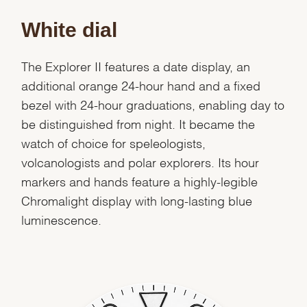
White dial
The Explorer II features a date display, an
additional orange 24-hour hand and a fixed
bezel with 24-hour graduations, enabling day to
be distinguished from night. It became the
watch of choice for speleologists,
volcanologists and polar explorers. Its hour
markers and hands feature a highly-legible
Chromalight display with long-lasting blue
luminescence.