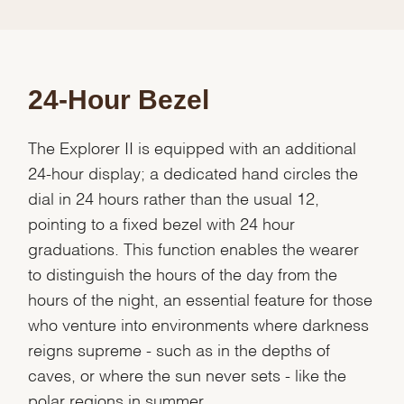
24-Hour Bezel
The Explorer II is equipped with an additional
24-hour display; a dedicated hand circles the
dial in 24 hours rather than the usual 12,
pointing to a fixed bezel with 24 hour
graduations. This function enables the wearer
to distinguish the hours of the day from the
hours of the night, an essential feature for those
who venture into environments where darkness
reigns supreme - such as in the depths of
caves, or where the sun never sets - like the
polar regions in summer.