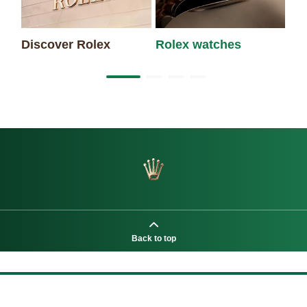
Discover Rolex
Rolex watches
Ne
Back to top