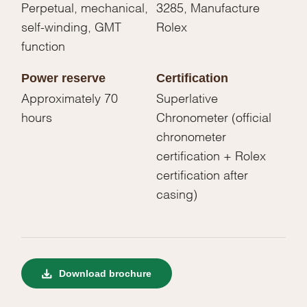
Perpetual, mechanical,
3285, Manufacture
self-winding, GMT
Rolex
function
Power reserve
Certification
Approximately 70
Superlative
hours
Chronometer (official
chronometer
certification + Rolex
certification after
casing)
Download brochure