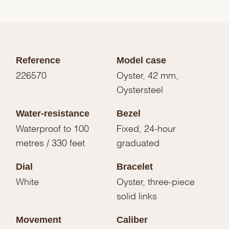
Reference
Model case
226570
Oyster, 42 mm,
Oystersteel
Water-resistance
Bezel
Waterproof to 100
Fixed, 24-hour
metres / 330 feet
graduated
Dial
Bracelet
White
Oyster, three-piece
solid links
Movement
Caliber