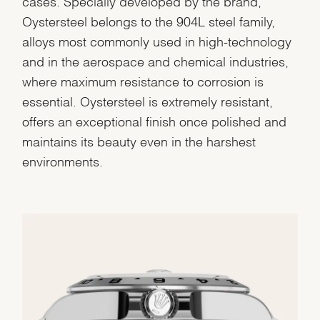
cases. Specially developed by the brand,
Marketing
Oystersteel belongs to the 904L steel family,
alloys most commonly used in high-technology
and in the aerospace and chemical industries,
where maximum resistance to corrosion is
essential. Oystersteel is extremely resistant,
offers an exceptional finish once polished and
maintains its beauty even in the harshest
environments.