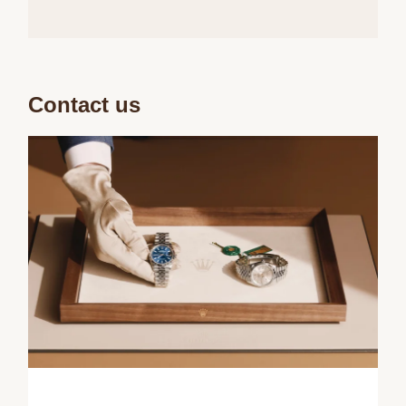
Contact us