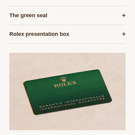
The green seal
Rolex presentation box