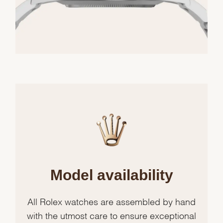
Model availability
All Rolex watches are assembled by hand
with the utmost care to ensure exceptional