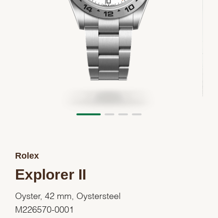
Rolex
Explorer II
Oyster, 42 mm, Oystersteel
M226570-0001