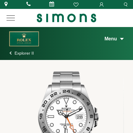
Menu
Explorer II