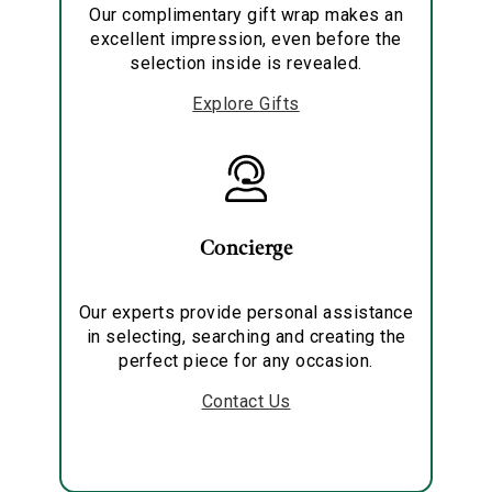
Our complimentary gift wrap makes an
excellent impression, even before the
selection inside is revealed.
Explore Gifts
Concierge
Our experts provide personal assistance
in selecting, searching and creating the
perfect piece for any occasion.
Contact Us