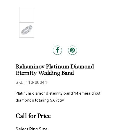
Rahaminov Platinum Diamond
Eternity Wedding Band
SKU: 110-00044
Platinum diamond eternity band 14 emerald cut
diamonds totaling 5.67ctw
Call for Price
Select Ring Size