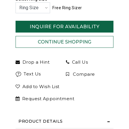
Free Ring Sizer
INQUIRE FOR AVAILABILITY
Drop a Hint
Call Us
Text Us
Compare
Add to Wish List
Request Appointment
PRODUCT DETAILS