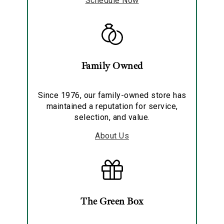
Schedule Now
Family Owned
Since 1976, our family-owned store has
maintained a reputation for service,
selection, and value.
About Us
The Green Box