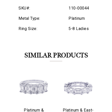
SKU#:
110-00044
Metal Type:
Platinum
Ring Size:
5-8 Ladies
SIMILAR PRODUCTS
We value your privacy
Platinum &
Platinum & East-