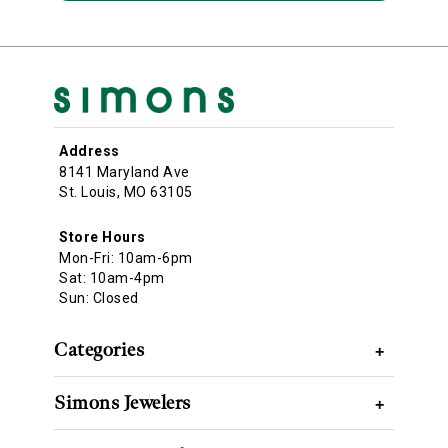
Address
8141 Maryland Ave
St. Louis, MO 63105
Store Hours
Mon-Fri: 10am-6pm
Sat: 10am-4pm
Sun: Closed
Categories
+
Simons Jewelers
+