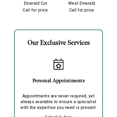
Emerald Cut
West Emerald
Diamond
Cut Diamond
Di
Call for price
Call for price
Partway Band
Eternity Band
Our Exclusive Services
Essential
Personalization
Analytics and statistics
Marketing
Personal Appointments
Appointments are never required, yet
always available to ensure a specialist
with the expertise you need is present.