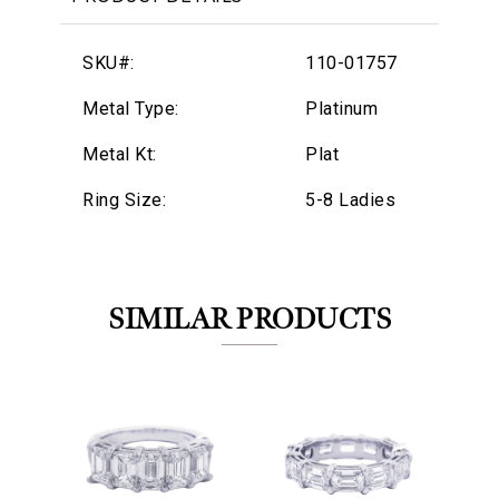
SKU#:
110-01757
Metal Type:
Platinum
Metal Kt:
Plat
Ring Size:
5-8 Ladies
SIMILAR PRODUCTS