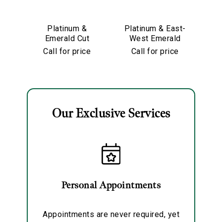
We value your privacy
Platinum &
Platinum & East-
Emerald Cut
West Emerald
Diamond
Cut Diamond
Di
Call for price
Call for price
Partway Band
Eternity Band
Our Exclusive Services
Essential
Personalization
Analytics and statistics
Marketing
Personal Appointments
Appointments are never required, yet