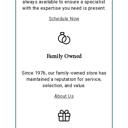
always available to ensure a specialist
with the expertise you need is present.
Schedule Now
Family Owned
Since 1976, our family-owned store has
maintained a reputation for service,
selection, and value.
About Us