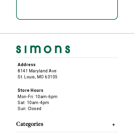
Address
8141 Maryland Ave
St. Louis, MO 63105
Store Hours
Mon-Fri: 10am-6pm
Sat: 10am-4pm
Sun: Closed
Categories
+