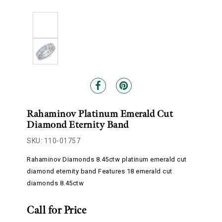
Rahaminov Platinum Emerald Cut
Diamond Eternity Band
SKU: 110-01757
Rahaminov Diamonds 8.45ctw platinum emerald cut
diamond eternity band Features 18 emerald cut
diamonds 8.45ctw
Call for Price