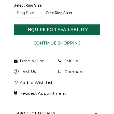
Select Ring Size
Free Ring Sizer
INQUIRE FOR AVAILABILITY
Drop a Hint
Call Us
Text Us
Compare
Add to Wish List
Request Appointment
PRODUCT DETAILS