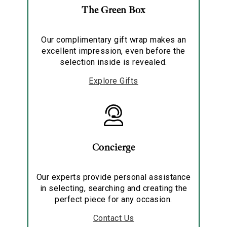
The Green Box
Our complimentary gift wrap makes an
excellent impression, even before the
selection inside is revealed.
Explore Gifts
Concierge
Our experts provide personal assistance
in selecting, searching and creating the
perfect piece for any occasion.
Contact Us