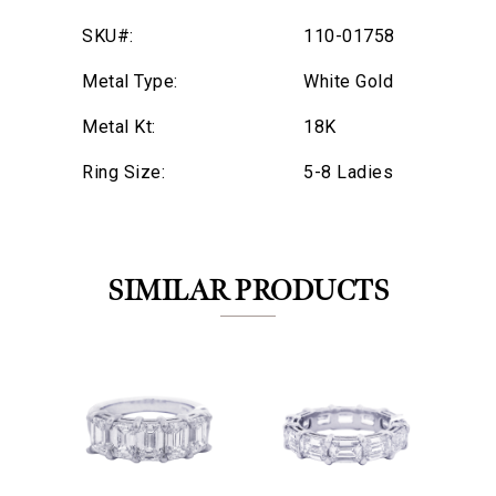
SKU#:
110-01758
Metal Type:
White Gold
Metal Kt:
18K
Ring Size:
5-8 Ladies
SIMILAR PRODUCTS
We value your privacy