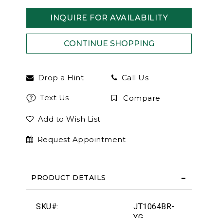
INQUIRE FOR AVAILABILITY
Drop a Hint
Call Us
Text Us
Compare
Add to Wish List
Request Appointment
PRODUCT DETAILS
SKU#:
JT1064BR-
YG