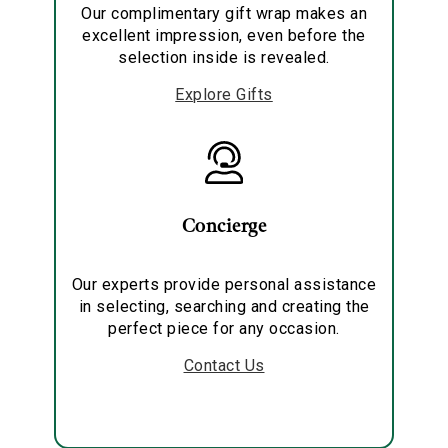
Our complimentary gift wrap makes an
excellent impression, even before the
selection inside is revealed.
Explore Gifts
Concierge
Our experts provide personal assistance
in selecting, searching and creating the
perfect piece for any occasion.
Contact Us