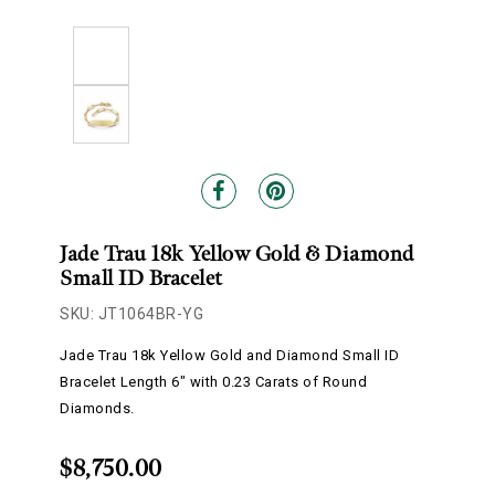
Jade Trau 18k Yellow Gold & Diamond
Small ID Bracelet
SKU: JT1064BR-YG
Jade Trau 18k Yellow Gold and Diamond Small ID
Bracelet Length 6" with 0.23 Carats of Round
Diamonds.
$8,750.00