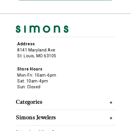
Address
8141 Maryland Ave
St. Louis, MO 63105
Store Hours
Mon-Fri: 10am-6pm
Sat: 10am-4pm
Sun: Closed
Categories
+
Simons Jewelers
+