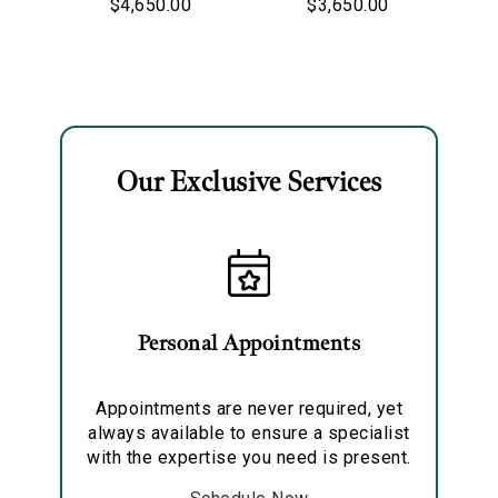
$4,650.00
$3,650.00
Ladybug Charm
Diana Pave
Charm
Our Exclusive Services
Essential
Personalization
Analytics and statistics
Marketing
Personal Appointments
Appointments are never required, yet
always available to ensure a specialist
with the expertise you need is present.