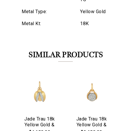
Metal Type:
Yellow Gold
Metal Kt:
18K
SIMILAR PRODUCTS
Jade Trau 18k
Jade Trau 18k
J
Yellow Gold &
Yellow Gold &
Y
We value your privacy
Diamond Mini
Diamond Mini
D