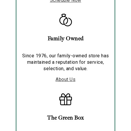
Schedule Now
Family Owned
Since 1976, our family-owned store has
maintained a reputation for service,
selection, and value.
About Us
The Green Box