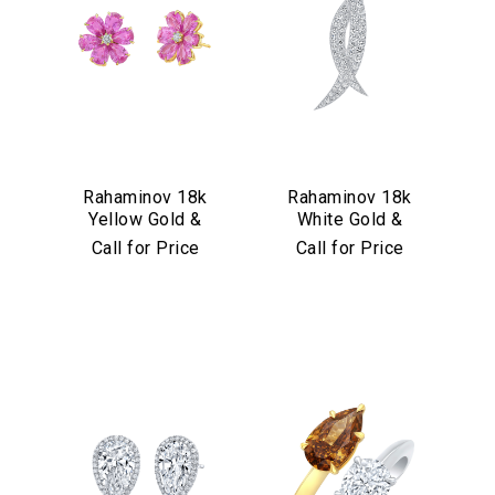
Rahaminov 18k
Rahaminov 18k
Yellow Gold &
White Gold &
Pink Sapphire
Diamond Kissing
Call for Price
Call for Price
Flower Stud
Moons Pin
Earrings