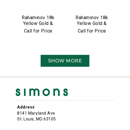
Rahaminov 18k
Rahaminov 18k
Yellow Gold &
Yellow Gold &
4.26 Carat
5.01 Carat Moval
Call for Price
Call for Price
Cushion Cut
Shape Diamond
Diamond
Ring
Engagement Ring
SHOW MORE
Address
8141 Maryland Ave
St. Louis, MO 63105