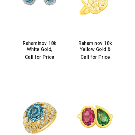
Rahaminov 18k
Rahaminov 18k
White Gold,
Yellow Gold &
Diamond &
Yellow Diamond
Call for Price
Call for Price
Aquamarine Stud
Ring
Earrings