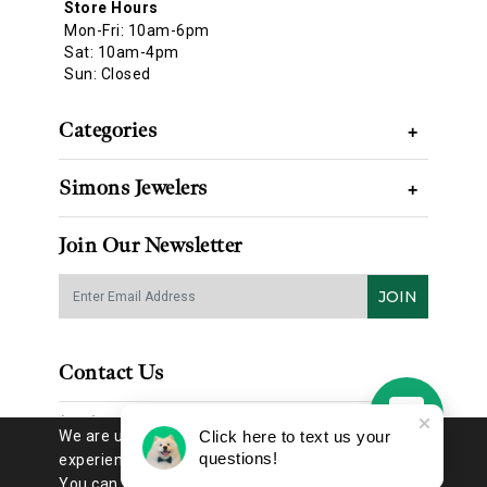
Store Hours
Mon-Fri: 10am-6pm
Sat: 10am-4pm
Sun: Closed
Categories
+
Simons Jewelers
+
Join Our Newsletter
JOIN
Contact Us
(314) 725-8888
We are using cookies to give you the best
Click here to text us your
questions!
experience on our website.
You can find out more about which