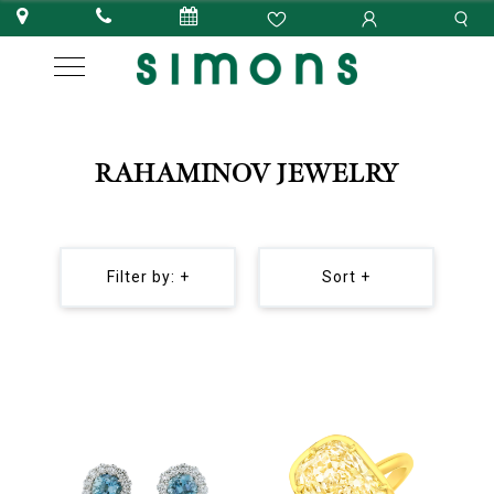
RAHAMINOV JEWELRY
Filter by: +
Sort +