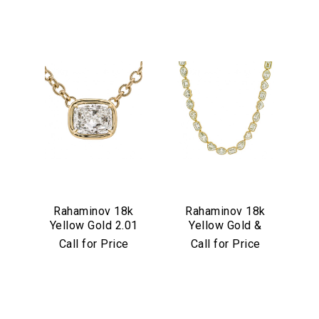
We value your privacy
Rahaminov 18k
Rahaminov 18k
Yellow Gold 2.01
Yellow Gold &
Essential
Carat Cushion Cut
Mixed Shape
Call for Price
Call for Price
Personalization
Diamond Pendant
Diamond Tennis
Necklace
Analytics and statistics
Marketing