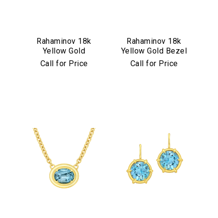
Rahaminov 18k
Rahaminov 18k
Yellow Gold
Yellow Gold Bezel
Mermaid Diamond
Set Pink & Green
Call for Price
Call for Price
& Aquamarine
Tourmaline Ring
Ring