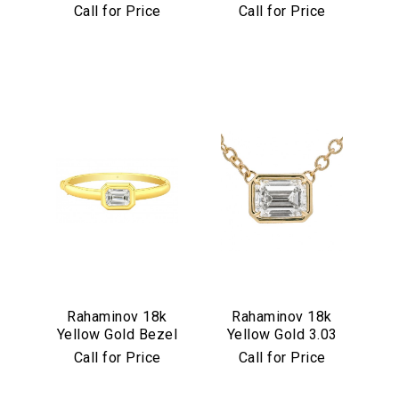
Set Multicolor
Diamond Flower
Call for Price
Call for Price
Cabochon
Pendant
Necklace
Rahaminov 18k
Rahaminov 18k
Yellow Gold Bezel
Yellow Gold 3.03
Set 4.03 Carat
Carat Emerald Cut
Call for Price
Call for Price
Emerald Cut
Diamond Pendant
Diamond Bangle