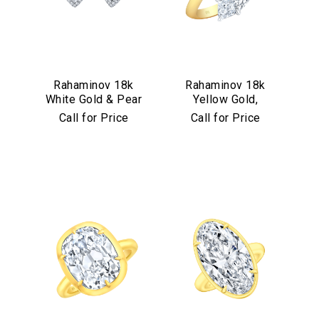
Rahaminov 18k
Rahaminov 18k
White Gold & Pear
Yellow Gold,
Shape Diamond
Platinum &
Call for Price
Call for Price
Halo Studs
Diamond Bypass
Ring