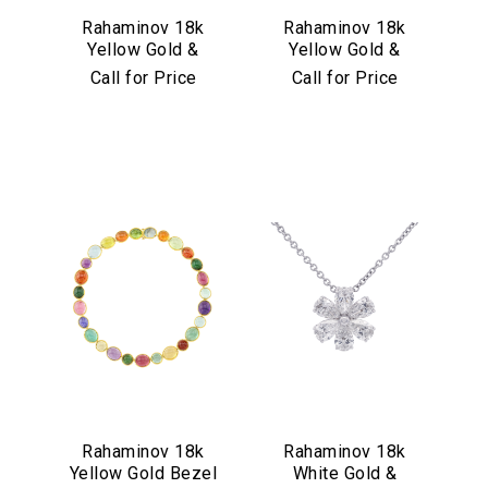
Rahaminov 18k
Rahaminov 18k
Yellow Gold &
Yellow Gold &
Illusion Bezel Set
Aquamarine Drop
Call for Price
Call for Price
Aquamarine
Earrings
Necklace
Rahaminov 18k
Rahaminov 18k
Yellow Gold Bezel
White Gold &