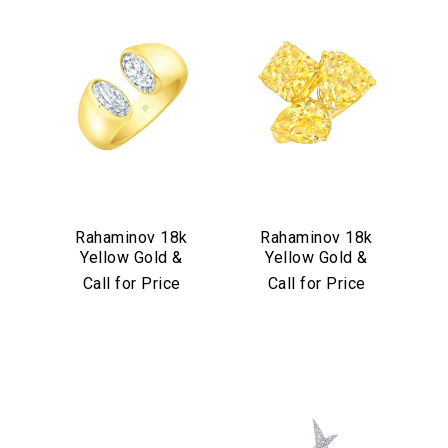
Rahaminov 18k
Rahaminov 18k
Yellow Gold &
Yellow Gold &
Moval Bezel Set
Yellow Diamond
Call for Price
Call for Price
Diamond Ring
Triple Threat Ring