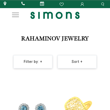
RAHAMINOV JEWELRY
Filter by: +
Sort +