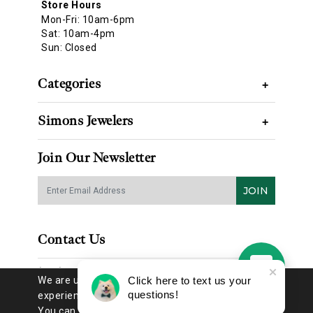
Store Hours
Mon-Fri: 10am-6pm
Sat: 10am-4pm
Sun: Closed
Categories
+
Simons Jewelers
+
Join Our Newsletter
JOIN
Contact Us
(314) 725-8888
We are using cookies to give you the best
Click here to text us your
questions!
experience on our website.
You can find out more about which