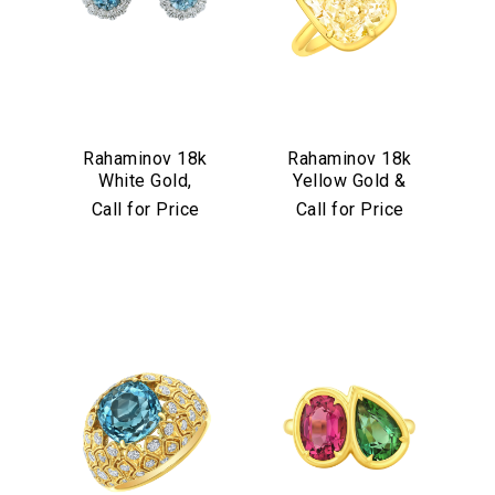
Rahaminov 18k
Rahaminov 18k
White Gold,
Yellow Gold &
Diamond &
Yellow Diamond
Call for Price
Call for Price
Aquamarine Stud
Ring
Earrings