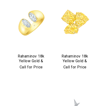
Rahaminov 18k
Rahaminov 18k
Yellow Gold &
Yellow Gold &
Moval Bezel Set
Yellow Diamond
Call for Price
Call for Price
Diamond Ring
Triple Threat Ring