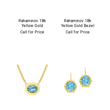
Rahaminov 18k
Rahaminov 18k
Yellow Gold
Yellow Gold Bezel
Mermaid Diamond
Set Pink & Green
Call for Price
Call for Price
& Aquamarine
Tourmaline Ring
Ring