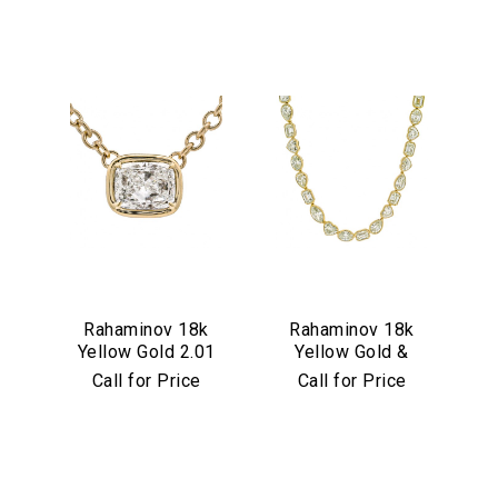
We value your privacy
Rahaminov 18k
Rahaminov 18k
Yellow Gold 2.01
Yellow Gold &
Essential
Carat Cushion Cut
Mixed Shape
Call for Price
Call for Price
Personalization
Diamond Pendant
Diamond Tennis
Necklace
Analytics and statistics
Marketing