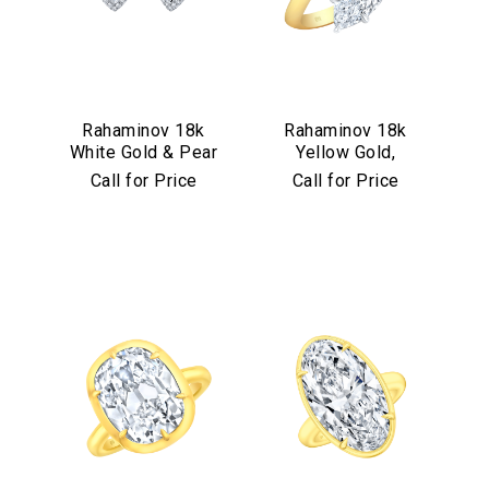
Rahaminov 18k
Rahaminov 18k
White Gold & Pear
Yellow Gold,
Shape Diamond
Platinum &
Call for Price
Call for Price
Halo Studs
Diamond Bypass
Ring