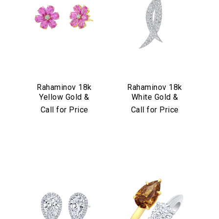
Rahaminov 18k
Rahaminov 18k
Yellow Gold &
White Gold &
Pink Sapphire
Diamond Kissing
Call for Price
Call for Price
Flower Stud
Moons Pin
Earrings