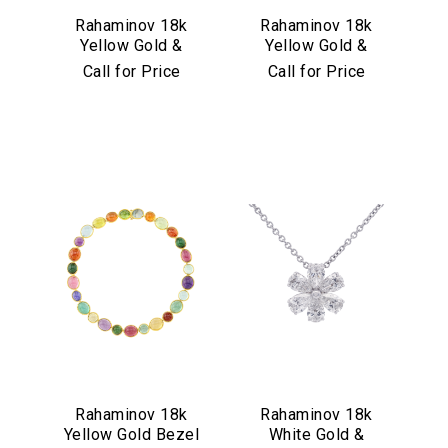
Rahaminov 18k
Rahaminov 18k
Yellow Gold &
Yellow Gold &
Illusion Bezel Set
Aquamarine Drop
Call for Price
Call for Price
Aquamarine
Earrings
Necklace
Rahaminov 18k
Rahaminov 18k
Yellow Gold Bezel
White Gold &