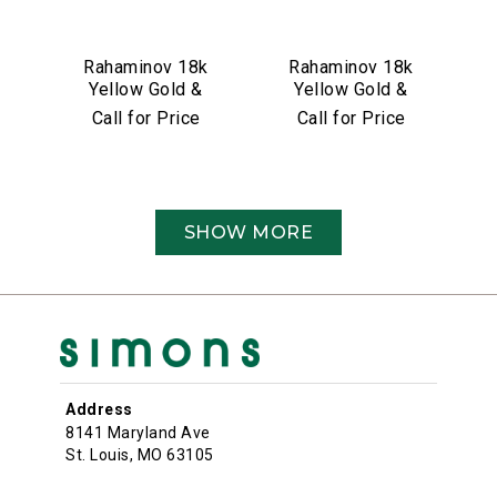
Rahaminov 18k
Rahaminov 18k
Yellow Gold &
Yellow Gold &
4.26 Carat
5.01 Carat Moval
Call for Price
Call for Price
Cushion Cut
Shape Diamond
Diamond
Ring
Engagement Ring
SHOW MORE
Address
8141 Maryland Ave
St. Louis, MO 63105