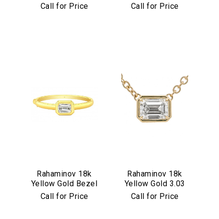
Set Multicolor
Diamond Flower
Call for Price
Call for Price
Cabochon
Pendant
Necklace
Rahaminov 18k
Rahaminov 18k
Yellow Gold Bezel
Yellow Gold 3.03
Set 4.03 Carat
Carat Emerald Cut
Call for Price
Call for Price
Emerald Cut
Diamond Pendant
Diamond Bangle