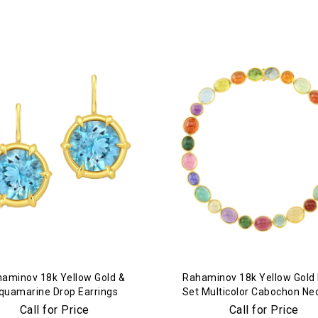
aminov 18k Yellow Gold &
Rahaminov 18k Yellow Gold
quamarine Drop Earrings
Set Multicolor Cabochon Ne
Call for Price
Call for Price