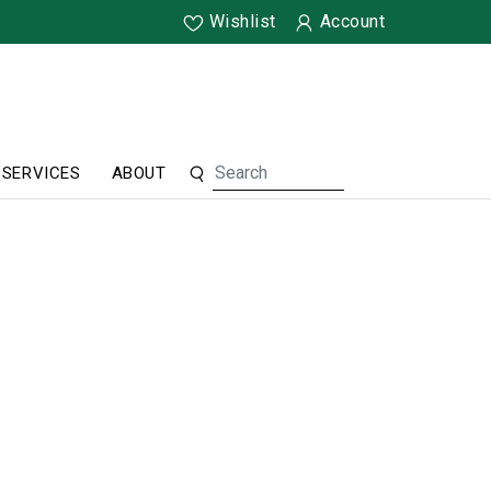
Wishlist
Account
SERVICES
ABOUT