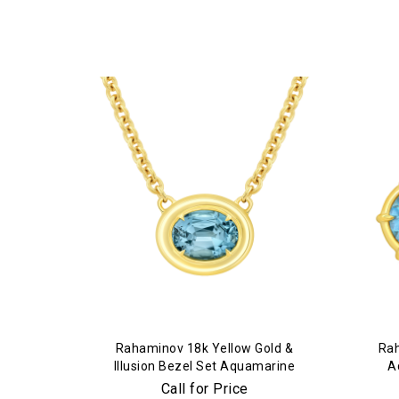
Rahaminov 18k Yellow Gold &
Rah
Illusion Bezel Set Aquamarine
A
Necklace
Call for Price