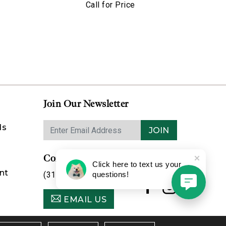
Call for Price
Join Our Newsletter
ds
JOIN
Contact Us
Click here to text us your
nt
(314) 725-8888
questions!
EMAIL US