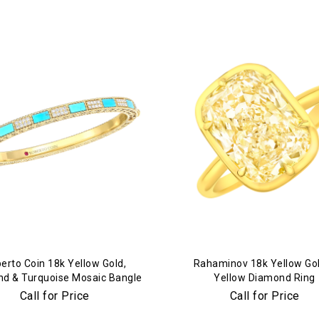
We value your privacy
Essential
Personalization
Analytics and statistics
Marketing
erto Coin 18k Yellow Gold,
Rahaminov 18k Yellow Go
d & Turquoise Mosaic Bangle
Yellow Diamond Ring
Call for Price
Call for Price