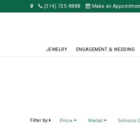
(314) 725-8888
Make an Appointmen
JEWELRY
ENGAGEMENT & WEDDING
Filter by
Price
Metal
Simons C