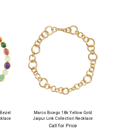
 Bezel
Marco Bicego 18k Yellow Gold
cklace
Jaipur Link Collection Necklace
Call for Price