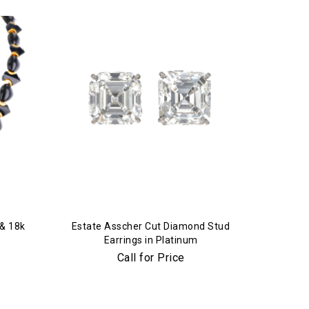
 & 18k
Estate Asscher Cut Diamond Stud
Earrings in Platinum
Call for Price