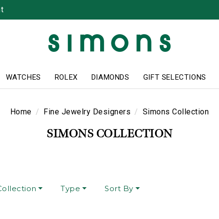
t
WATCHES
ROLEX
DIAMONDS
GIFT SELECTIONS
Home
Fine Jewelry Designers
Simons Collection
SIMONS COLLECTION
ollection
Type
Sort By