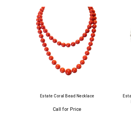
Estate Coral Bead Necklace
Est
Call for Price