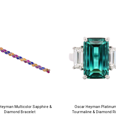
Heyman Multicolor Sapphire &
Oscar Heyman Platinum
Diamond Bracelet
Tourmaline & Diamond R