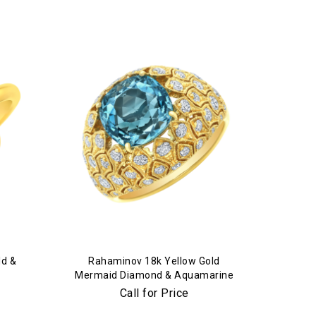
ld &
Rahaminov 18k Yellow Gold
Mermaid Diamond & Aquamarine
Ring
Call for Price