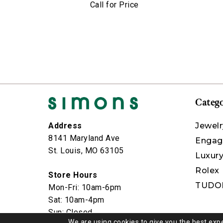
Call for Price
Catego
Jewelr
Address
8141 Maryland Ave
Engag
St. Louis, MO 63105
Luxur
Rolex
Store Hours
TUDO
Mon-Fri: 10am-6pm
Sat: 10am-4pm
Sun: Closed
We are using cookies to give you the best exp