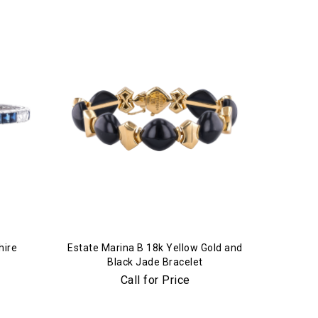
hire
Estate Marina B 18k Yellow Gold and
Black Jade Bracelet
Call for Price