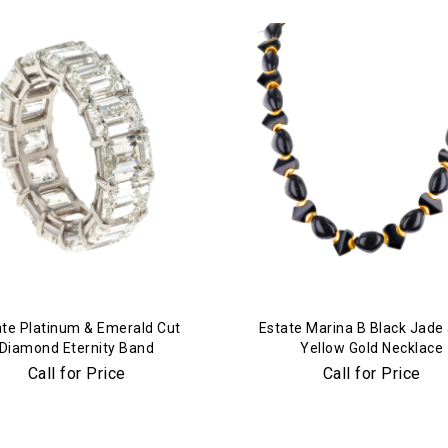
ate Platinum & Emerald Cut
Estate Marina B Black Jade
Diamond Eternity Band
Yellow Gold Necklace
Call for Price
Call for Price