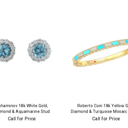
We value your privacy
Essential
Personalization
Analytics and statistics
Marketing
haminov 18k White Gold,
Roberto Coin 18k Yellow G
amond & Aquamarine Stud
Diamond & Turquoise Mosaic
Earrings
Call for Price
Call for Price