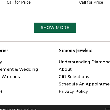
Call for Price
Call for Price
SHOW MORE
ries
Simons Jewelers
y
Understanding Diamon
ement & Wedding
About
y Watches
Gift Selections
Schedule An Appointme
R
Privacy Policy
erience on our website.