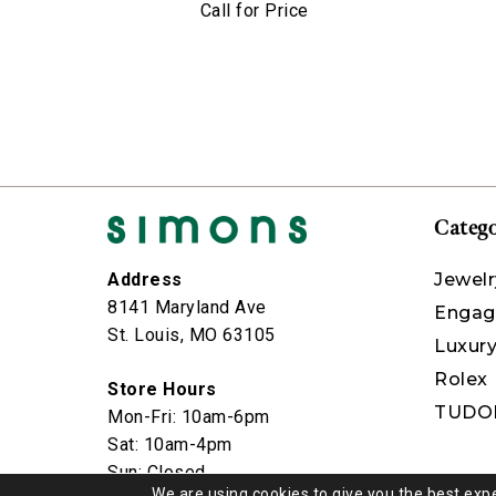
Call for Price
Catego
Jewelr
Address
8141 Maryland Ave
Engag
St. Louis, MO 63105
Luxur
Rolex
Store Hours
TUDO
Mon-Fri: 10am-6pm
Sat: 10am-4pm
Sun: Closed
We are using cookies to give you the best exp