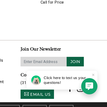
Call for Price
Join Our Newsletter
ds
JOIN
Contact Us
Click here to text us your
nt
(314) 725-8888
questions!
EMAIL US