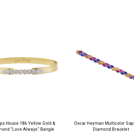
lips House 18k Yellow Gold &
Oscar Heyman Multicolor Sap
mond "Love Always" Bangle
Diamond Bracelet