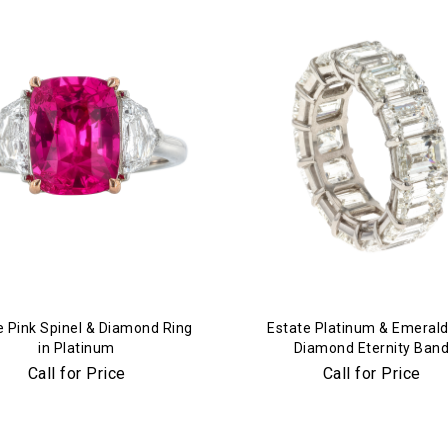
e Pink Spinel & Diamond Ring
Estate Platinum & Emerald
in Platinum
Diamond Eternity Ban
Call for Price
Call for Price