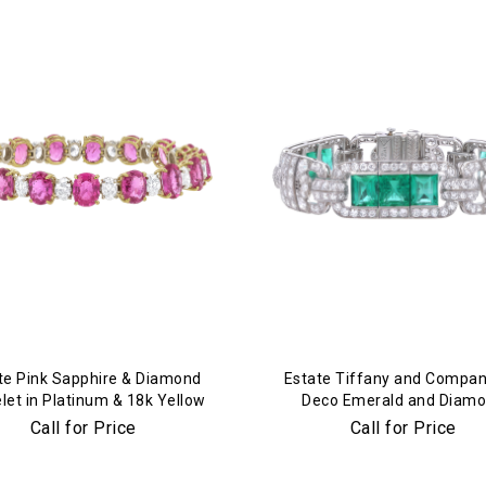
te Pink Sapphire & Diamond
Estate Tiffany and Compan
let in Platinum & 18k Yellow
Deco Emerald and Diam
Gold
Bracelet in Platinum
Call for Price
Call for Price