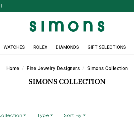
t
WATCHES
ROLEX
DIAMONDS
GIFT SELECTIONS
Home
Fine Jewelry Designers
Simons Collection
SIMONS COLLECTION
ollection
Type
Sort By