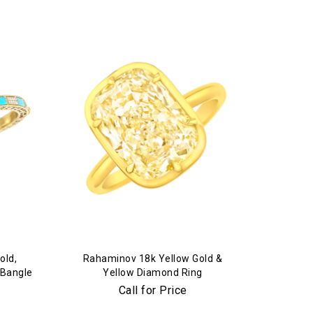
old,
Rahaminov 18k Yellow Gold &
 Bangle
Yellow Diamond Ring
Call for Price