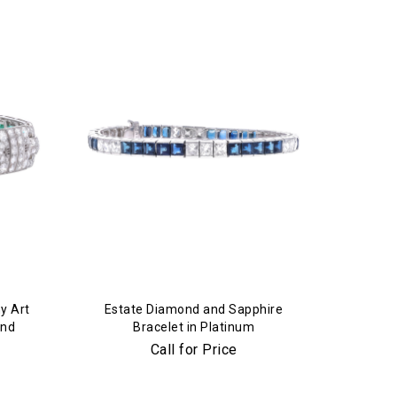
y Art
Estate Diamond and Sapphire
ond
Bracelet in Platinum
Call for Price