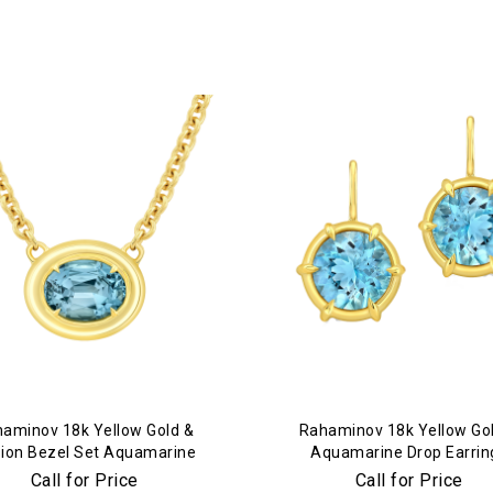
aminov 18k Yellow Gold &
Rahaminov 18k Yellow Go
usion Bezel Set Aquamarine
Aquamarine Drop Earrin
Necklace
Call for Price
Call for Price