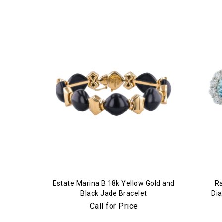
Estate Marina B 18k Yellow Gold and
Ra
Black Jade Bracelet
Di
Call for Price