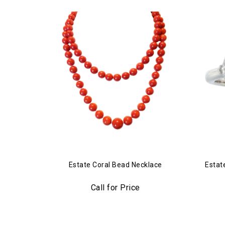
Estate Coral Bead Necklace
Estat
Call for Price