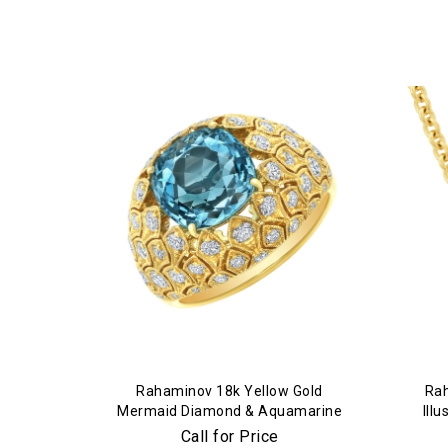
Rahaminov 18k Yellow Gold
Rah
Mermaid Diamond & Aquamarine
Ill
Ring
Call for Price