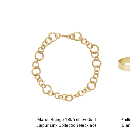
Marco Bicego 18k Yellow Gold
Phil
Jaipur Link Collection Necklace
Dia