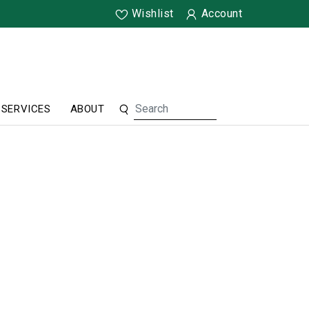
Wishlist
Account
SERVICES
ABOUT