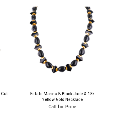
 Cut
Estate Marina B Black Jade & 18k
d
Yellow Gold Necklace
Call for Price