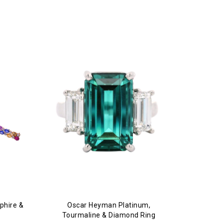
phire &
Oscar Heyman Platinum,
Tourmaline & Diamond Ring