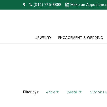
(314) 725-8888
Make an Appointmen
JEWELRY
ENGAGEMENT & WEDDING
Filter by
Price
Metal
Simons C