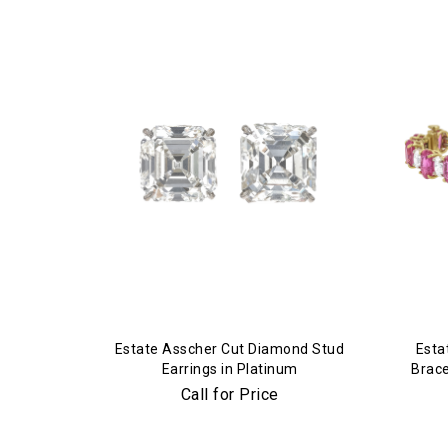
Estate Asscher Cut Diamond Stud
Esta
Earrings in Platinum
Brace
Call for Price