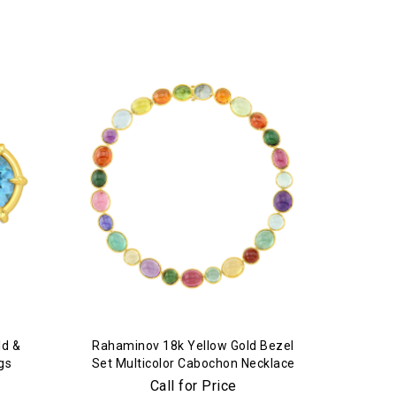
ld &
Rahaminov 18k Yellow Gold Bezel
gs
Set Multicolor Cabochon Necklace
Call for Price