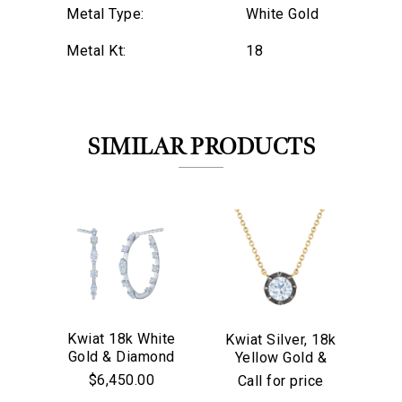
Metal Type:
White Gold
Metal Kt:
18
SIMILAR PRODUCTS
Kwiat 18k White
Kwiat Silver, 18k
Kw
Gold & Diamond
Yellow Gold &
We value your privacy
Go
Starry Night
Old European Cut
$6,450.00
Call for price
Hoop Earrings
Diamond