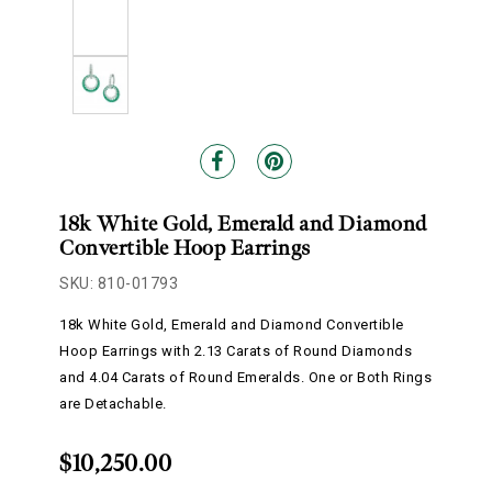
18k White Gold, Emerald and Diamond
Convertible Hoop Earrings
SKU: 810-01793
18k White Gold, Emerald and Diamond Convertible
Hoop Earrings with 2.13 Carats of Round Diamonds
and 4.04 Carats of Round Emeralds. One or Both Rings
are Detachable.
$10,250.00