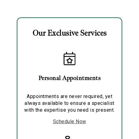
Solitaire Pendant
Necklace
Our Exclusive Services
Essential
Personalization
Analytics and statistics
Personal Appointments
Marketing
Appointments are never required, yet
always available to ensure a specialist
with the expertise you need is present.
Schedule Now