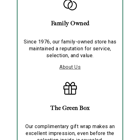
Family Owned
Since 1976, our family-owned store has
maintained a reputation for service,
selection, and value.
About Us
The Green Box
Our complimentary gift wrap makes an
excellent impression, even before the