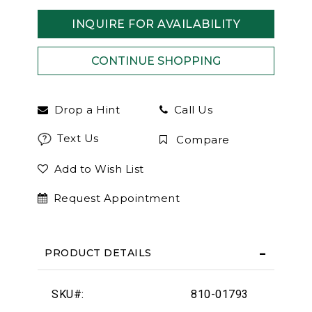
INQUIRE FOR AVAILABILITY
Drop a Hint
Call Us
Text Us
Compare
Add to Wish List
Request Appointment
PRODUCT DETAILS
SKU#:
810-01793