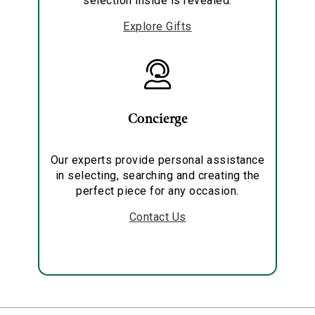
selection inside is revealed.
Explore Gifts
Concierge
Our experts provide personal assistance
in selecting, searching and creating the
perfect piece for any occasion.
Contact Us