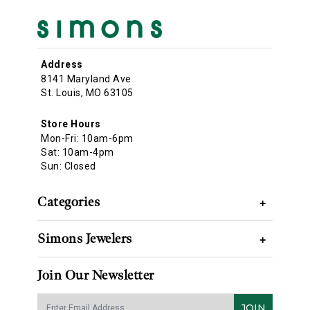
Address
8141 Maryland Ave
St. Louis, MO 63105
Store Hours
Mon-Fri: 10am-6pm
Sat: 10am-4pm
Sun: Closed
Categories
+
Simons Jewelers
+
Join Our Newsletter
JOIN