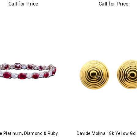
num & Diamond Cuff Bracelet
Call for Price
Call for Price
e Platinum, Diamond & Ruby
Davide Molina 18k Yellow Gol