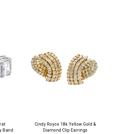
rat
Cindy Royce 18k Yellow Gold &
ty Band
Diamond Clip Earrings