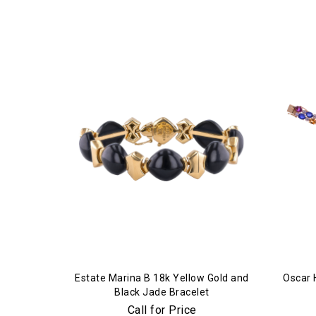
Estate Marina B 18k Yellow Gold and
Oscar 
Black Jade Bracelet
Call for Price