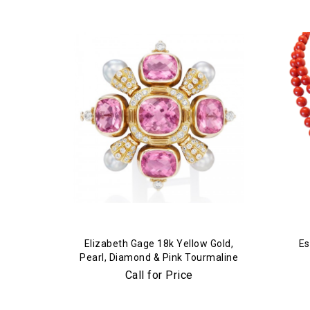
Elizabeth Gage 18k Yellow Gold,
Es
Pearl, Diamond & Pink Tourmaline
Brooch
Call for Price