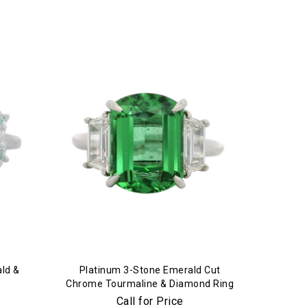
ld &
Platinum 3-Stone Emerald Cut
Chrome Tourmaline & Diamond Ring
Call for Price