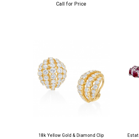
Plati
Call for Price
18k Yellow Gold & Diamond Clip
Estat