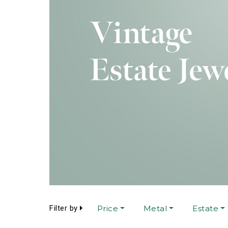
Filter by
Price
Metal
Estate