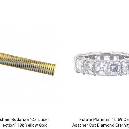
chael Bodanza "Carousel
Estate Platinum 10.69 Ca
llection" 18k Yellow Gold,
Asscher Cut Diamond Eterni