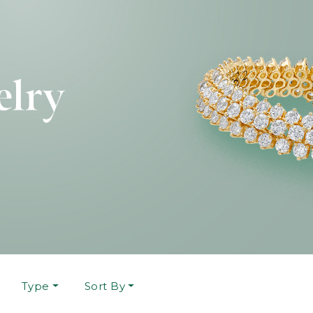
Type
Sort By