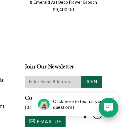
& Emerald Art Deco Flower Brooch
$9,400.00
Join Our Newsletter
ds
JOIN
Contact Us
Click here to text us your
nt
(314) 725-8888
questions!
EMAIL US