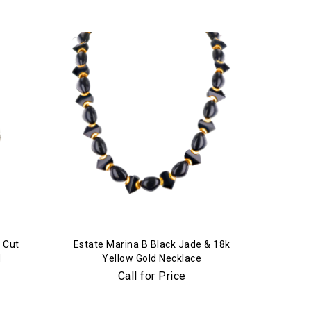
 Cut
Estate Marina B Black Jade & 18k
d
Yellow Gold Necklace
Call for Price