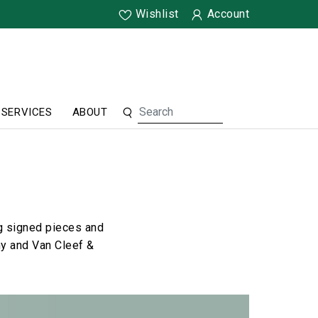
Wishlist
Account
SERVICES
ABOUT
ng signed pieces and
ny and Van Cleef &