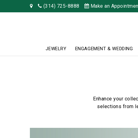
(314) 725-8888
Make an Appointmen
JEWELRY
ENGAGEMENT & WEDDING
Enhance your collec
selections from l