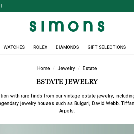
t
WATCHES
ROLEX
DIAMONDS
GIFT SELECTIONS
Home
Jewelry
Estate
ESTATE JEWELRY
tion with rare finds from our vintage estate jewelry, includi
egendary jewelry houses such as Bulgari, David Webb, Tiffa
Arpels.