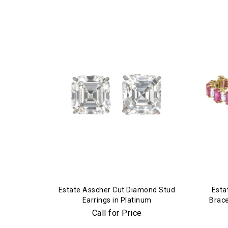
Estate Asscher Cut Diamond Stud
Esta
Earrings in Platinum
Brace
Call for Price