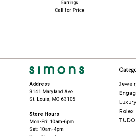
Earrings
Call for Price
Catego
Jewelr
Address
8141 Maryland Ave
Engag
St. Louis, MO 63105
Luxur
Rolex
Store Hours
TUDO
Mon-Fri: 10am-6pm
Sat: 10am-4pm