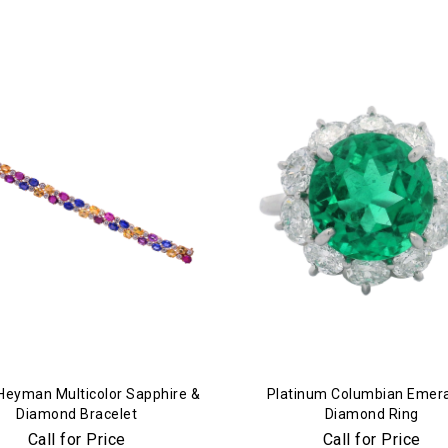
Essential
Personalization
Analytics and statistics
Marketing
Heyman Multicolor Sapphire &
Platinum Columbian Emera
Diamond Bracelet
Diamond Ring
Call for Price
Call for Price