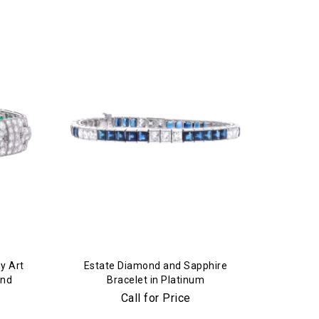
y Art
Estate Diamond and Sapphire
ond
Bracelet in Platinum
Call for Price