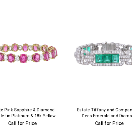
We value your privacy
te Pink Sapphire & Diamond
Estate Tiffany and Compan
let in Platinum & 18k Yellow
Deco Emerald and Diam
Gold
Bracelet in Platinum
Call for Price
Call for Price