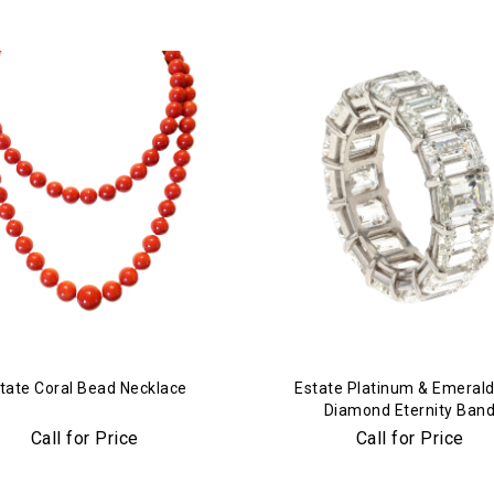
tate Coral Bead Necklace
Estate Platinum & Emerald
Diamond Eternity Ban
Call for Price
Call for Price