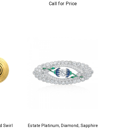
Call for Price
d Swirl
Estate Platinum, Diamond, Sapphire