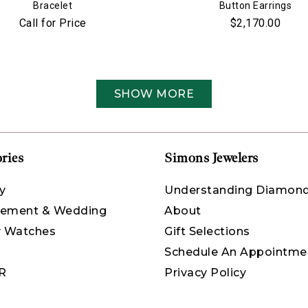
Bracelet
Button Earrings
Call for Price
$2,170.00
SHOW MORE
ries
Simons Jewelers
y
Understanding Diamon
ement & Wedding
About
y Watches
Gift Selections
Schedule An Appointme
R
Privacy Policy