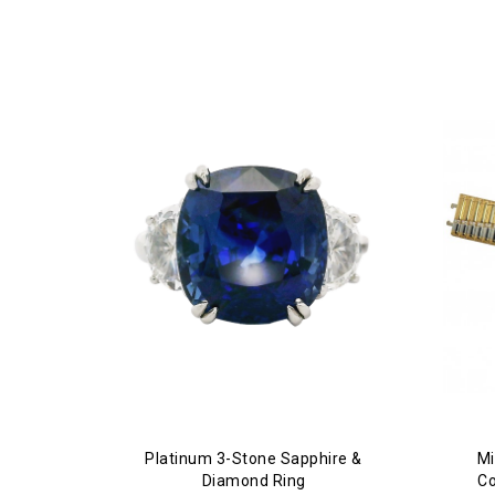
Platinum 3-Stone Sapphire &
Mi
Diamond Ring
Co