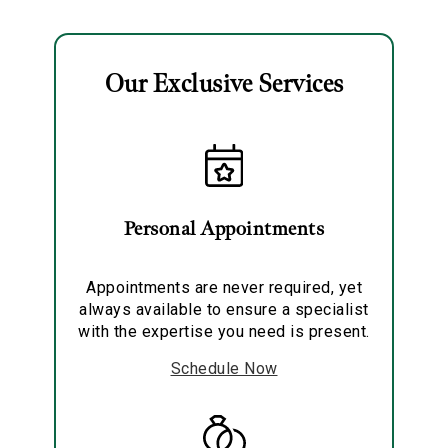
Our Exclusive Services
Essential
Personalization
Personal Appointments
Analytics and statistics
Marketing
Appointments are never required, yet
always available to ensure a specialist
with the expertise you need is present.
Schedule Now