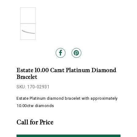
Estate 10.00 Carat Platinum Diamond
Bracelet
SKU: 170-02931
Estate Platinum diamond bracelet with approximately
10.00ctw diamonds
Call for Price