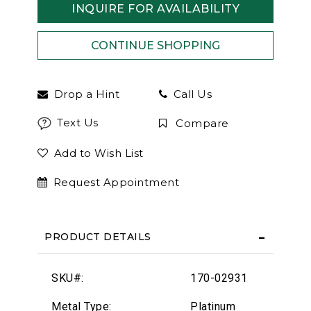
INQUIRE FOR AVAILABILITY
Drop a Hint
Call Us
Text Us
Compare
Add to Wish List
Request Appointment
PRODUCT DETAILS
SKU#:
170-02931
Metal Type:
Platinum