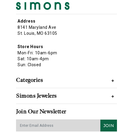
Address
8141 Maryland Ave
St. Louis, MO 63105
Store Hours
Mon-Fri: 10am-6pm
Sat: 10am-4pm
Sun: Closed
Categories
+
Simons Jewelers
+
Join Our Newsletter
JOIN