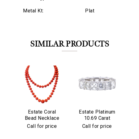
Metal Kt:
Plat
SIMILAR PRODUCTS
Estate Coral
Estate Platinum
Es
Bead Necklace
10.69 Carat
&
We value your privacy
Asscher Cut
Di
Call for price
Call for price
Diamond Eternity
Band