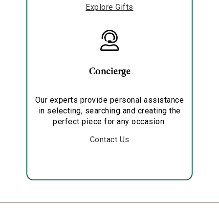
Explore Gifts
Concierge
Our experts provide personal assistance
in selecting, searching and creating the
perfect piece for any occasion.
Contact Us