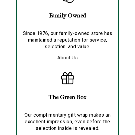
Family Owned
Since 1976, our family-owned store has
maintained a reputation for service,
selection, and value.
About Us
The Green Box
Our complimentary gift wrap makes an
excellent impression, even before the
selection inside is revealed.