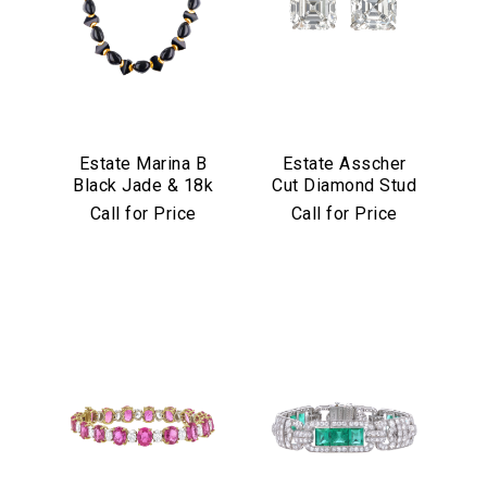
Estate Marina B
Estate Asscher
Black Jade & 18k
Cut Diamond Stud
Yellow Gold
Earrings in
Call for Price
Call for Price
Necklace
Platinum