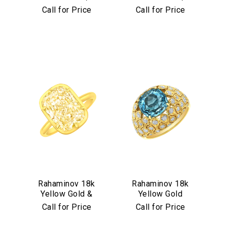
Diamond &
Diamond &
Call for Price
Call for Price
Aquamarine Stud
Turquoise Mosaic
Earrings
Bangle
We value your privacy
Essential
Rahaminov 18k
Rahaminov 18k
Yellow Gold &
Yellow Gold
Personalization
Yellow Diamond
Mermaid Diamond
Call for Price
Call for Price
Analytics and statistics
Ring
& Aquamarine
Marketing
Ring