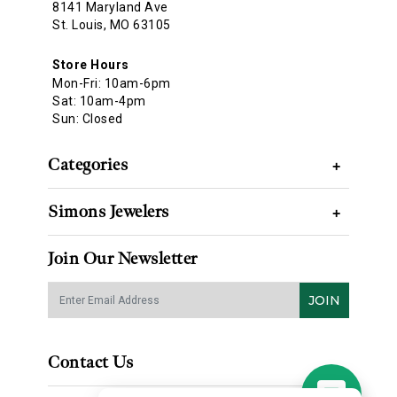
8141 Maryland Ave
St. Louis, MO 63105
Store Hours
Mon-Fri: 10am-6pm
Sat: 10am-4pm
Sun: Closed
Categories
+
Simons Jewelers
+
Join Our Newsletter
JOIN
Contact Us