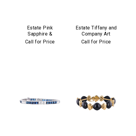
Estate Pink
Estate Tiffany and
Sapphire &
Company Art
Diamond Bracelet
Deco Emerald and
Call for Price
Call for Price
in Platinum & 18k
Diamond Bracelet
Yellow Gold
in Platinum