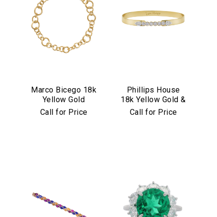
Marco Bicego 18k
Phillips House
Yellow Gold
18k Yellow Gold &
Jaipur Link
Diamond "Love
Call for Price
Call for Price
Collection
Always" Bangle
Necklace