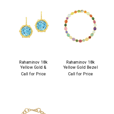
Rahaminov 18k
Rahaminov 18k
Yellow Gold &
Yellow Gold Bezel
Aquamarine Drop
Set Multicolor
Call for Price
Call for Price
Earrings
Cabochon
Necklace