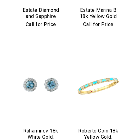
Estate Diamond
Estate Marina B
and Sapphire
18k Yellow Gold
Bracelet in
and Black Jade
Call for Price
Call for Price
Platinum
Bracelet
Rahaminov 18k
Roberto Coin 18k
White Gold,
Yellow Gold,