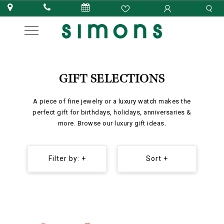
GIFT SELECTIONS
A piece of fine jewelry or a luxury watch makes the
perfect gift for birthdays, holidays, anniversaries &
more. Browse our luxury gift ideas.
Filter by: +
Sort +