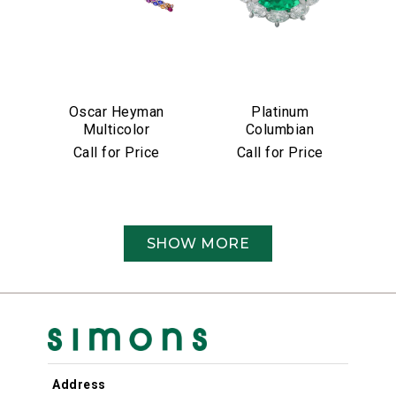
Oscar Heyman
Platinum
Multicolor
Columbian
Sapphire &
Emerald &
Call for Price
Call for Price
Diamond Bracelet
Diamond Ring
SHOW MORE
Address