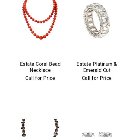
Estate Coral Bead
Estate Platinum &
Necklace
Emerald Cut
Diamond Eternity
Call for Price
Call for Price
Band