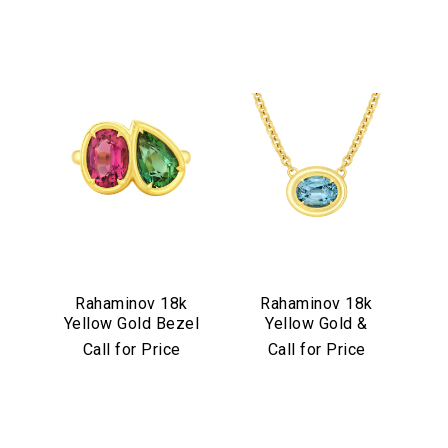
Rahaminov 18k
Rahaminov 18k
Yellow Gold Bezel
Yellow Gold &
Set Pink & Green
Illusion Bezel Set
Call for Price
Call for Price
Tourmaline Ring
Aquamarine
Necklace