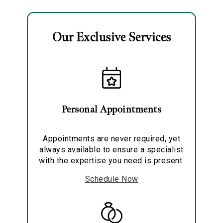
Our Exclusive Services
Essential
Personalization
Personal Appointments
Analytics and statistics
Marketing
Appointments are never required, yet
always available to ensure a specialist
with the expertise you need is present.
Schedule Now