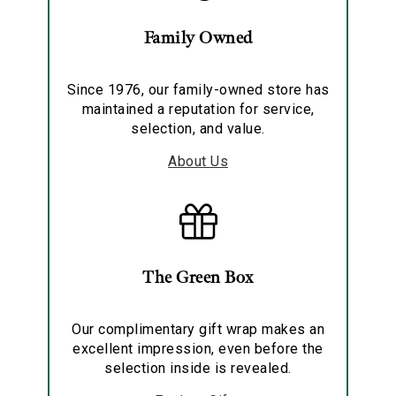
Family Owned
Since 1976, our family-owned store has
maintained a reputation for service,
selection, and value.
About Us
The Green Box
Our complimentary gift wrap makes an
excellent impression, even before the
selection inside is revealed.