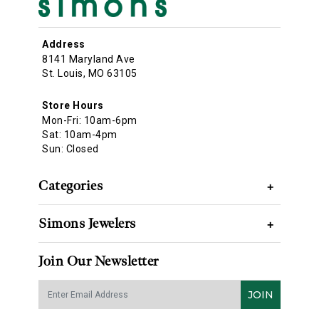
Address
8141 Maryland Ave
St. Louis, MO 63105
Store Hours
Mon-Fri: 10am-6pm
Sat: 10am-4pm
Sun: Closed
Categories
+
Simons Jewelers
+
Join Our Newsletter
JOIN