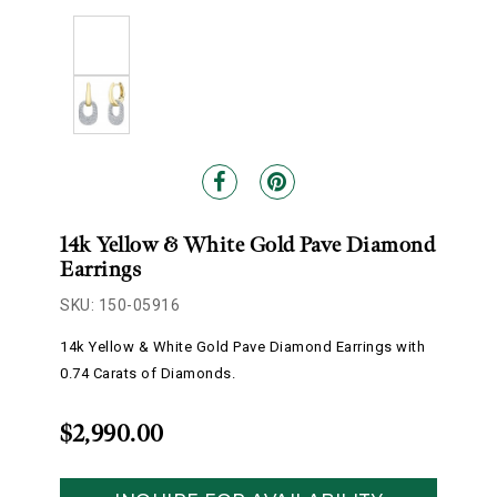
14k Yellow & White Gold Pave Diamond
Earrings
SKU: 150-05916
14k Yellow & White Gold Pave Diamond Earrings with
0.74 Carats of Diamonds.
$2,990.00