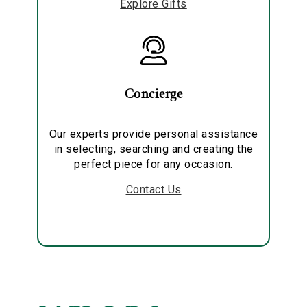
Explore Gifts
Concierge
Our experts provide personal assistance
in selecting, searching and creating the
perfect piece for any occasion.
Contact Us