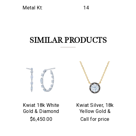
Metal Kt:
14
SIMILAR PRODUCTS
Kwiat 18k White
Kwiat Silver, 18k
Kw
Gold & Diamond
Yellow Gold &
Go
Starry Night
We value your privacy
Old European Cut
$6,450.00
Call for price
Hoop Earrings
Diamond
Solitaire Pendant
Necklace