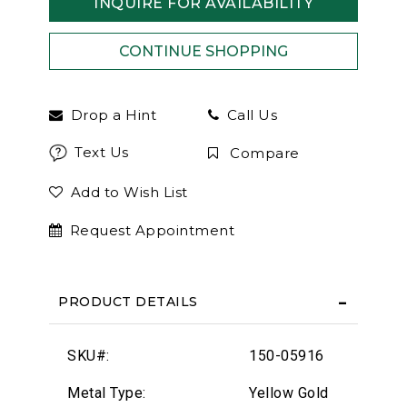
INQUIRE FOR AVAILABILITY
Drop a Hint
Call Us
Text Us
Compare
Add to Wish List
Request Appointment
PRODUCT DETAILS
SKU#:
150-05916
Metal Type:
Yellow Gold