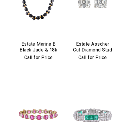
Estate Marina B
Estate Asscher
Black Jade & 18k
Cut Diamond Stud
Yellow Gold
Earrings in
Call for Price
Call for Price
Necklace
Platinum