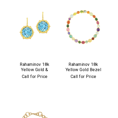
Rahaminov 18k
Rahaminov 18k
Yellow Gold &
Yellow Gold Bezel
Aquamarine Drop
Set Multicolor
Call for Price
Call for Price
Earrings
Cabochon
Necklace