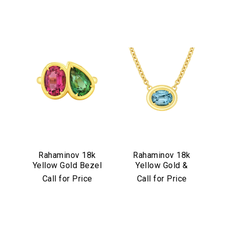
Rahaminov 18k
Rahaminov 18k
Yellow Gold Bezel
Yellow Gold &
Set Pink & Green
Illusion Bezel Set
Call for Price
Call for Price
Tourmaline Ring
Aquamarine
Necklace