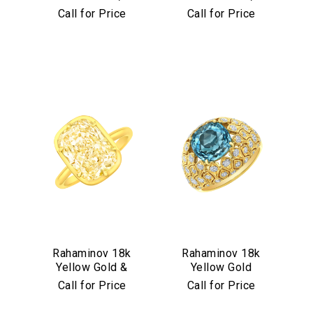
Diamond &
Diamond &
Call for Price
Call for Price
Aquamarine Stud
Turquoise Mosaic
Earrings
Bangle
We value your privacy
Essential
Rahaminov 18k
Rahaminov 18k
Yellow Gold &
Yellow Gold
Personalization
Yellow Diamond
Mermaid Diamond
Call for Price
Call for Price
Analytics and statistics
Ring
& Aquamarine
Marketing
Ring