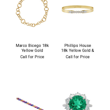
Marco Bicego 18k
Phillips House
Yellow Gold
18k Yellow Gold &
Jaipur Link
Diamond "Love
Call for Price
Call for Price
Collection
Always" Bangle
Necklace