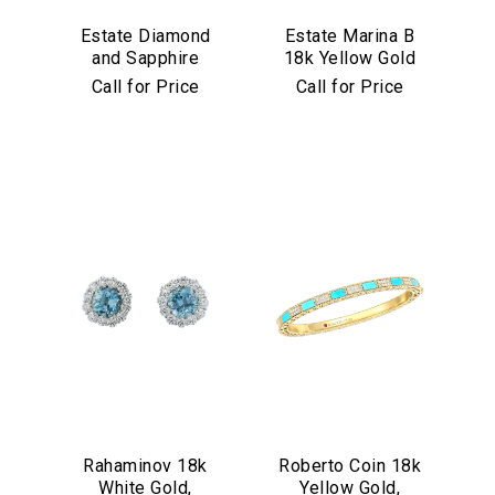
Estate Diamond
Estate Marina B
and Sapphire
18k Yellow Gold
Bracelet in
and Black Jade
Call for Price
Call for Price
Platinum
Bracelet
Rahaminov 18k
Roberto Coin 18k
White Gold,
Yellow Gold,