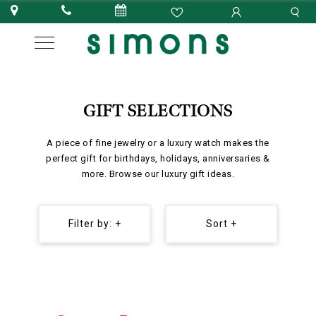
GIFT SELECTIONS
A piece of fine jewelry or a luxury watch makes the
perfect gift for birthdays, holidays, anniversaries &
more. Browse our luxury gift ideas.
Filter by: +
Sort +