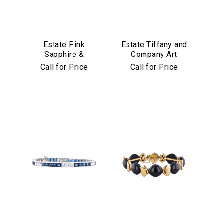
Estate Pink
Estate Tiffany and
Sapphire &
Company Art
Diamond Bracelet
Deco Emerald and
Call for Price
Call for Price
in Platinum & 18k
Diamond Bracelet
Yellow Gold
in Platinum