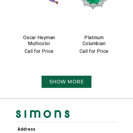
Oscar Heyman
Platinum
Multicolor
Columbian
Sapphire &
Emerald &
Call for Price
Call for Price
Diamond Bracelet
Diamond Ring
SHOW MORE
Address