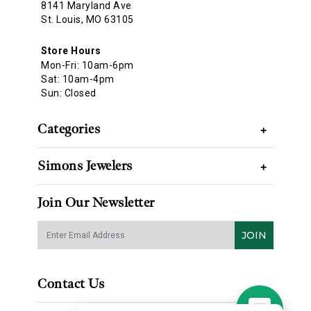
8141 Maryland Ave
St. Louis, MO 63105
Store Hours
Mon-Fri: 10am-6pm
Sat: 10am-4pm
Sun: Closed
Categories
+
Simons Jewelers
+
Join Our Newsletter
JOIN
Contact Us