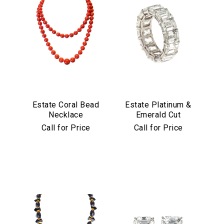
Estate Coral Bead
Estate Platinum &
Necklace
Emerald Cut
Diamond Eternity
Call for Price
Call for Price
Band