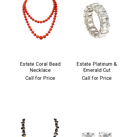
Estate Coral Bead
Estate Platinum &
Necklace
Emerald Cut
Diamond Eternity
Call for Price
Call for Price
Band