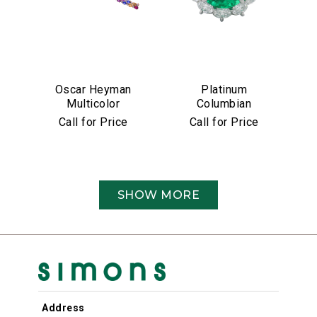
Oscar Heyman
Platinum
Multicolor
Columbian
Sapphire &
Emerald &
Call for Price
Call for Price
Diamond Bracelet
Diamond Ring
SHOW MORE
Address