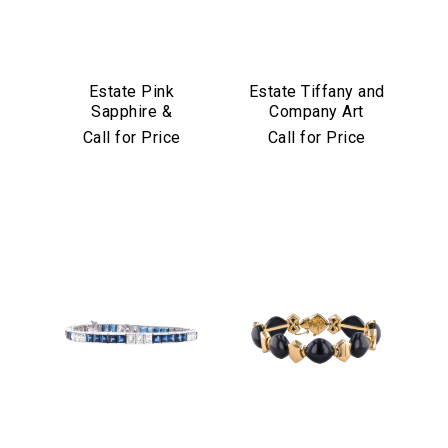
Estate Pink
Estate Tiffany and
Sapphire &
Company Art
Diamond Bracelet
Deco Emerald and
Call for Price
Call for Price
in Platinum & 18k
Diamond Bracelet
Yellow Gold
in Platinum