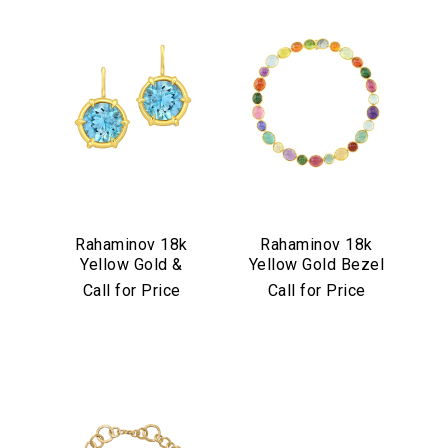
Rahaminov 18k
Rahaminov 18k
Yellow Gold &
Yellow Gold Bezel
Aquamarine Drop
Set Multicolor
Call for Price
Call for Price
Earrings
Cabochon
Necklace