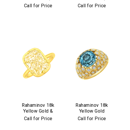
Diamond &
Diamond &
Call for Price
Call for Price
Aquamarine Stud
Turquoise Mosaic
Earrings
Bangle
We value your privacy
Essential
Rahaminov 18k
Rahaminov 18k
Yellow Gold &
Yellow Gold
Personalization
Yellow Diamond
Mermaid Diamond
Call for Price
Call for Price
Analytics and statistics
Ring
& Aquamarine
Marketing
Ring