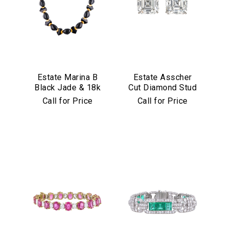
Estate Marina B
Estate Asscher
Black Jade & 18k
Cut Diamond Stud
Yellow Gold
Earrings in
Call for Price
Call for Price
Necklace
Platinum