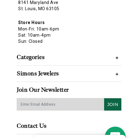
8141 Maryland Ave
St. Louis, MO 63105
Store Hours
Mon-Fri: 10am-6pm
Sat: 10am-4pm
Sun: Closed
Categories
+
Simons Jewelers
+
Join Our Newsletter
JOIN
Contact Us