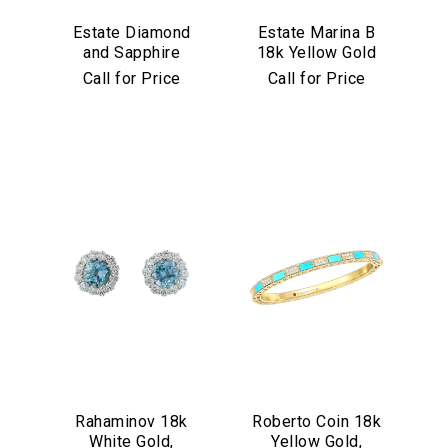
Estate Diamond
Estate Marina B
and Sapphire
18k Yellow Gold
Bracelet in
and Black Jade
Call for Price
Call for Price
Platinum
Bracelet
Rahaminov 18k
Roberto Coin 18k
White Gold,
Yellow Gold,