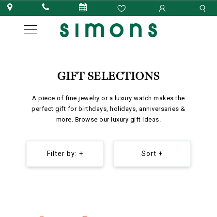
GIFT SELECTIONS
A piece of fine jewelry or a luxury watch makes the
perfect gift for birthdays, holidays, anniversaries &
more. Browse our luxury gift ideas.
Filter by: +
Sort +