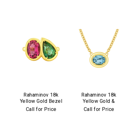
Rahaminov 18k
Rahaminov 18k
Yellow Gold Bezel
Yellow Gold &
Set Pink & Green
Illusion Bezel Set
Call for Price
Call for Price
Tourmaline Ring
Aquamarine
Necklace