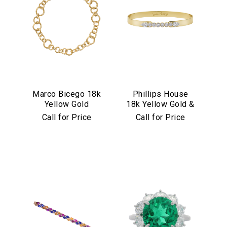
Marco Bicego 18k
Phillips House
Yellow Gold
18k Yellow Gold &
Jaipur Link
Diamond "Love
Call for Price
Call for Price
Collection
Always" Bangle
Necklace