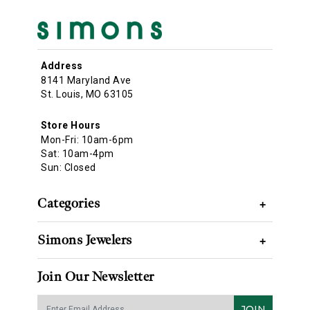
Address
8141 Maryland Ave
St. Louis, MO 63105
Store Hours
Mon-Fri: 10am-6pm
Sat: 10am-4pm
Sun: Closed
Categories
+
Simons Jewelers
+
Join Our Newsletter
JOIN