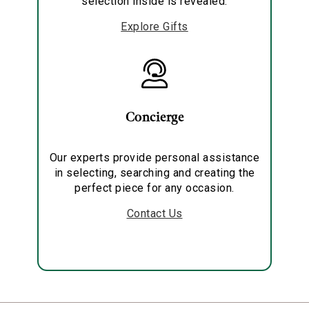
selection inside is revealed.
Explore Gifts
Concierge
Our experts provide personal assistance
in selecting, searching and creating the
perfect piece for any occasion.
Contact Us