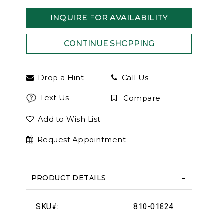
INQUIRE FOR AVAILABILITY
Drop a Hint
Call Us
Text Us
Compare
Add to Wish List
Request Appointment
PRODUCT DETAILS
SKU#:
810-01824