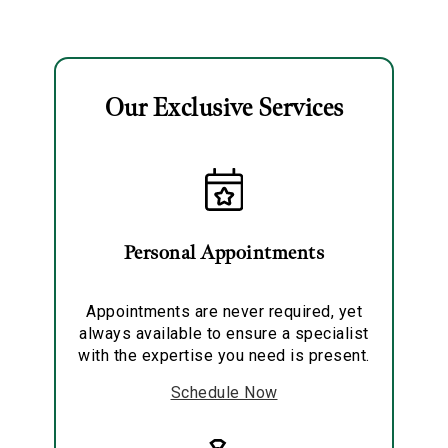
Collection
Double Ring
Earrings
Our Exclusive Services
Essential
Personalization
Analytics and statistics
Personal Appointments
Marketing
Appointments are never required, yet
always available to ensure a specialist
with the expertise you need is present.
Schedule Now