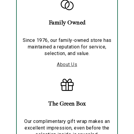
Family Owned
Since 1976, our family-owned store has
maintained a reputation for service,
selection, and value.
About Us
The Green Box
Our complimentary gift wrap makes an
excellent impression, even before the