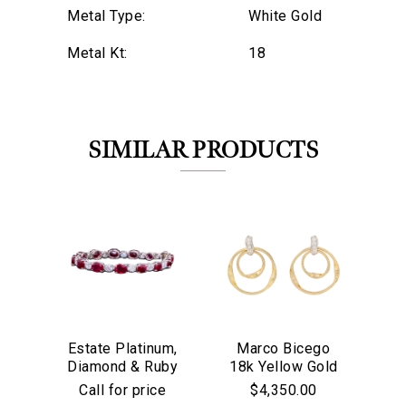
Metal Type:
White Gold
Metal Kt:
18
SIMILAR PRODUCTS
Estate Platinum,
Marco Bicego
M
We value your privacy
Diamond & Ruby
18k Yellow Gold
18
Bracelet
& Diamond
Ja
Call for price
$4,350.00
Marrakech
Tu