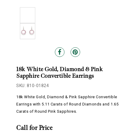
18k White Gold, Diamond & Pink
Sapphire Convertible Earrings
SKU: 810-01824
18k White Gold, Diamond & Pink Sapphire Convertible
Earrings with 5.11 Carats of Round Diamonds and 1.65
Carats of Round Pink Sapphires.
Call for Price