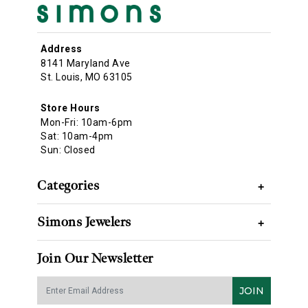
Address
8141 Maryland Ave
St. Louis, MO 63105
Store Hours
Mon-Fri: 10am-6pm
Sat: 10am-4pm
Sun: Closed
Categories
+
Simons Jewelers
+
Join Our Newsletter
JOIN