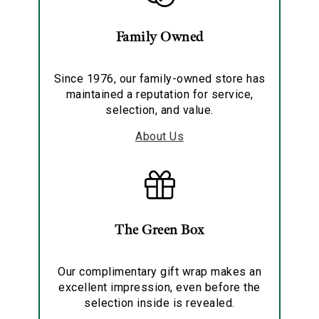
Family Owned
Since 1976, our family-owned store has
maintained a reputation for service,
selection, and value.
About Us
The Green Box
Our complimentary gift wrap makes an
excellent impression, even before the
selection inside is revealed.