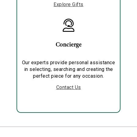
Explore Gifts
Concierge
Our experts provide personal assistance
in selecting, searching and creating the
perfect piece for any occasion.
Contact Us