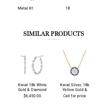
Metal Kt:
18
SIMILAR PRODUCTS
Kwiat 18k White
Kwiat Silver, 18k
Kw
Gold & Diamond
Yellow Gold &
Go
We value your privacy
Starry Night
Old European Cut
$6,450.00
Call for price
Hoop Earrings
Diamond
Solitaire Pendant