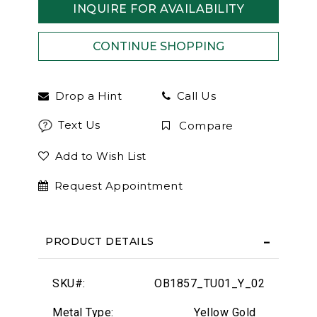
INQUIRE FOR AVAILABILITY
Drop a Hint
Call Us
Text Us
Compare
Add to Wish List
Request Appointment
PRODUCT DETAILS
SKU#:
OB1857_TU01_Y_02
Metal Type:
Yellow Gold