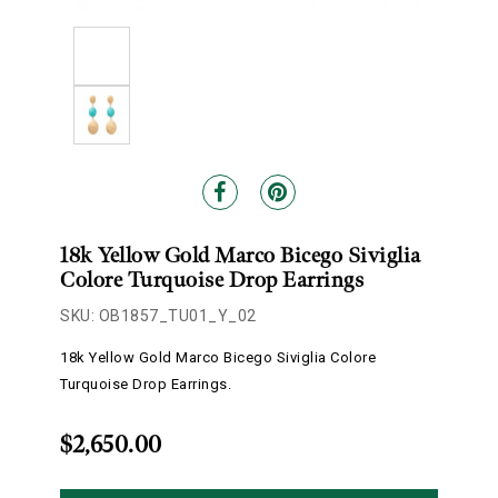
18k Yellow Gold Marco Bicego Siviglia
Colore Turquoise Drop Earrings
SKU: OB1857_TU01_Y_02
18k Yellow Gold Marco Bicego Siviglia Colore
Turquoise Drop Earrings.
$2,650.00