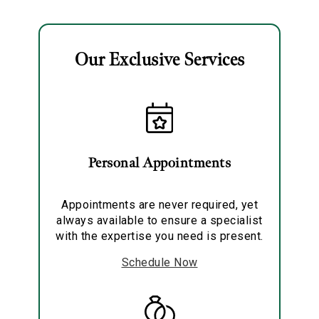
Necklace
Our Exclusive Services
Essential
Personalization
Personal Appointments
Analytics and statistics
Marketing
Appointments are never required, yet
always available to ensure a specialist
with the expertise you need is present.
Schedule Now