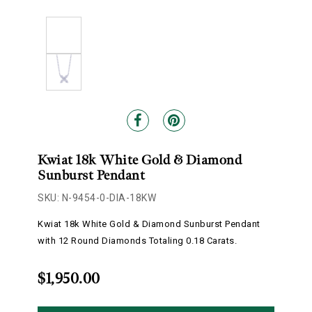
Kwiat 18k White Gold & Diamond
Sunburst Pendant
SKU: N-9454-0-DIA-18KW
Kwiat 18k White Gold & Diamond Sunburst Pendant
with 12 Round Diamonds Totaling 0.18 Carats.
$1,950.00