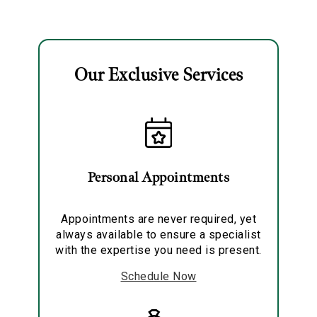
Solitaire Pendant
Necklace
Our Exclusive Services
Essential
Personalization
Analytics and statistics
Personal Appointments
Marketing
Appointments are never required, yet
always available to ensure a specialist
with the expertise you need is present.
Schedule Now