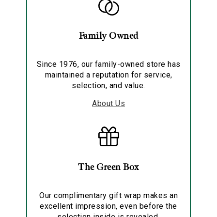
Family Owned
Since 1976, our family-owned store has
maintained a reputation for service,
selection, and value.
About Us
The Green Box
Our complimentary gift wrap makes an
excellent impression, even before the
selection inside is revealed.