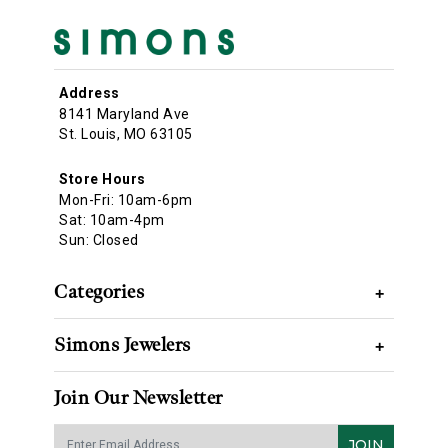
Address
8141 Maryland Ave
St. Louis, MO 63105
Store Hours
Mon-Fri: 10am-6pm
Sat: 10am-4pm
Sun: Closed
Categories
+
Simons Jewelers
+
Join Our Newsletter
JOIN