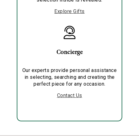
Explore Gifts
Concierge
Our experts provide personal assistance
in selecting, searching and creating the
perfect piece for any occasion.
Contact Us