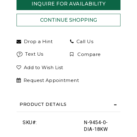
INQUIRE FOR AVAILABILITY
Drop a Hint
Call Us
Text Us
Compare
Add to Wish List
Request Appointment
PRODUCT DETAILS
SKU#:
N-9454-0-
DIA-18KW