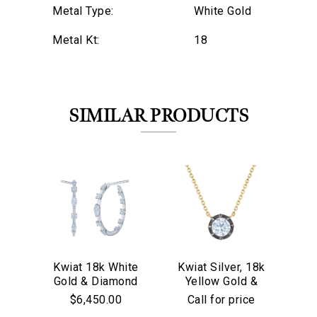
Metal Type:
White Gold
Metal Kt:
18
SIMILAR PRODUCTS
Kwiat 18k White
Kwiat Silver, 18k
Kw
Gold & Diamond
Yellow Gold &
We value your privacy
Go
Starry Night
Old European Cut
$6,450.00
Call for price
Hoop Earrings
Diamond