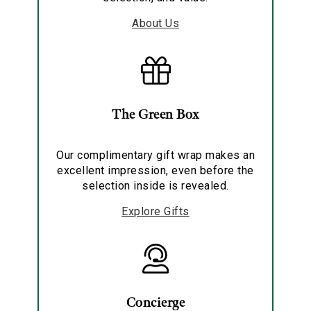
About Us
The Green Box
Our complimentary gift wrap makes an
excellent impression, even before the
selection inside is revealed.
Explore Gifts
Concierge