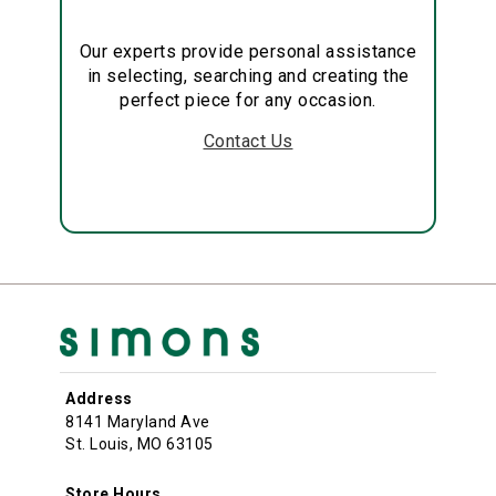
Our experts provide personal assistance
in selecting, searching and creating the
perfect piece for any occasion.
Contact Us
Address
8141 Maryland Ave
St. Louis, MO 63105
Store Hours