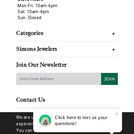
Mon-Fri: 10am-6pm
Sat: 10am-4pm
Sun: Closed
Categories
+
Simons Jewelers
+
Join Our Newsletter
JOIN
Contact Us
(314) 725-8888
We are using cookies to give you the best
Click here to text us your
questions!
experience on our website.
You can find out more about which
EMAIL US