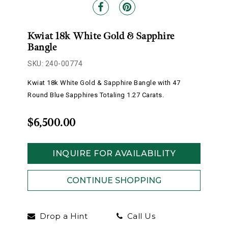
Kwiat 18k White Gold & Sapphire
Bangle
SKU: 240-00774
Kwiat 18k White Gold & Sapphire Bangle with 47
Round Blue Sapphires Totaling 1.27 Carats.
$6,500.00
INQUIRE FOR AVAILABILITY
Drop a Hint
Call Us