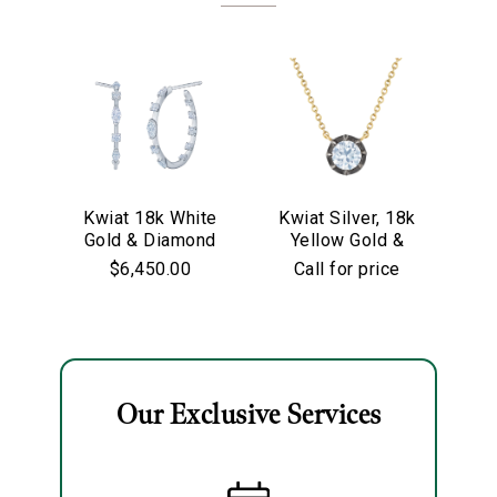
Kwiat 18k White
Kwiat Silver, 18k
Kw
Gold & Diamond
Yellow Gold &
Go
Starry Night
Old European Cut
$6,450.00
Call for price
Hoop Earrings
Diamond
Solitaire Pendant
Necklace
We value your privacy
Our Exclusive Services