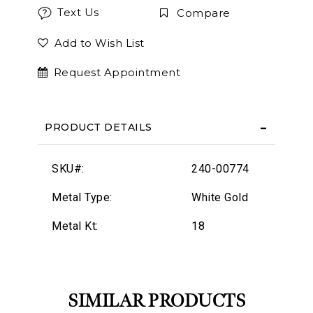
Text Us
Compare
Add to Wish List
Request Appointment
PRODUCT DETAILS
SKU#:
240-00774
Metal Type:
White Gold
Metal Kt:
18
SIMILAR PRODUCTS