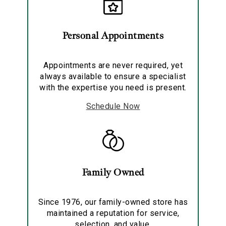
Personal Appointments
Essential
Personalization
Appointments are never required, yet
Analytics and statistics
always available to ensure a specialist
with the expertise you need is present.
Marketing
Schedule Now
Family Owned
Since 1976, our family-owned store has
maintained a reputation for service,
selection, and value.