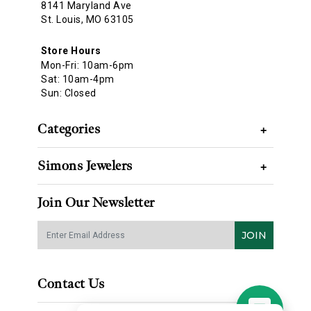
8141 Maryland Ave
St. Louis, MO 63105
Store Hours
Mon-Fri: 10am-6pm
Sat: 10am-4pm
Sun: Closed
Categories
+
Simons Jewelers
+
Join Our Newsletter
JOIN
Contact Us