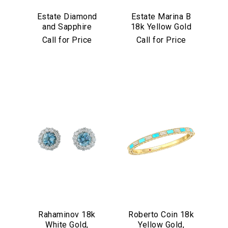
Estate Diamond
Estate Marina B
and Sapphire
18k Yellow Gold
Bracelet in
and Black Jade
Call for Price
Call for Price
Platinum
Bracelet
Rahaminov 18k
Roberto Coin 18k
White Gold,
Yellow Gold,