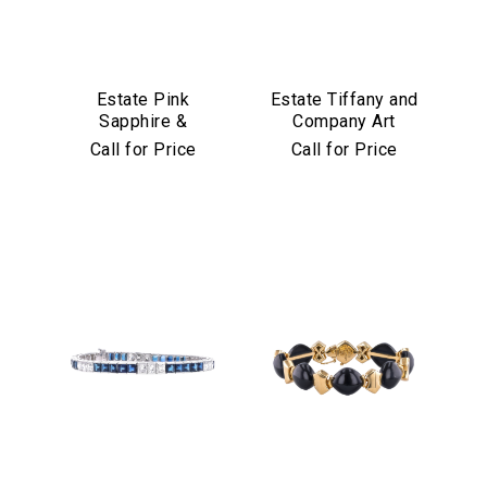
Estate Pink
Estate Tiffany and
Sapphire &
Company Art
Diamond Bracelet
Deco Emerald and
Call for Price
Call for Price
in Platinum & 18k
Diamond Bracelet
Yellow Gold
in Platinum