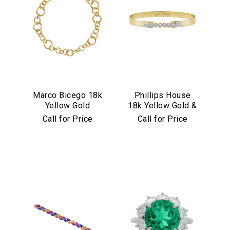
Marco Bicego 18k
Phillips House
Yellow Gold
18k Yellow Gold &
Jaipur Link
Diamond "Love
Call for Price
Call for Price
Collection
Always" Bangle
Necklace