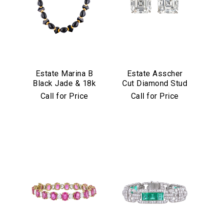
Estate Marina B
Estate Asscher
Black Jade & 18k
Cut Diamond Stud
Yellow Gold
Earrings in
Call for Price
Call for Price
Necklace
Platinum