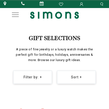
GIFT SELECTIONS
A piece of fine jewelry or a luxury watch makes the
perfect gift for birthdays, holidays, anniversaries &
more. Browse our luxury gift ideas.
Filter by: +
Sort +