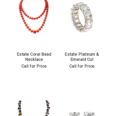
Estate Coral Bead
Estate Platinum &
Necklace
Emerald Cut
Diamond Eternity
Call for Price
Call for Price
Band