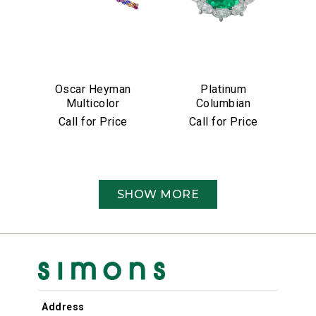
Oscar Heyman
Platinum
Multicolor
Columbian
Sapphire &
Emerald &
Call for Price
Call for Price
Diamond Bracelet
Diamond Ring
SHOW MORE
Address