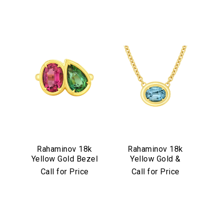
Rahaminov 18k
Rahaminov 18k
Yellow Gold Bezel
Yellow Gold &
Set Pink & Green
Illusion Bezel Set
Call for Price
Call for Price
Tourmaline Ring
Aquamarine
Necklace