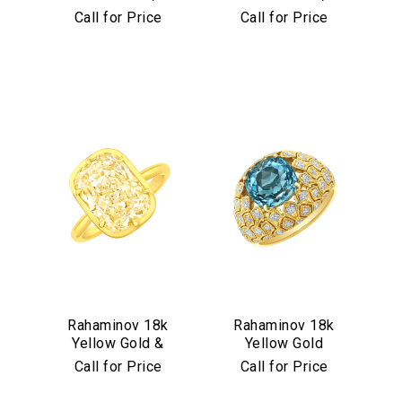
Diamond &
Diamond &
Call for Price
Call for Price
Aquamarine Stud
Turquoise Mosaic
Earrings
Bangle
We value your privacy
Essential
Rahaminov 18k
Rahaminov 18k
Yellow Gold &
Yellow Gold
Personalization
Yellow Diamond
Mermaid Diamond
Call for Price
Call for Price
Analytics and statistics
Ring
& Aquamarine
Marketing
Ring