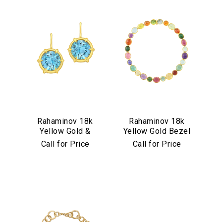
Rahaminov 18k
Rahaminov 18k
Yellow Gold &
Yellow Gold Bezel
Aquamarine Drop
Set Multicolor
Call for Price
Call for Price
Earrings
Cabochon
Necklace