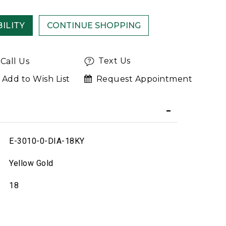
ILITY
Text Us
Call Us
Add to Wish List
Request Appointment
E-3010-0-DIA-18KY
Yellow Gold
18