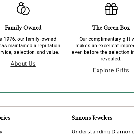
Family Owned
The Green Box
e 1976, our family-owned
Our complimentary gift 
has maintained a reputation
makes an excellent impre
rvice, selection, and value.
even before the selection i
revealed.
About Us
Explore Gifts
ries
Simons Jewelers
y
Understanding Diamon