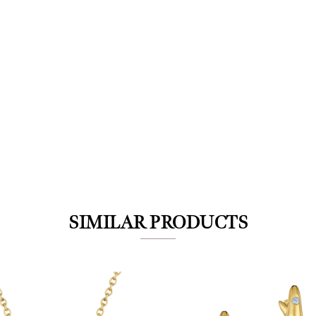
We value your privacy
SIMILAR PRODUCTS
Essential
Personalization
Analytics and statistics
Marketing