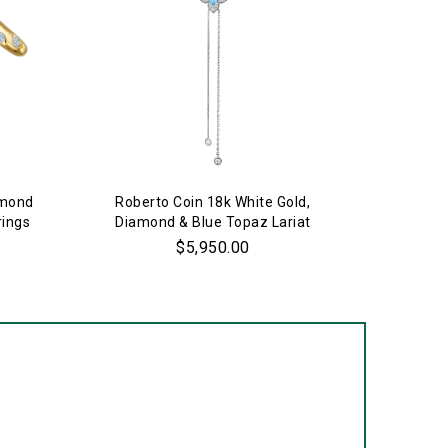
amond
Roberto Coin 18k White Gold,
Estate 
rings
Diamond & Blue Topaz Lariat
Necklace
$5,950.00