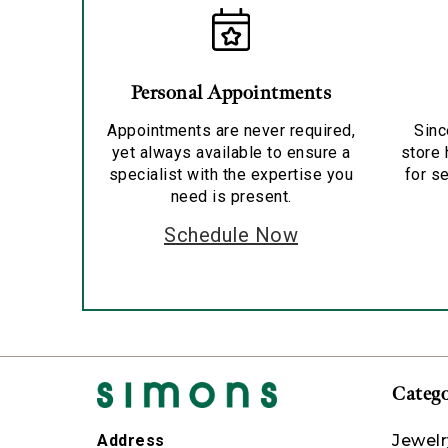
Personal Appointments
Appointments are never required,
Sinc
yet always available to ensure a
store 
specialist with the expertise you
for se
need is present.
Schedule Now
Catego
Jewelr
Address