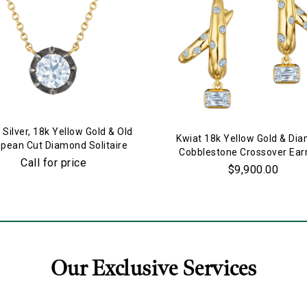
 Silver, 18k Yellow Gold & Old
Kwiat 18k Yellow Gold & Di
pean Cut Diamond Solitaire
Cobblestone Crossover Ear
Pendant Necklace
Call for price
$9,900.00
Our Exclusive Services