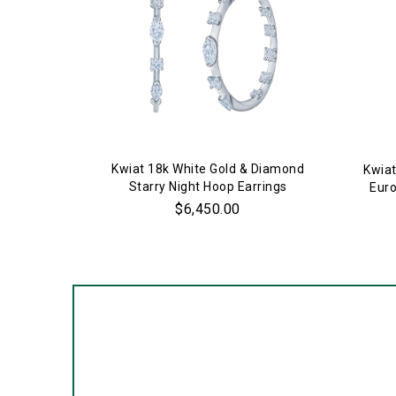
Kwiat 18k White Gold & Diamond
Kwiat
Starry Night Hoop Earrings
Euro
$6,450.00