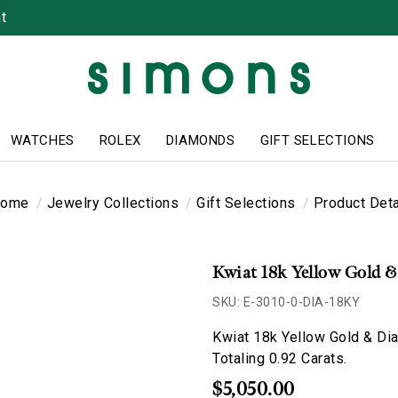
t
WATCHES
ROLEX
DIAMONDS
GIFT SELECTIONS
ome
Jewelry Collections
Gift Selections
Product Deta
Kwiat 18k Yellow Gold 
SKU: E-3010-0-DIA-18KY
Kwiat 18k Yellow Gold & Di
Totaling 0.92 Carats.
$5,050.00