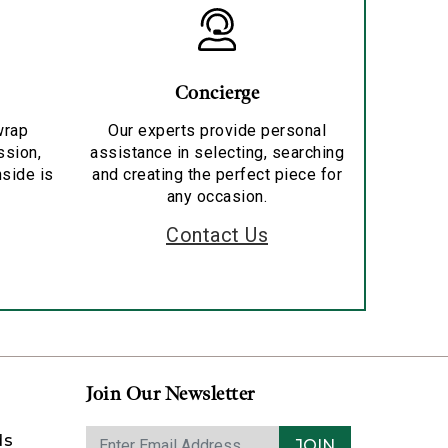
Concierge
wrap
Our experts provide personal
ssion,
assistance in selecting, searching
nside is
and creating the perfect piece for
any occasion.
Contact Us
Join Our Newsletter
ds
JOIN