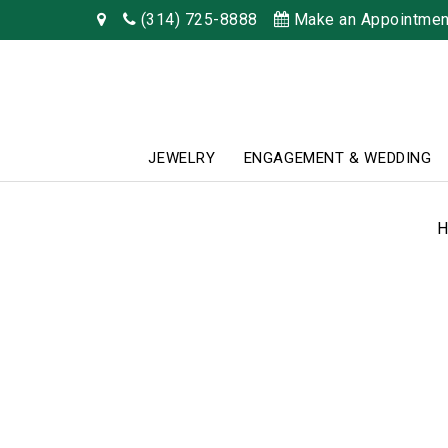
(314) 725-8888
Make an Appointmen
JEWELRY
ENGAGEMENT & WEDDING
H