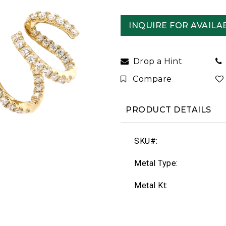
INQUIRE FOR AVAILAB
Drop a Hint
Compare
PRODUCT DETAILS
SKU#:
Metal Type:
Metal Kt: