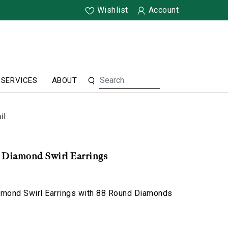
Wishlist
Account
SERVICES
ABOUT
il
& Diamond Swirl Earrings
amond Swirl Earrings with 88 Round Diamonds