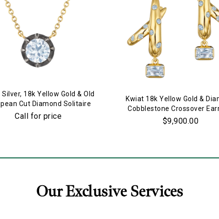
 Silver, 18k Yellow Gold & Old
Kwiat 18k Yellow Gold & Di
pean Cut Diamond Solitaire
Cobblestone Crossover Ear
Pendant Necklace
Call for price
$9,900.00
Our Exclusive Services