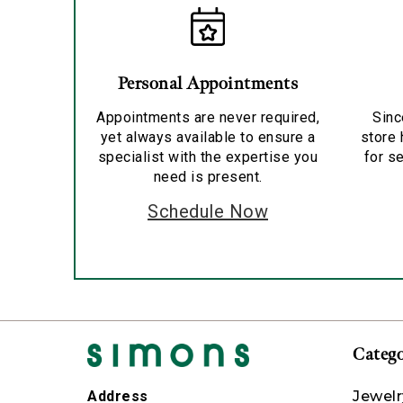
Personal Appointments
Appointments are never required,
Sinc
yet always available to ensure a
store 
specialist with the expertise you
for se
need is present.
Schedule Now
Catego
Jewelr
Address