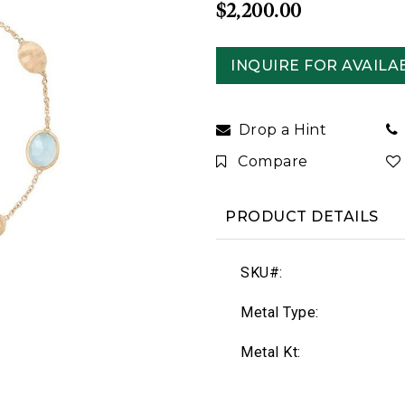
$2,200.00
INQUIRE FOR AVAILAB
Drop a Hint
Compare
PRODUCT DETAILS
SKU#:
Metal Type:
Metal Kt: