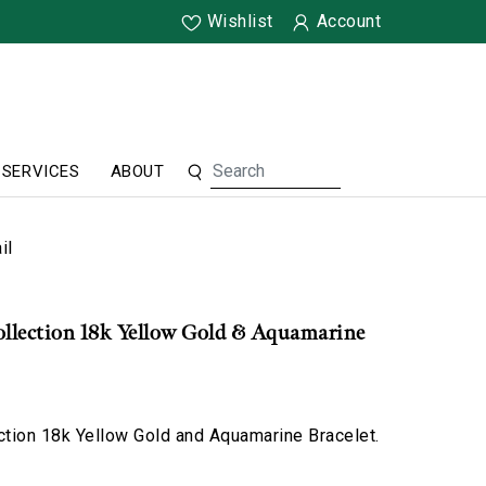
Wishlist
Account
SERVICES
ABOUT
il
ollection 18k Yellow Gold & Aquamarine
ction 18k Yellow Gold and Aquamarine Bracelet.