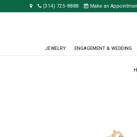
(314) 725-8888
Make an Appointmen
JEWELRY
ENGAGEMENT & WEDDING
H