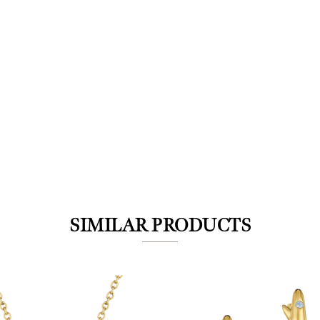
We value your privacy
SIMILAR PRODUCTS
Essential
Personalization
Analytics and statistics
Marketing