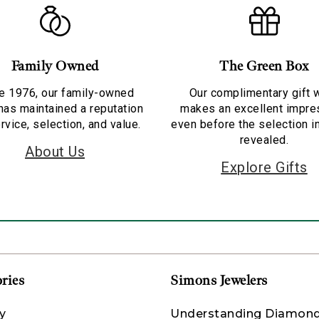
Family Owned
The Green Box
e 1976, our family-owned
Our complimentary gift 
has maintained a reputation
makes an excellent impre
rvice, selection, and value.
even before the selection i
revealed.
About Us
Explore Gifts
ries
Simons Jewelers
y
Understanding Diamon