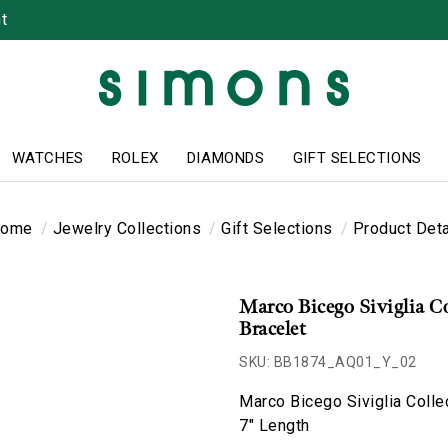
t
WATCHES
ROLEX
DIAMONDS
GIFT SELECTIONS
ome
Jewelry Collections
Gift Selections
Product Deta
Marco Bicego Siviglia C
Bracelet
SKU: BB1874_AQ01_Y_02
Marco Bicego Siviglia Colle
7" Length