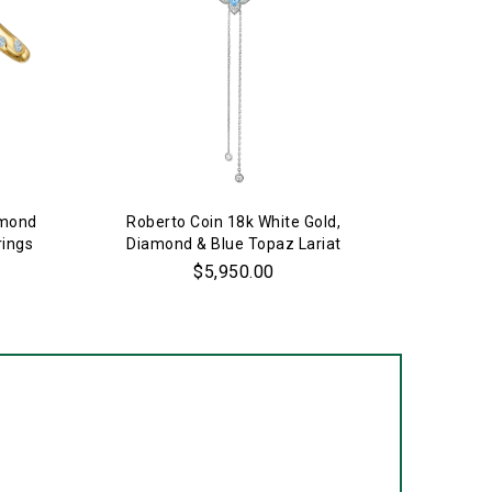
amond
Roberto Coin 18k White Gold,
Estate 
rings
Diamond & Blue Topaz Lariat
Necklace
$5,950.00