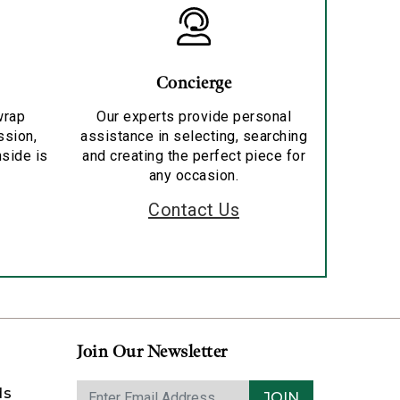
Concierge
wrap
Our experts provide personal
ssion,
assistance in selecting, searching
nside is
and creating the perfect piece for
any occasion.
Contact Us
Join Our Newsletter
ds
JOIN