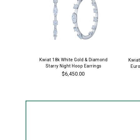
Kwiat 18k White Gold & Diamond
Kwiat
Starry Night Hoop Earrings
Euro
$6,450.00