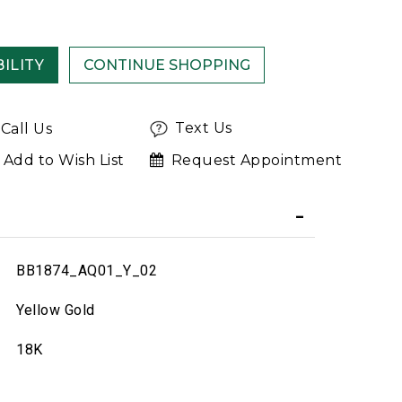
ILITY
Text Us
Call Us
Add to Wish List
Request Appointment
BB1874_AQ01_Y_02
Yellow Gold
18K