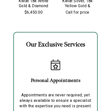
Kwiat 18k White
Kwiat Silver, 18k
Kw
Gold & Diamond
Yellow Gold &
Go
Starry Night
Old European Cut
$6,450.00
Call for price
Hoop Earrings
Diamond
Solitaire Pendant
Necklace
Our Exclusive Services
Essential
Personalization
Analytics and statistics
Marketing
Personal Appointments
Appointments are never required, yet
always available to ensure a specialist
with the expertise you need is present.