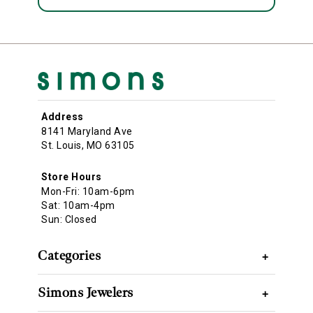
Address
8141 Maryland Ave
St. Louis, MO 63105
Store Hours
Mon-Fri: 10am-6pm
Sat: 10am-4pm
Sun: Closed
Categories
+
Simons Jewelers
+