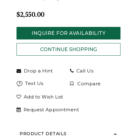
$2,550.00
INQUIRE FOR AVAILABILITY
Drop a Hint
Call Us
Text Us
Compare
Add to Wish List
Request Appointment
PRODUCT DETAILS