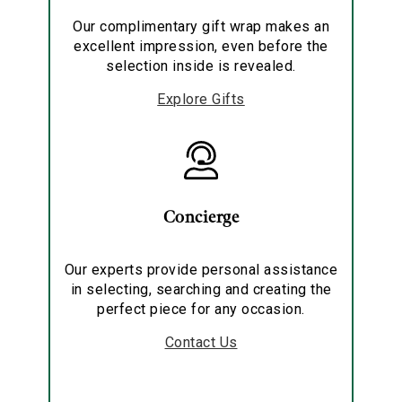
Our complimentary gift wrap makes an
excellent impression, even before the
selection inside is revealed.
Explore Gifts
Concierge
Our experts provide personal assistance
in selecting, searching and creating the
perfect piece for any occasion.
Contact Us