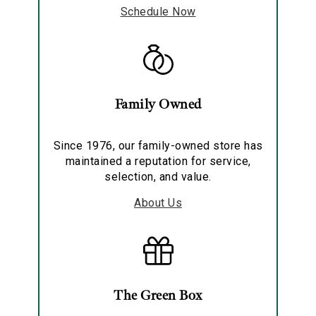
Schedule Now
Family Owned
Since 1976, our family-owned store has
maintained a reputation for service,
selection, and value.
About Us
The Green Box