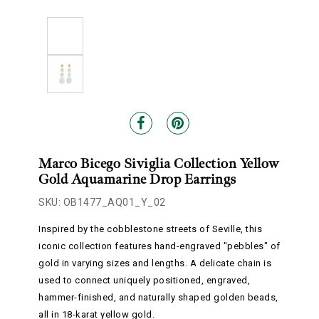
Marco Bicego Siviglia Collection Yellow
Gold Aquamarine Drop Earrings
SKU: OB1477_AQ01_Y_02
Inspired by the cobblestone streets of Seville, this
iconic collection features hand-engraved "pebbles" of
gold in varying sizes and lengths. A delicate chain is
used to connect uniquely positioned, engraved,
hammer-finished, and naturally shaped golden beads,
all in 18-karat yellow gold.