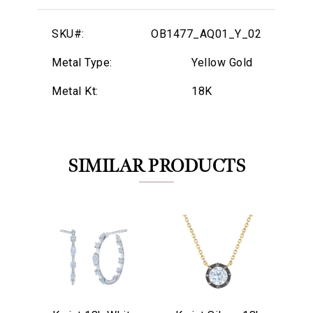
SKU#:
OB1477_AQ01_Y_02
Metal Type:
Yellow Gold
Metal Kt:
18K
SIMILAR PRODUCTS
We value your privacy