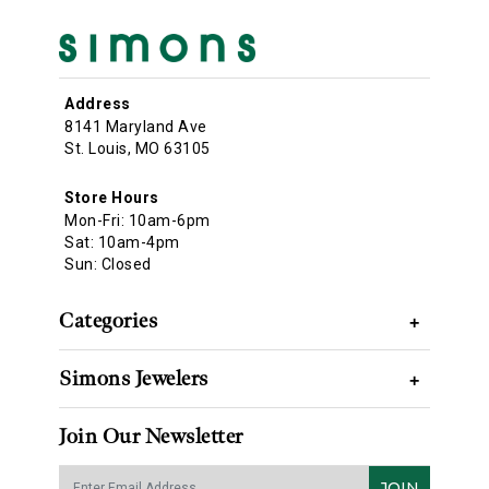
Address
8141 Maryland Ave
St. Louis, MO 63105
Store Hours
Mon-Fri: 10am-6pm
Sat: 10am-4pm
Sun: Closed
Categories
+
Simons Jewelers
+
Join Our Newsletter
JOIN