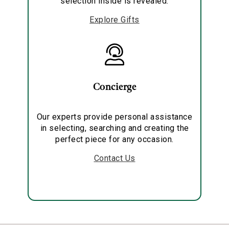
selection inside is revealed.
Explore Gifts
Concierge
Our experts provide personal assistance
in selecting, searching and creating the
perfect piece for any occasion.
Contact Us