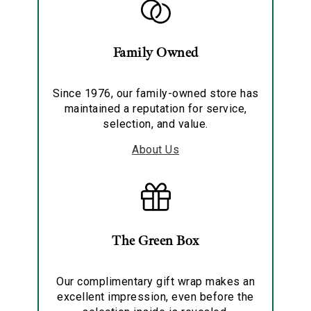
Family Owned
Since 1976, our family-owned store has
maintained a reputation for service,
selection, and value.
About Us
The Green Box
Our complimentary gift wrap makes an
excellent impression, even before the