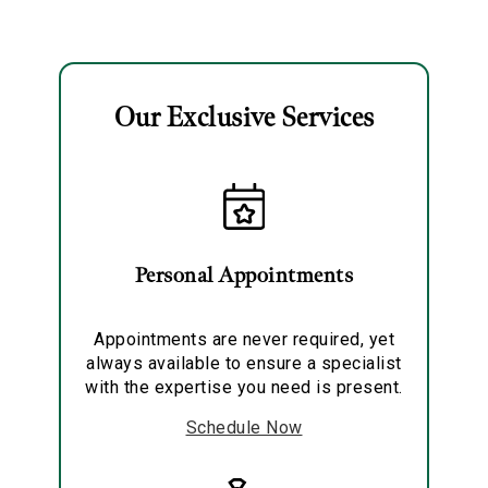
Solitaire Pendant
Necklace
Our Exclusive Services
Essential
Personalization
Analytics and statistics
Personal Appointments
Marketing
Appointments are never required, yet
always available to ensure a specialist
with the expertise you need is present.
Schedule Now