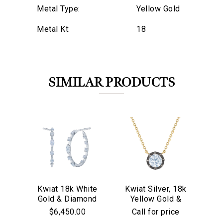
Metal Type:
Yellow Gold
Metal Kt:
18
SIMILAR PRODUCTS
Kwiat 18k White
Kwiat Silver, 18k
Kw
Gold & Diamond
Yellow Gold &
We value your privacy
Go
Starry Night
Old European Cut
$6,450.00
Call for price
Hoop Earrings
Diamond