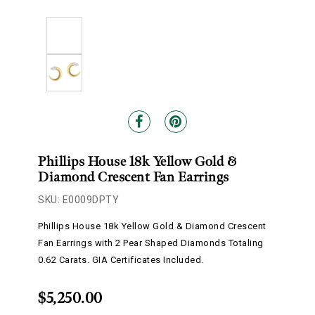
Phillips House 18k Yellow Gold &
Diamond Crescent Fan Earrings
SKU: E0009DPTY
Phillips House 18k Yellow Gold & Diamond Crescent
Fan Earrings with 2 Pear Shaped Diamonds Totaling
0.62 Carats. GIA Certificates Included.
$5,250.00