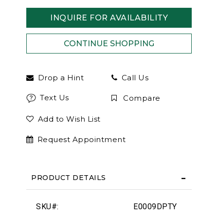
INQUIRE FOR AVAILABILITY
Drop a Hint
Call Us
Text Us
Compare
Add to Wish List
Request Appointment
PRODUCT DETAILS
SKU#:
E0009DPTY