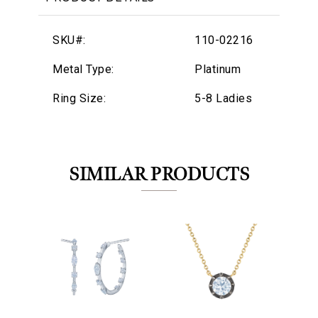
SKU#:
110-02216
Metal Type:
Platinum
Ring Size:
5-8 Ladies
SIMILAR PRODUCTS
We value your privacy