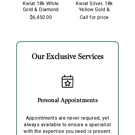
Kwiat 18k White
Kwiat Silver, 18k
Kw
Gold & Diamond
Yellow Gold &
Go
Starry Night
Old European Cut
$6,450.00
Call for price
Hoop Earrings
Diamond
Solitaire Pendant
Necklace
Our Exclusive Services
Essential
Personalization
Analytics and statistics
Marketing
Personal Appointments
Appointments are never required, yet
always available to ensure a specialist
with the expertise you need is present.