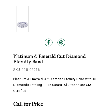
Platinum & Emerald Cut Diamond
Eternity Band
SKU: 110-02216
Platinum & Emerald Cut Diamond Eternity Band with 16
Diamonds Totaling 11.15 Carats. All Stones are GIA
Certified.
Call for Price