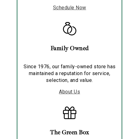
Schedule Now
Family Owned
Since 1976, our family-owned store has
maintained a reputation for service,
selection, and value.
About Us
The Green Box