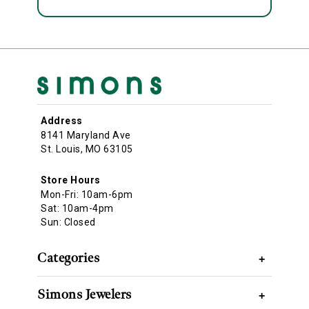
Address
8141 Maryland Ave
St. Louis, MO 63105
Store Hours
Mon-Fri: 10am-6pm
Sat: 10am-4pm
Sun: Closed
Categories
+
Simons Jewelers
+