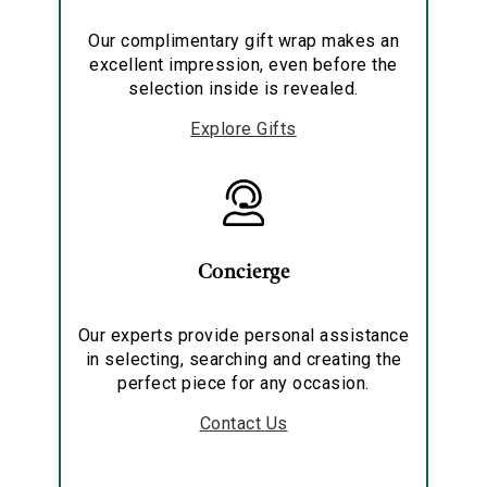
Our complimentary gift wrap makes an
excellent impression, even before the
selection inside is revealed.
Explore Gifts
Concierge
Our experts provide personal assistance
in selecting, searching and creating the
perfect piece for any occasion.
Contact Us