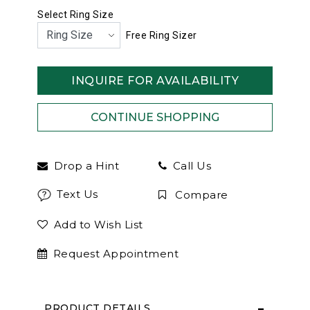
Select Ring Size
Free Ring Sizer
INQUIRE FOR AVAILABILITY
Drop a Hint
Call Us
Text Us
Compare
Add to Wish List
Request Appointment
PRODUCT DETAILS