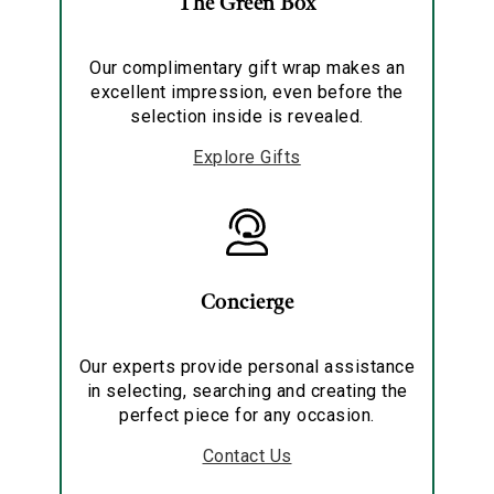
The Green Box
Our complimentary gift wrap makes an
excellent impression, even before the
selection inside is revealed.
Explore Gifts
Concierge
Our experts provide personal assistance
in selecting, searching and creating the
perfect piece for any occasion.
Contact Us