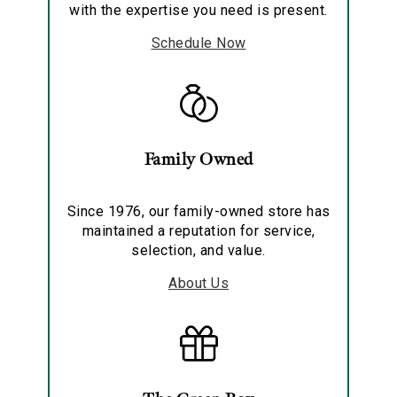
with the expertise you need is present.
Schedule Now
Family Owned
Since 1976, our family-owned store has
maintained a reputation for service,
selection, and value.
About Us