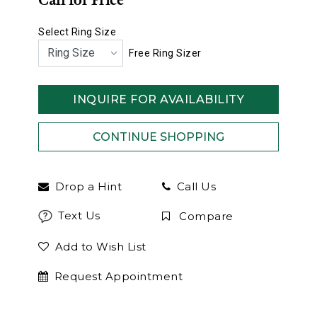
Call for Price
Select Ring Size
Free Ring Sizer
INQUIRE FOR AVAILABILITY
Drop a Hint
Call Us
Text Us
Compare
Add to Wish List
Request Appointment