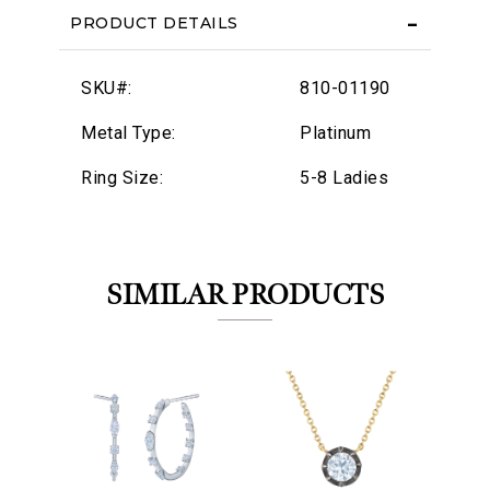
PRODUCT DETAILS
SKU#:
810-01190
Metal Type:
Platinum
Ring Size:
5-8 Ladies
SIMILAR PRODUCTS