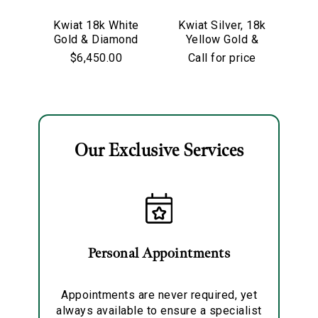
We value your privacy
Kwiat 18k White
Kwiat Silver, 18k
Kw
Gold & Diamond
Yellow Gold &
Go
Starry Night
Old European Cut
$6,450.00
Call for price
Hoop Earrings
Diamond
Solitaire Pendant
Necklace
Our Exclusive Services
Essential
Personalization
Analytics and statistics
Marketing
Personal Appointments
Appointments are never required, yet
always available to ensure a specialist