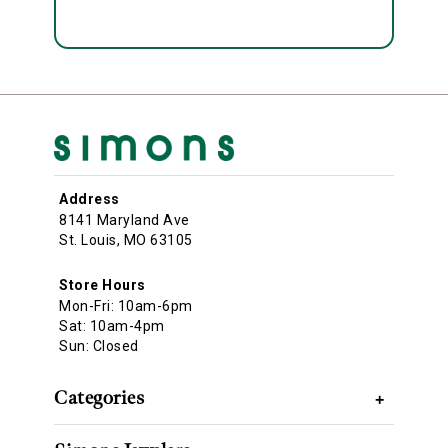
Address
8141 Maryland Ave
St. Louis, MO 63105
Store Hours
Mon-Fri: 10am-6pm
Sat: 10am-4pm
Sun: Closed
Categories
+