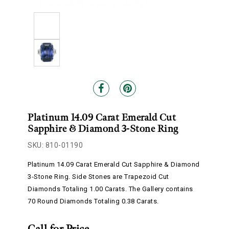
Platinum 14.09 Carat Emerald Cut
Sapphire & Diamond 3-Stone Ring
SKU: 810-01190
Platinum 14.09 Carat Emerald Cut Sapphire & Diamond
3-Stone Ring. Side Stones are Trapezoid Cut
Diamonds Totaling 1.00 Carats. The Gallery contains
70 Round Diamonds Totaling 0.38 Carats.