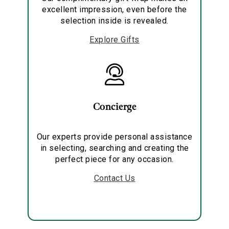
excellent impression, even before the
selection inside is revealed.
Explore Gifts
Concierge
Our experts provide personal assistance
in selecting, searching and creating the
perfect piece for any occasion.
Contact Us