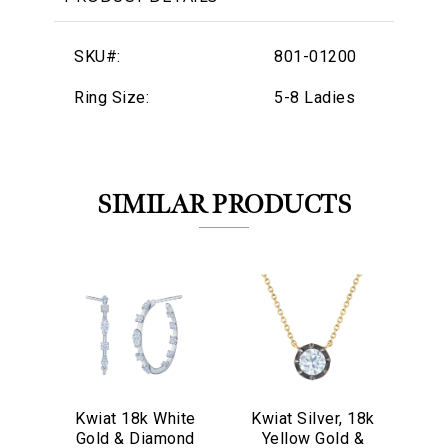
SKU#:
801-01200
Ring Size:
5-8 Ladies
SIMILAR PRODUCTS
Kwiat 18k White
Kwiat Silver, 18k
We value your privacy
Kw
Gold & Diamond
Yellow Gold &
Go