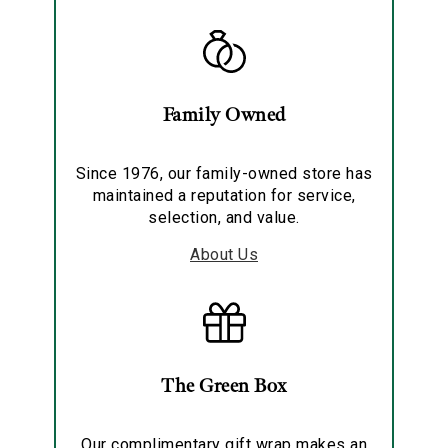
Family Owned
Since 1976, our family-owned store has
maintained a reputation for service,
selection, and value.
About Us
The Green Box
Our complimentary gift wrap makes an