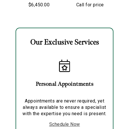
Starry Night
Old European Cut
$6,450.00
Call for price
Hoop Earrings
Diamond
Solitaire Pendant
Necklace
Our Exclusive Services
Essential
Personalization
Analytics and statistics
Marketing
Personal Appointments
Appointments are never required, yet
always available to ensure a specialist
with the expertise you need is present.
Schedule Now