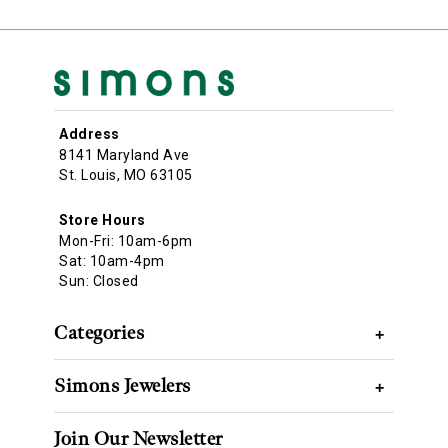
Address
8141 Maryland Ave
St. Louis, MO 63105
Store Hours
Mon-Fri: 10am-6pm
Sat: 10am-4pm
Sun: Closed
Categories
+
Simons Jewelers
+
Join Our Newsletter