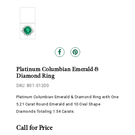
Platinum Columbian Emerald &
Diamond Ring
SKU: 801-01200
Platinum Columbian Emerald & Diamond Ring with One
5.21 Carat Round Emerald and 10 Oval Shape
Diamonds Totaling 1.54 Carats.
Call for Price