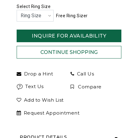
Select Ring Size
Free Ring Sizer
INQUIRE FOR AVAILABILITY
Drop a Hint
Call Us
Text Us
Compare
Add to Wish List
Request Appointment
PRODUCT DETAILS