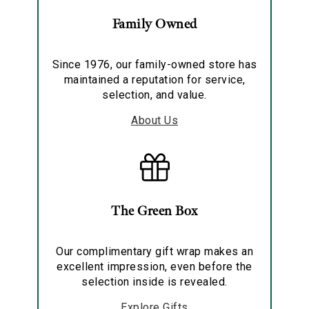
Family Owned
Since 1976, our family-owned store has
maintained a reputation for service,
selection, and value.
About Us
The Green Box
Our complimentary gift wrap makes an
excellent impression, even before the
selection inside is revealed.
Explore Gifts