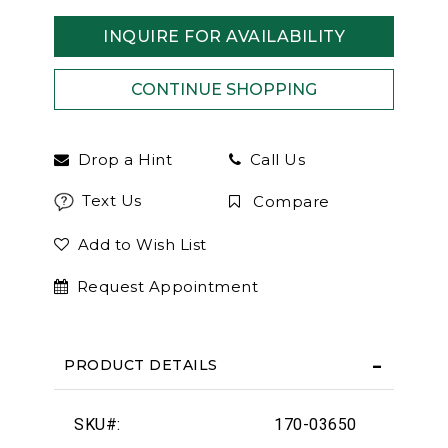
INQUIRE FOR AVAILABILITY
Drop a Hint
Call Us
Text Us
Compare
Add to Wish List
Request Appointment
PRODUCT DETAILS
SKU#:
170-03650