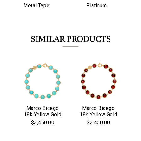
Metal Type:
Platinum
SIMILAR PRODUCTS
Marco Bicego
Marco Bicego
M
18k Yellow Gold
18k Yellow Gold
18
We value your privacy
Jaipur Collection
Jaipur Collection
$3,450.00
$3,450.00
Turquoise Bezel
Red Garnet
Co
Set Bracelet
Bezel Set
Bracelet