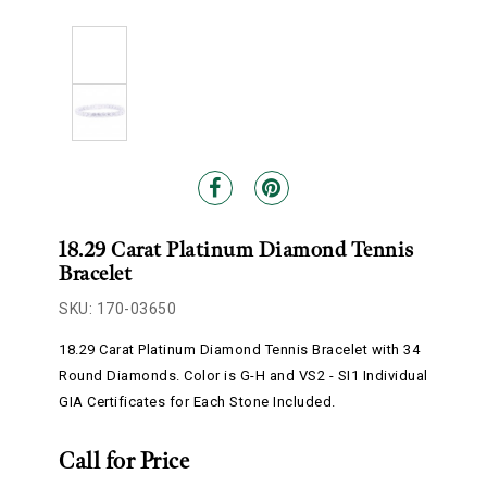
18.29 Carat Platinum Diamond Tennis
Bracelet
SKU: 170-03650
18.29 Carat Platinum Diamond Tennis Bracelet with 34
Round Diamonds. Color is G-H and VS2 - SI1 Individual
GIA Certificates for Each Stone Included.
Call for Price