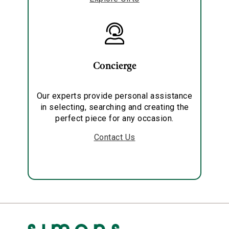
Concierge
Our experts provide personal assistance
in selecting, searching and creating the
perfect piece for any occasion.
Contact Us