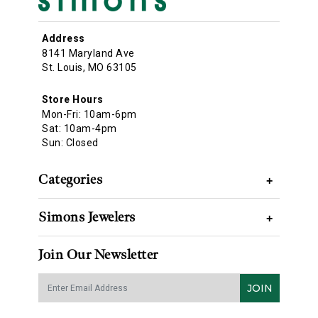
Address
8141 Maryland Ave
St. Louis, MO 63105
Store Hours
Mon-Fri: 10am-6pm
Sat: 10am-4pm
Sun: Closed
Categories
+
Simons Jewelers
+
Join Our Newsletter
JOIN