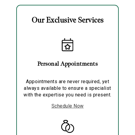
Our Exclusive Services
Essential
Personalization
Personal Appointments
Analytics and statistics
Marketing
Appointments are never required, yet
always available to ensure a specialist
with the expertise you need is present.
Schedule Now