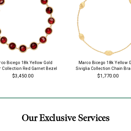
Marketing
co Bicego 18k Yellow Gold
Marco Bicego 18k Yellow 
r Collection Red Garnet Bezel
Siviglia Collection Chain Bra
Set Bracelet
$3,450.00
$1,770.00
Our Exclusive Services