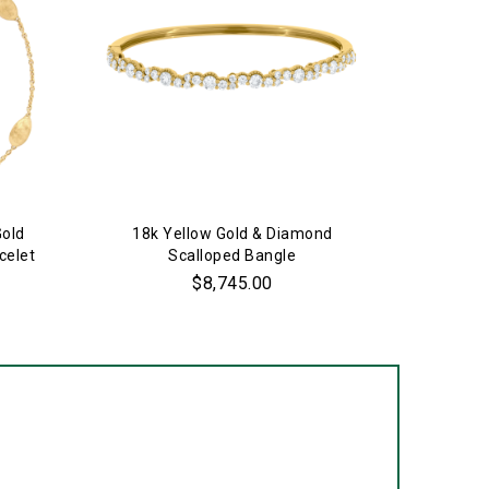
Gold
18k Yellow Gold & Diamond
18k Yell
celet
Scalloped Bangle
$8,745.00