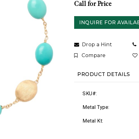
Call for Price
INQUIRE FOR AVAILAB
Drop a Hint
Compare
PRODUCT DETAILS
SKU#:
Metal Type:
Metal Kt: