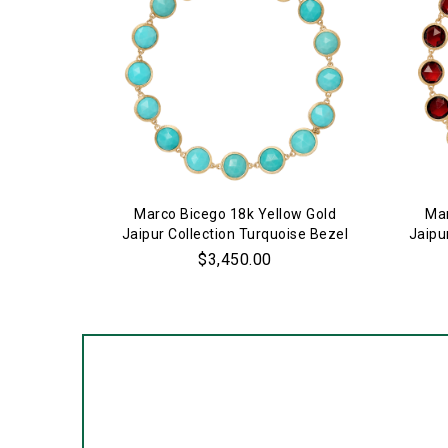
Marco Bicego 18k Yellow Gold
Mar
Jaipur Collection Turquoise Bezel
Jaipu
Set Bracelet
$3,450.00