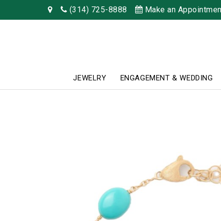
(314) 725-8888
Make an Appointmen
JEWELRY
ENGAGEMENT & WEDDING