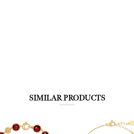
We value your privacy
SIMILAR PRODUCTS
Essential
Personalization
Analytics and statistics