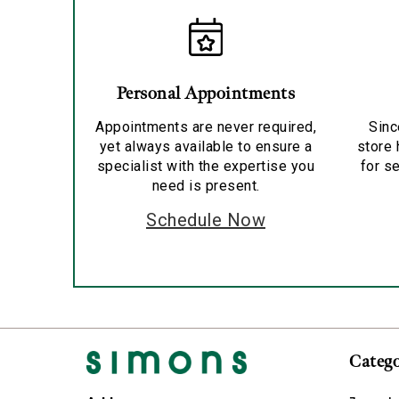
Personal Appointments
Appointments are never required,
Sinc
yet always available to ensure a
store 
specialist with the expertise you
for se
need is present.
Schedule Now
Catego