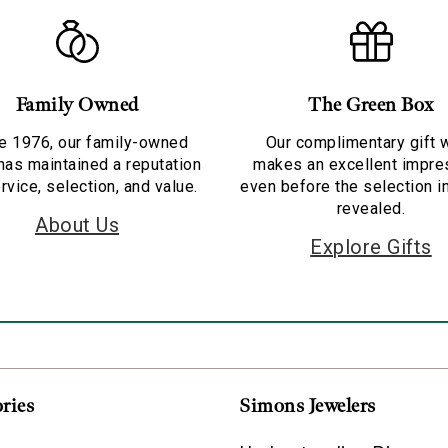
Family Owned
The Green Box
e 1976, our family-owned
Our complimentary gift 
has maintained a reputation
makes an excellent impre
rvice, selection, and value.
even before the selection i
revealed.
About Us
Explore Gifts
ries
Simons Jewelers