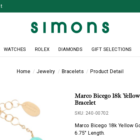
t
WATCHES
ROLEX
DIAMONDS
GIFT SELECTIONS
Home
Jewelry
Bracelets
Product Detail
Marco Bicego 18k Yellow
Bracelet
SKU: 240-00702
Marco Bicego 18k Yellow Gol
6.75" Length.