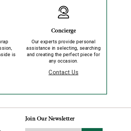
Concierge
wrap
Our experts provide personal
ssion,
assistance in selecting, searching
nside is
and creating the perfect piece for
any occasion.
Contact Us
Join Our Newsletter