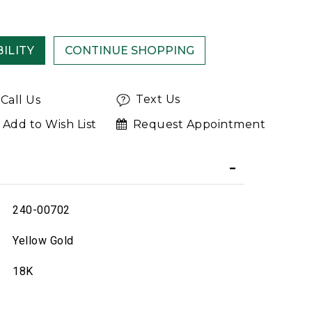
ILITY
Text Us
Call Us
Add to Wish List
Request Appointment
240-00702
Yellow Gold
18K