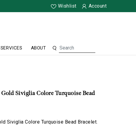
Wishlist
Account
SERVICES
ABOUT
 Gold Siviglia Colore Turquoise Bead
d Siviglia Colore Turquoise Bead Bracelet.