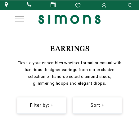
EARRINGS
Elevate your ensembles whether formal or casual with
luxurious designer earrings from our exclusive
selection of hand-selected diamond studs,
glimmering hoops and elegant drops.
Filter by: +
Sort +