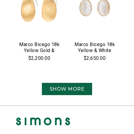
Marco Bicego 18k
Marco Bicego 18k
Yellow Gold &
Yellow & White
Pave Diamond
Gold Siviglia
$2,200.00
$2,650.00
Lunaria Collection
Collection Mother
Earrings
of Pearl &
Diamond Drop
Earrings
SHOW MORE