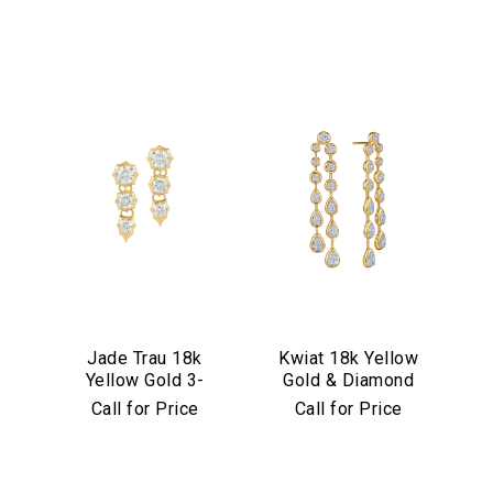
Jade Trau 18k
Kwiat 18k Yellow
Yellow Gold 3-
Gold & Diamond
Stone
Starry Night Drop
Call for Price
Call for Price
Sophisticate Drop
Earrings
Earrings