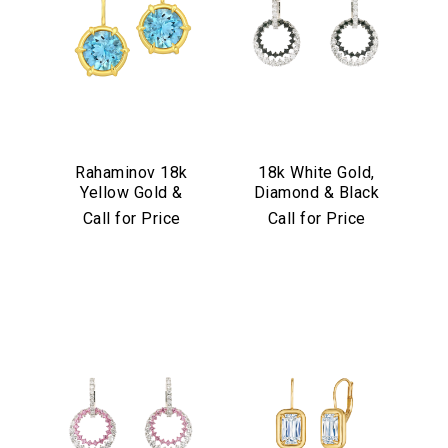
Rahaminov 18k
18k White Gold,
Yellow Gold &
Diamond & Black
Aquamarine Drop
Diamond
Call for Price
Call for Price
Earrings
Convertible
Earrings