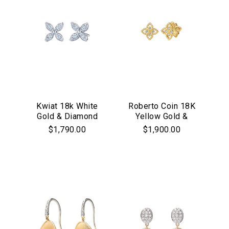
Kwiat 18k White
Roberto Coin 18K
Gold & Diamond
Yellow Gold &
"Starburst" Stud
Diamond Princess
$1,790.00
$1,900.00
Earrings
Flower Stud
Earrings