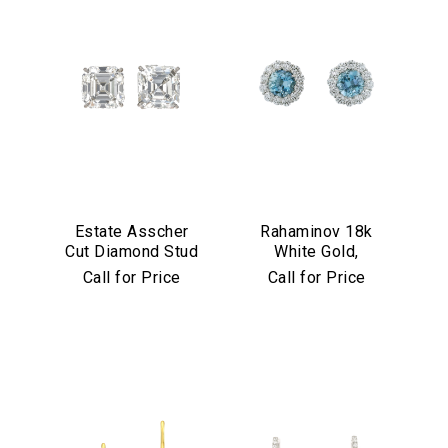
Estate Asscher
Rahaminov 18k
Cut Diamond Stud
White Gold,
Earrings in
Diamond &
Call for Price
Call for Price
Platinum
Aquamarine Stud
Earrings