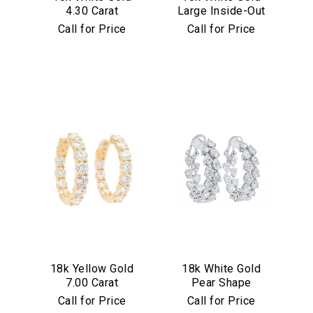
4.30 Carat
Large Inside-Out
Diamond Hoop
7.75 Carat
Call for Price
Call for Price
Earrings
Diamond Hoop
Earrings
We value your privacy
Essential
18k Yellow Gold
18k White Gold
Personalization
7.00 Carat
Pear Shape
Analytics and statistics
Diamond Hoop
Diamond Inside
Call for Price
Call for Price
Earrings
Out Hoop Earrings
Marketing