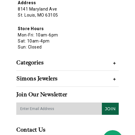
Address
8141 Maryland Ave
St. Louis, MO 63105
Store Hours
Mon-Fri: 10am-6pm
Sat: 10am-4pm
Sun: Closed
Categories
+
Simons Jewelers
+
Join Our Newsletter
JOIN
Contact Us