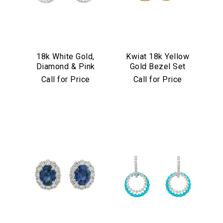
18k White Gold,
Kwiat 18k Yellow
Diamond & Pink
Gold Bezel Set
Sapphire
Diamond Drop
Call for Price
Call for Price
Convertible
Earrings
Earrings