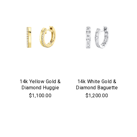
14k Yellow Gold &
14k White Gold &
Diamond Huggie
Diamond Baguette
Hoop Earrings
Huggie Hoop
$1,100.00
$1,200.00
Earrings