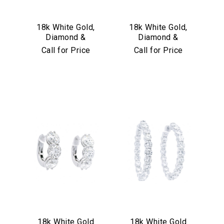
18k White Gold,
18k White Gold,
Diamond &
Diamond &
Sapphire Earrings
Turquoise
Call for Price
Call for Price
Convertible Hoop
Earrings
18k White Gold
18k White Gold