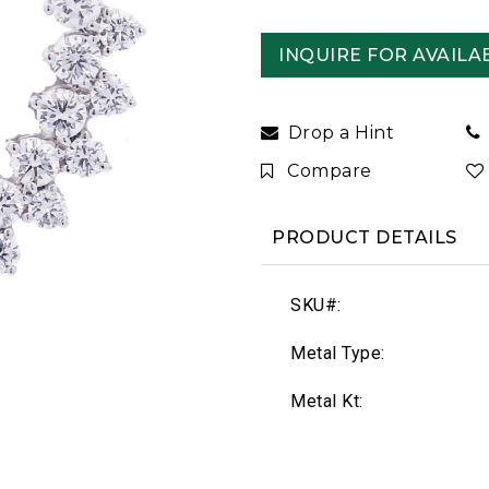
INQUIRE FOR AVAILAB
Drop a Hint
Compare
PRODUCT DETAILS
SKU#:
Metal Type:
Metal Kt: