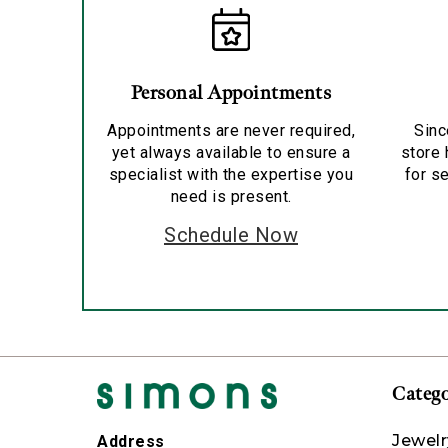
Personal Appointments
Appointments are never required,
Sinc
yet always available to ensure a
store 
specialist with the expertise you
for se
need is present.
Schedule Now
Catego
Jewelr
Address