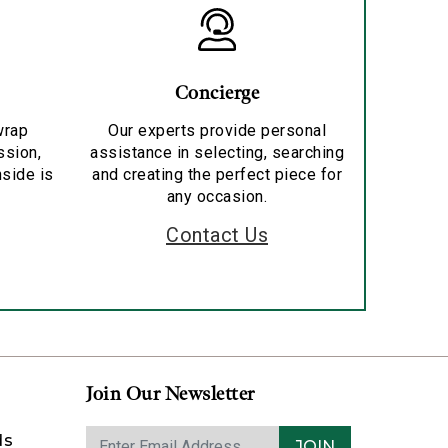
Concierge
wrap
Our experts provide personal
ssion,
assistance in selecting, searching
nside is
and creating the perfect piece for
any occasion.
Contact Us
Join Our Newsletter
ds
JOIN