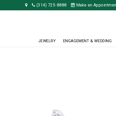
(314) 725-8888
Make an Appointmen
JEWELRY
ENGAGEMENT & WEDDING