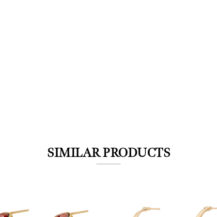
We value your privacy
SIMILAR PRODUCTS
Essential
Personalization
Analytics and statistics
Marketing