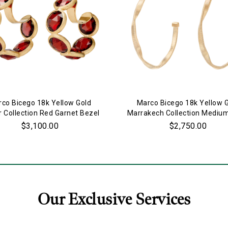
co Bicego 18k Yellow Gold
Marco Bicego 18k Yellow 
r Collection Red Garnet Bezel
Marrakech Collection Mediu
Set Hoop Earrings
Earrings
$3,100.00
$2,750.00
Our Exclusive Services