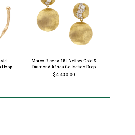
Gold
Marco Bicego 18k Yellow Gold &
Marco 
m Hoop
Diamond Africa Collection Drop
Jaipur
Earrings
$4,430.00