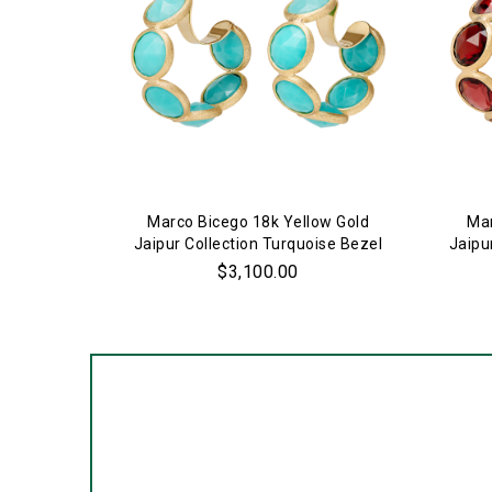
Marco Bicego 18k Yellow Gold
Mar
Jaipur Collection Turquoise Bezel
Jaipu
Set Hoop Earrings
$3,100.00