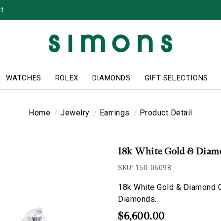
t
WATCHES
ROLEX
DIAMONDS
GIFT SELECTIONS
Home
Jewelry
Earrings
Product Detail
18k White Gold & Diamo
SKU: 150-06098
18k White Gold & Diamond C
Diamonds.
$6,600.00