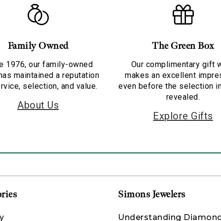
Family Owned
The Green Box
e 1976, our family-owned
Our complimentary gift 
has maintained a reputation
makes an excellent impre
rvice, selection, and value.
even before the selection i
revealed.
About Us
Explore Gifts
ries
Simons Jewelers
y
Understanding Diamon