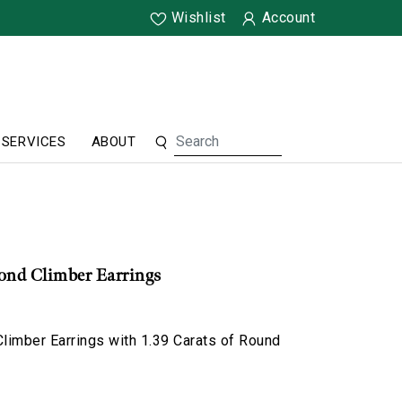
Wishlist
Account
SERVICES
ABOUT
nd Climber Earrings
limber Earrings with 1.39 Carats of Round