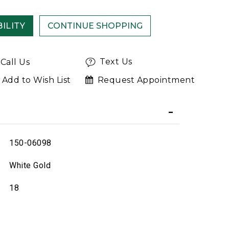
ILITY
Text Us
Call Us
Add to Wish List
Request Appointment
150-06098
White Gold
18