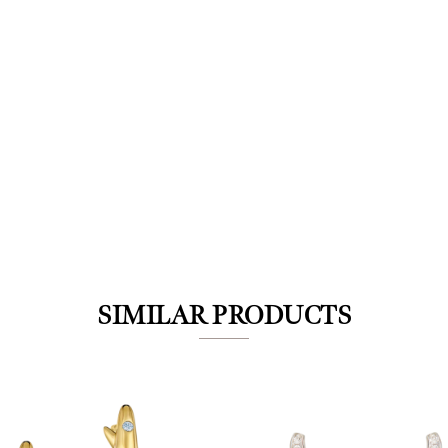
We value your privacy
SIMILAR PRODUCTS
Essential
Personalization
Analytics and statistics
Marketing