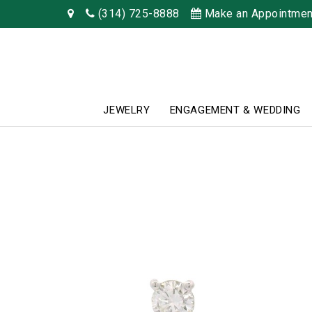
(314) 725-8888
Make an Appointmen
JEWELRY
ENGAGEMENT & WEDDING