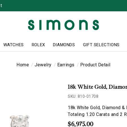
t
WATCHES
ROLEX
DIAMONDS
GIFT SELECTIONS
Home
Jewelry
Earrings
Product Detail
18k White Gold, Diamon
SKU: 810-01708
18k White Gold, Diamond & 
Totaling 1.20 Carats and 2 
$6,975.00