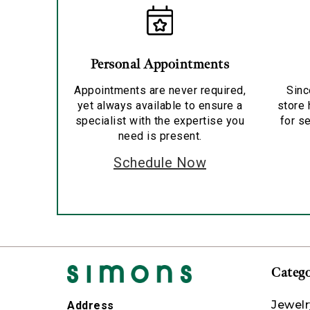
Personal Appointments
Appointments are never required,
Sinc
yet always available to ensure a
store 
specialist with the expertise you
for se
need is present.
Schedule Now
Catego
Jewelr
Address