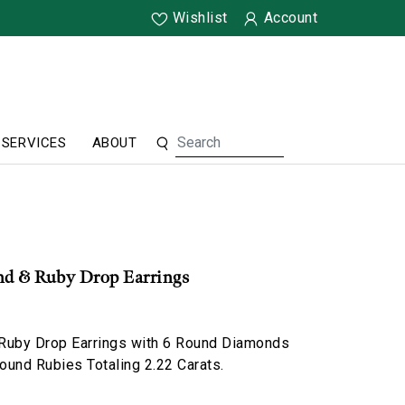
Wishlist
Account
SERVICES
ABOUT
d & Ruby Drop Earrings
Ruby Drop Earrings with 6 Round Diamonds
Round Rubies Totaling 2.22 Carats.