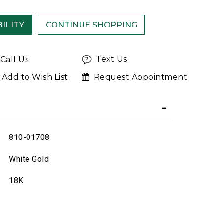
ILITY
Text Us
Call Us
Add to Wish List
Request Appointment
810-01708
White Gold
18K