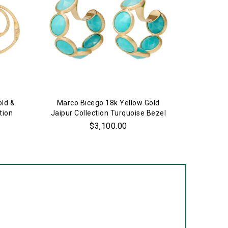
old &
Marco Bicego 18k Yellow Gold
Marco 
tion
Jaipur Collection Turquoise Bezel
Jaipur C
Set Hoop Earrings
$3,100.00