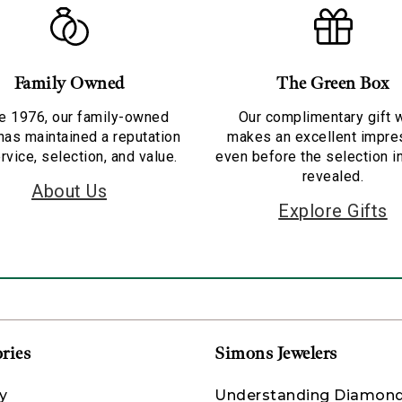
Family Owned
The Green Box
e 1976, our family-owned
Our complimentary gift 
has maintained a reputation
makes an excellent impre
rvice, selection, and value.
even before the selection i
revealed.
About Us
Explore Gifts
ries
Simons Jewelers
y
Understanding Diamon