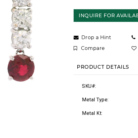
INQUIRE FOR AVAILAB
Drop a Hint
Compare
PRODUCT DETAILS
SKU#:
Metal Type:
Metal Kt: