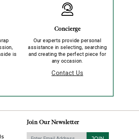
Concierge
wrap
Our experts provide personal
ssion,
assistance in selecting, searching
nside is
and creating the perfect piece for
any occasion.
Contact Us
Join Our Newsletter
ds
JOIN