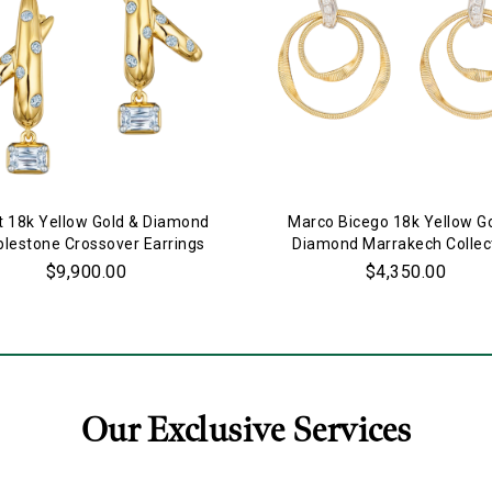
t 18k Yellow Gold & Diamond
Marco Bicego 18k Yellow G
lestone Crossover Earrings
Diamond Marrakech Collec
Double Ring Earrings
$9,900.00
$4,350.00
Our Exclusive Services