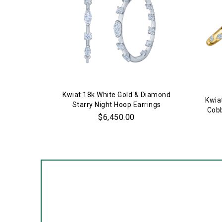
Kwiat 18k White Gold & Diamond
Kwia
Starry Night Hoop Earrings
Cobb
$6,450.00