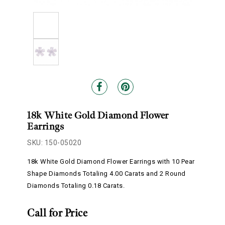
18k White Gold Diamond Flower
Earrings
SKU: 150-05020
18k White Gold Diamond Flower Earrings with 10 Pear
Shape Diamonds Totaling 4.00 Carats and 2 Round
Diamonds Totaling 0.18 Carats.
Call for Price