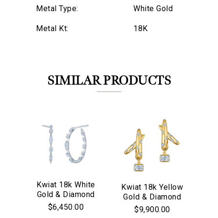
Metal Type:
White Gold
Metal Kt:
18K
SIMILAR PRODUCTS
Kwiat 18k White
Kwiat 18k Yellow
M
Gold & Diamond
We value your privacy
Gold & Diamond
18
Starry Night
Cobblestone
$6,450.00
$9,900.00
Hoop Earrings
Crossover