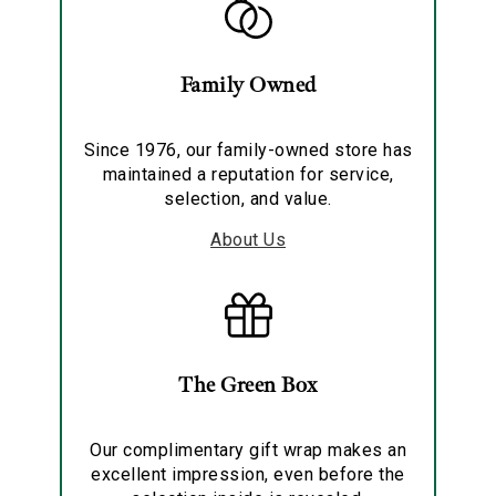
Family Owned
Since 1976, our family-owned store has
maintained a reputation for service,
selection, and value.
About Us
The Green Box
Our complimentary gift wrap makes an
excellent impression, even before the