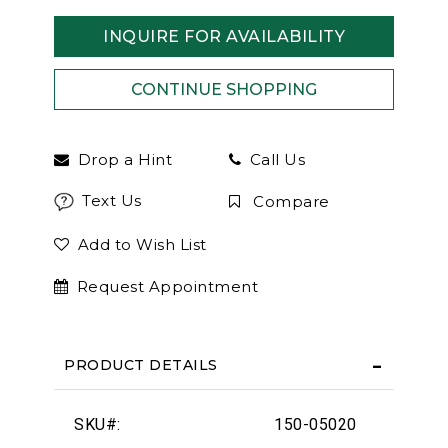
INQUIRE FOR AVAILABILITY
Drop a Hint
Call Us
Text Us
Compare
Add to Wish List
Request Appointment
PRODUCT DETAILS
SKU#:
150-05020