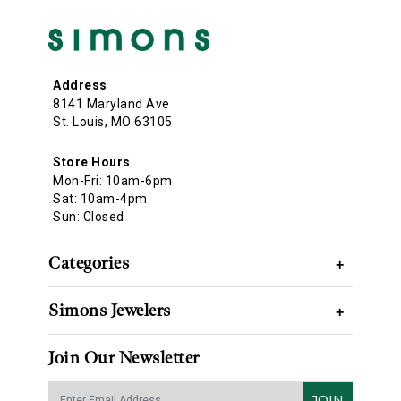
Address
8141 Maryland Ave
St. Louis, MO 63105
Store Hours
Mon-Fri: 10am-6pm
Sat: 10am-4pm
Sun: Closed
Categories
+
Simons Jewelers
+
Join Our Newsletter
JOIN