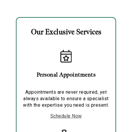
Earrings
Our Exclusive Services
Essential
Personalization
Analytics and statistics
Personal Appointments
Marketing
Appointments are never required, yet
always available to ensure a specialist
with the expertise you need is present.
Schedule Now