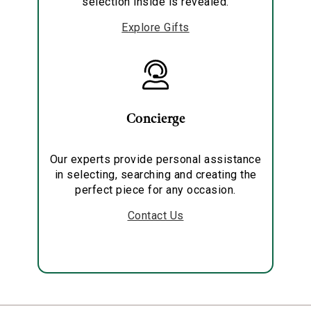
selection inside is revealed.
Explore Gifts
Concierge
Our experts provide personal assistance
in selecting, searching and creating the
perfect piece for any occasion.
Contact Us