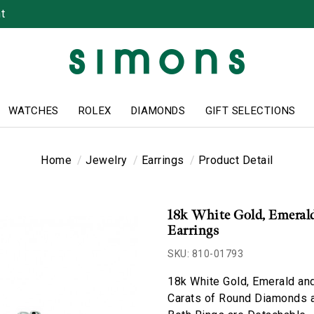
t
WATCHES
ROLEX
DIAMONDS
GIFT SELECTIONS
Home
Jewelry
Earrings
Product Detail
18k White Gold, Emeral
Earrings
SKU: 810-01793
18k White Gold, Emerald an
Carats of Round Diamonds a