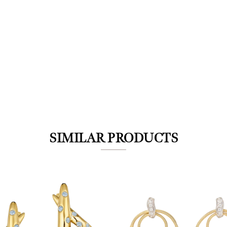
We value your privacy
SIMILAR PRODUCTS
Essential
Personalization
Analytics and statistics
Marketing