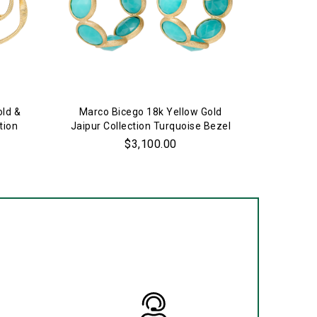
old &
Marco Bicego 18k Yellow Gold
Marco 
tion
Jaipur Collection Turquoise Bezel
Jaipur C
Set Hoop Earrings
$3,100.00