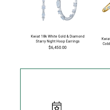
Kwiat 18k White Gold & Diamond
Kwia
Starry Night Hoop Earrings
Cobb
$6,450.00