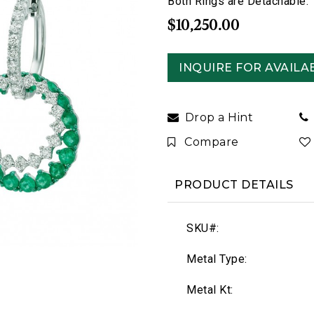
Both Rings are Detachable.
$10,250.00
INQUIRE FOR AVAILAB
Drop a Hint
Compare
PRODUCT DETAILS
SKU#:
Metal Type:
Metal Kt: