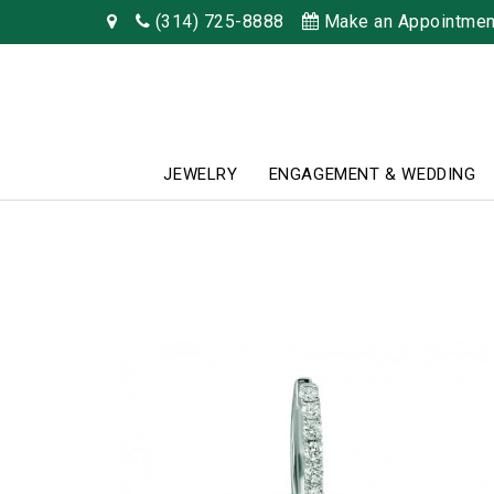
(314) 725-8888
Make an Appointmen
JEWELRY
ENGAGEMENT & WEDDING