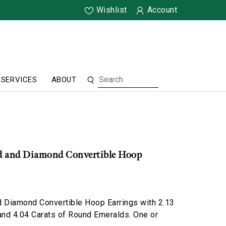
Wishlist
Account
SERVICES
ABOUT
d and Diamond Convertible Hoop
d Diamond Convertible Hoop Earrings with 2.13
nd 4.04 Carats of Round Emeralds. One or