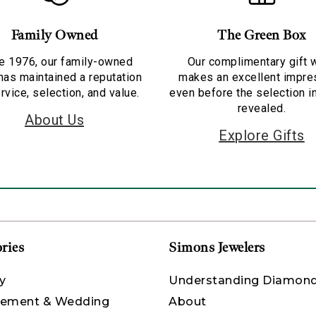
Family Owned
The Green Box
e 1976, our family-owned
Our complimentary gift 
has maintained a reputation
makes an excellent impre
rvice, selection, and value.
even before the selection i
revealed.
About Us
Explore Gifts
ries
Simons Jewelers
y
Understanding Diamon
ement & Wedding
About