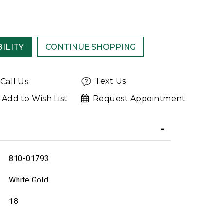
ILITY
Text Us
Call Us
Add to Wish List
Request Appointment
810-01793
White Gold
18