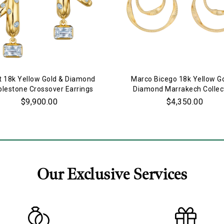
t 18k Yellow Gold & Diamond
Marco Bicego 18k Yellow G
lestone Crossover Earrings
Diamond Marrakech Collec
Double Ring Earrings
$9,900.00
$4,350.00
Our Exclusive Services