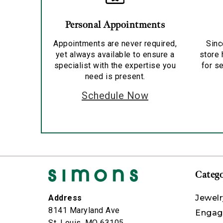
Personal Appointments
Appointments are never required,
Sinc
yet always available to ensure a
store 
specialist with the expertise you
for se
need is present.
Schedule Now
Catego
Jewelr
Address
8141 Maryland Ave
Engag
St. Louis, MO 63105