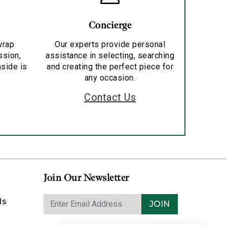
Concierge
wrap
Our experts provide personal
ssion,
assistance in selecting, searching
nside is
and creating the perfect piece for
any occasion.
Contact Us
Join Our Newsletter
ds
JOIN