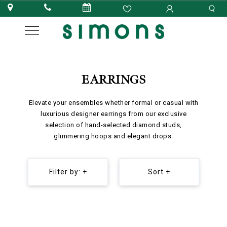
EARRINGS
Elevate your ensembles whether formal or casual with
luxurious designer earrings from our exclusive
selection of hand-selected diamond studs,
glimmering hoops and elegant drops.
Filter by: +
Sort +