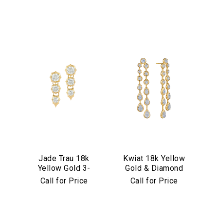
Jade Trau 18k
Kwiat 18k Yellow
Yellow Gold 3-
Gold & Diamond
Stone
Starry Night Drop
Call for Price
Call for Price
Sophisticate Drop
Earrings
Earrings