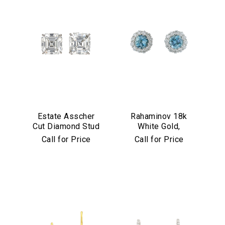
Estate Asscher
Rahaminov 18k
Cut Diamond Stud
White Gold,
Earrings in
Diamond &
Call for Price
Call for Price
Platinum
Aquamarine Stud
Earrings