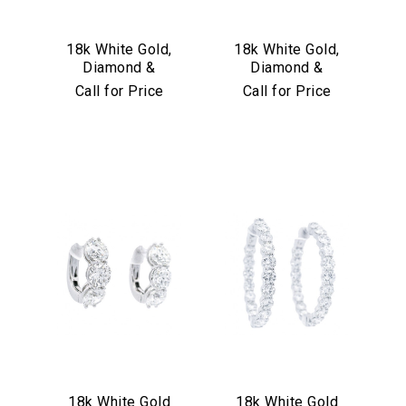
18k White Gold,
18k White Gold,
Diamond &
Diamond &
Sapphire Earrings
Turquoise
Call for Price
Call for Price
Convertible Hoop
Earrings
18k White Gold
18k White Gold