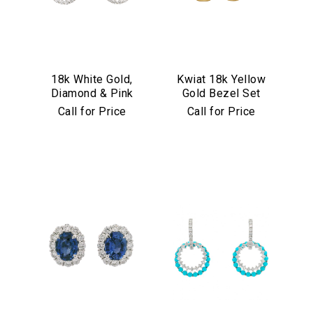
18k White Gold,
Kwiat 18k Yellow
Diamond & Pink
Gold Bezel Set
Sapphire
Diamond Drop
Call for Price
Call for Price
Convertible
Earrings
Earrings