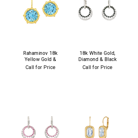
Rahaminov 18k
18k White Gold,
Yellow Gold &
Diamond & Black
Aquamarine Drop
Diamond
Call for Price
Call for Price
Earrings
Convertible
Earrings