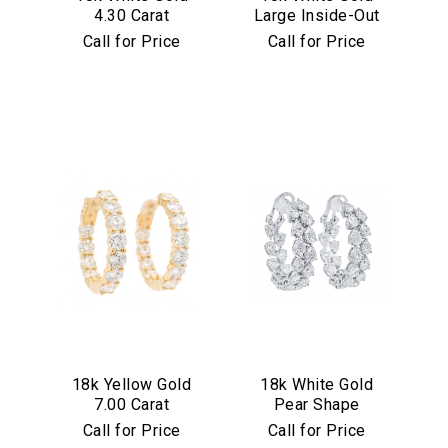
4.30 Carat
Large Inside-Out
Diamond Hoop
7.75 Carat
Call for Price
Call for Price
Earrings
Diamond Hoop
Earrings
We value your privacy
Essential
18k Yellow Gold
18k White Gold
Personalization
7.00 Carat
Pear Shape
Analytics and statistics
Diamond Hoop
Diamond Inside
Call for Price
Call for Price
Earrings
Out Hoop Earrings
Marketing