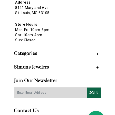
Address
8141 Maryland Ave
St. Louis, MO 63105
Store Hours
Mon-Fri: 10am-6pm
Sat: 10am-4pm
Sun: Closed
Categories
+
Simons Jewelers
+
Join Our Newsletter
JOIN
Contact Us