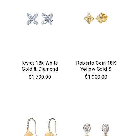
Kwiat 18k White
Roberto Coin 18K
Gold & Diamond
Yellow Gold &
"Starburst" Stud
Diamond Princess
$1,790.00
$1,900.00
Earrings
Flower Stud
Earrings