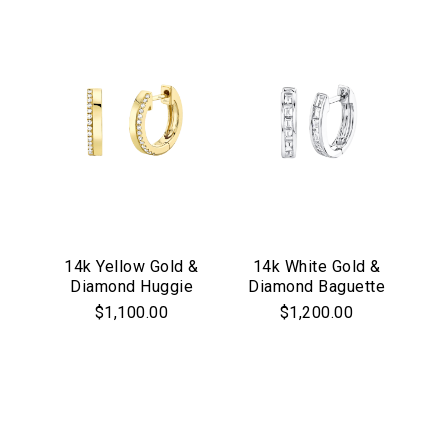
14k Yellow Gold &
14k White Gold &
Diamond Huggie
Diamond Baguette
Hoop Earrings
Huggie Hoop
$1,100.00
$1,200.00
Earrings