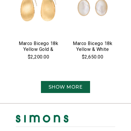
Marco Bicego 18k
Marco Bicego 18k
Yellow Gold &
Yellow & White
Pave Diamond
Gold Siviglia
$2,200.00
$2,650.00
Lunaria Collection
Collection Mother
Earrings
of Pearl &
Diamond Drop
Earrings
SHOW MORE