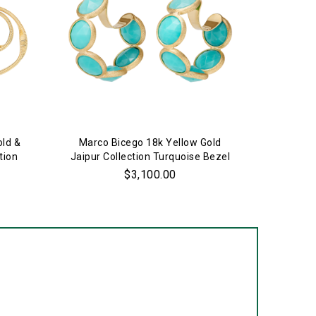
old &
Marco Bicego 18k Yellow Gold
Marco 
tion
Jaipur Collection Turquoise Bezel
Jaipur C
Set Hoop Earrings
$3,100.00