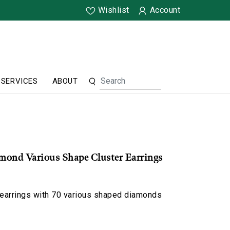
Wishlist
Account
SERVICES
ABOUT
mond Various Shape Cluster Earrings
 earrings with 70 various shaped diamonds