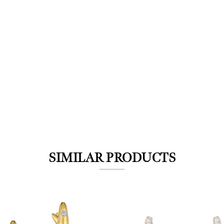
We value your privacy
SIMILAR PRODUCTS
Essential
Personalization
Analytics and statistics
Marketing