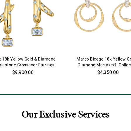
t 18k Yellow Gold & Diamond
Marco Bicego 18k Yellow G
lestone Crossover Earrings
Diamond Marrakech Collec
Double Ring Earrings
$9,900.00
$4,350.00
Our Exclusive Services