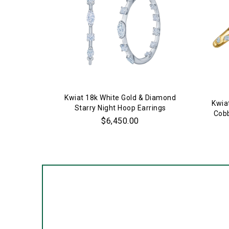
Kwiat 18k White Gold & Diamond
Kwia
Starry Night Hoop Earrings
Cobb
$6,450.00