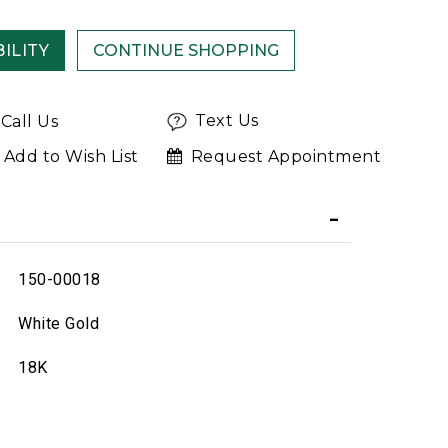
ILITY
Text Us
Call Us
Add to Wish List
Request Appointment
150-00018
White Gold
18K