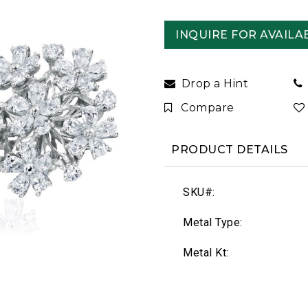
INQUIRE FOR AVAILAB
Drop a Hint
Compare
PRODUCT DETAILS
SKU#:
Metal Type:
Metal Kt: