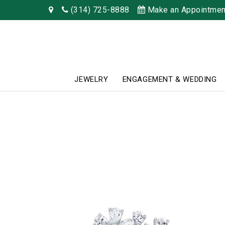
(314) 725-8888
Make an Appointmen
JEWELRY
ENGAGEMENT & WEDDING