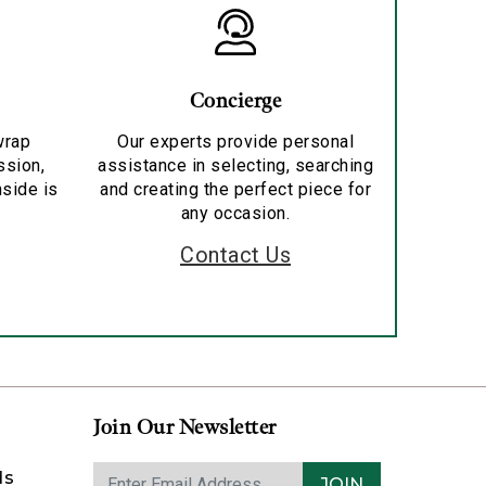
Concierge
wrap
Our experts provide personal
ssion,
assistance in selecting, searching
nside is
and creating the perfect piece for
any occasion.
Contact Us
Join Our Newsletter
ds
JOIN