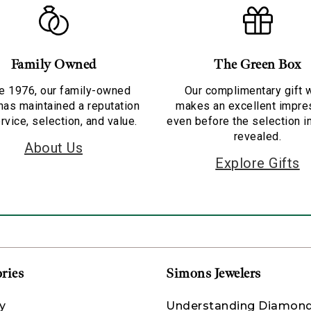
Family Owned
The Green Box
e 1976, our family-owned
Our complimentary gift 
has maintained a reputation
makes an excellent impre
rvice, selection, and value.
even before the selection i
revealed.
About Us
Explore Gifts
ries
Simons Jewelers
y
Understanding Diamon