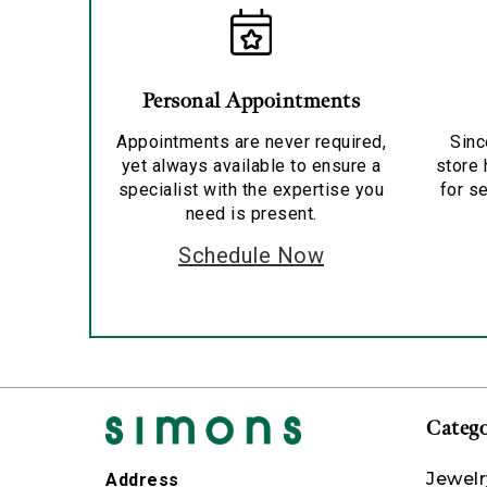
Personal Appointments
Appointments are never required,
Sinc
yet always available to ensure a
store 
specialist with the expertise you
for se
need is present.
Schedule Now
Catego
Jewelr
Address