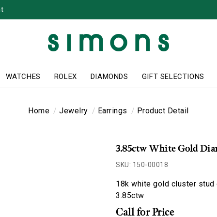
t
WATCHES
ROLEX
DIAMONDS
GIFT SELECTIONS
Home
Jewelry
Earrings
Product Detail
3.85ctw White Gold Dia
SKU: 150-00018
18k white gold cluster stud
3.85ctw
Call for Price