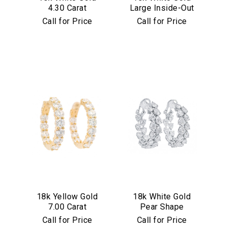
4.30 Carat
Large Inside-Out
Diamond Hoop
7.75 Carat
Call for Price
Call for Price
Earrings
Diamond Hoop
Earrings
We value your privacy
Essential
18k Yellow Gold
18k White Gold
Personalization
7.00 Carat
Pear Shape
Analytics and statistics
Diamond Hoop
Diamond Inside
Call for Price
Call for Price
Earrings
Out Hoop Earrings
Marketing