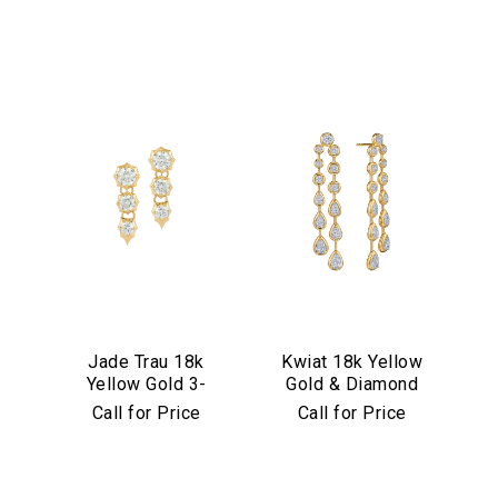
Jade Trau 18k
Kwiat 18k Yellow
Yellow Gold 3-
Gold & Diamond
Stone
Starry Night Drop
Call for Price
Call for Price
Sophisticate Drop
Earrings
Earrings