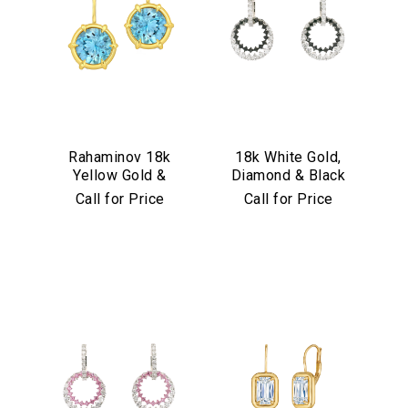
Rahaminov 18k
18k White Gold,
Yellow Gold &
Diamond & Black
Aquamarine Drop
Diamond
Call for Price
Call for Price
Earrings
Convertible
Earrings