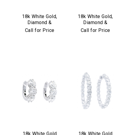
18k White Gold,
18k White Gold,
Diamond &
Diamond &
Sapphire Earrings
Turquoise
Call for Price
Call for Price
Convertible Hoop
Earrings
18k White Gold
18k White Gold