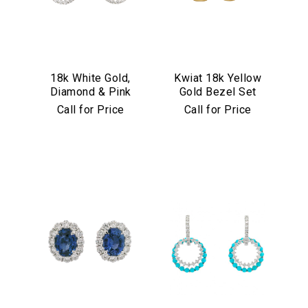
18k White Gold,
Kwiat 18k Yellow
Diamond & Pink
Gold Bezel Set
Sapphire
Diamond Drop
Call for Price
Call for Price
Convertible
Earrings
Earrings