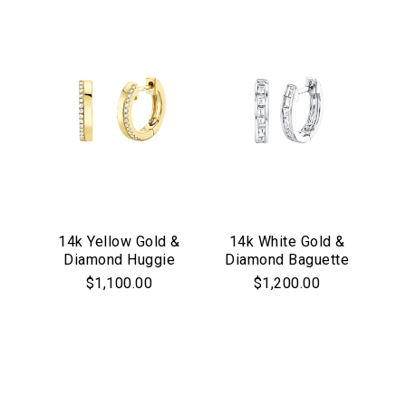
14k Yellow Gold &
14k White Gold &
Diamond Huggie
Diamond Baguette
Hoop Earrings
Huggie Hoop
$1,100.00
$1,200.00
Earrings