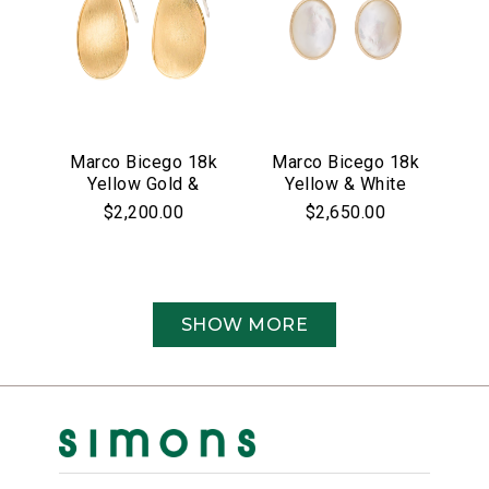
Marco Bicego 18k
Marco Bicego 18k
Yellow Gold &
Yellow & White
Pave Diamond
Gold Siviglia
$2,200.00
$2,650.00
Lunaria Collection
Collection Mother
Earrings
of Pearl &
Diamond Drop
Earrings
SHOW MORE