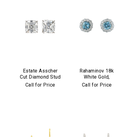
Estate Asscher
Rahaminov 18k
Cut Diamond Stud
White Gold,
Earrings in
Diamond &
Call for Price
Call for Price
Platinum
Aquamarine Stud
Earrings