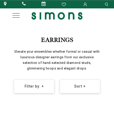
EARRINGS
Elevate your ensembles whether formal or casual with
luxurious designer earrings from our exclusive
selection of hand-selected diamond studs,
glimmering hoops and elegant drops.
Filter by: +
Sort +