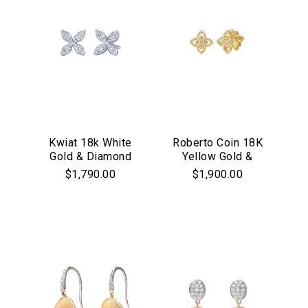
Kwiat 18k White
Roberto Coin 18K
Gold & Diamond
Yellow Gold &
"Starburst" Stud
Diamond Princess
$1,790.00
$1,900.00
Earrings
Flower Stud
Earrings