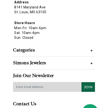
Address
8141 Maryland Ave
St. Louis, MO 63105
Store Hours
Mon-Fri: 10am-6pm
Sat: 10am-4pm
Sun: Closed
Categories
+
Simons Jewelers
+
Join Our Newsletter
JOIN
Contact Us