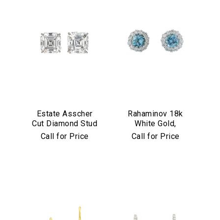
Estate Asscher
Rahaminov 18k
Cut Diamond Stud
White Gold,
Earrings in
Diamond &
Call for Price
Call for Price
Platinum
Aquamarine Stud
Earrings