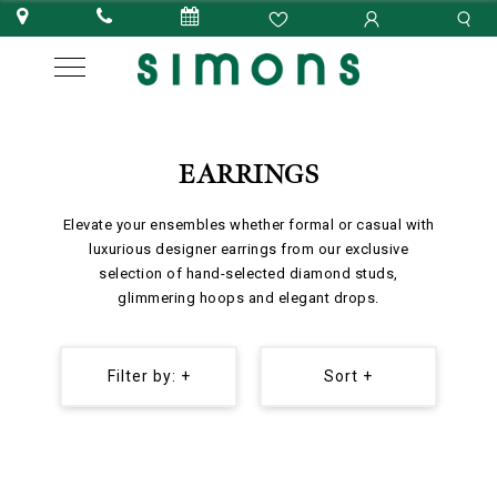
EARRINGS
Elevate your ensembles whether formal or casual with
luxurious designer earrings from our exclusive
selection of hand-selected diamond studs,
glimmering hoops and elegant drops.
Filter by: +
Sort +