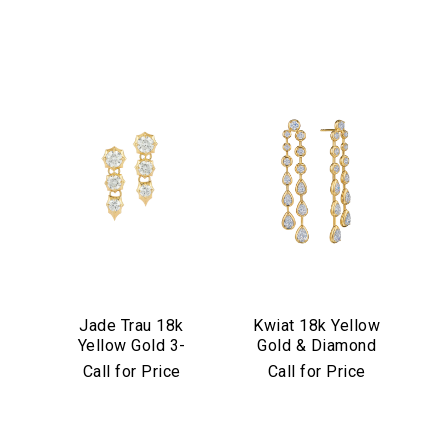
Jade Trau 18k
Kwiat 18k Yellow
Yellow Gold 3-
Gold & Diamond
Stone
Starry Night Drop
Call for Price
Call for Price
Sophisticate Drop
Earrings
Earrings