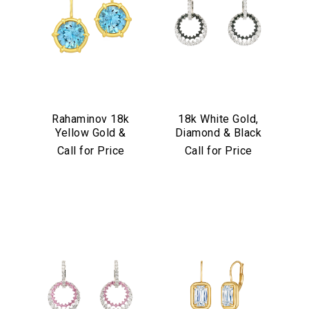
Rahaminov 18k
18k White Gold,
Yellow Gold &
Diamond & Black
Aquamarine Drop
Diamond
Call for Price
Call for Price
Earrings
Convertible
Earrings