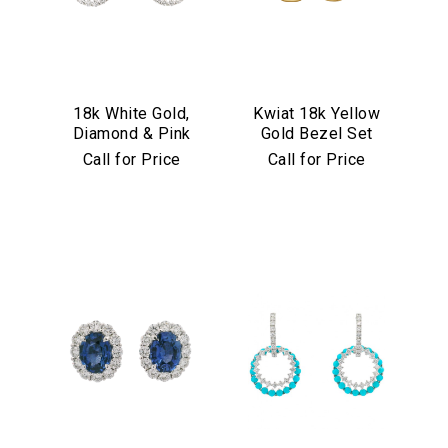
18k White Gold,
Kwiat 18k Yellow
Diamond & Pink
Gold Bezel Set
Sapphire
Diamond Drop
Call for Price
Call for Price
Convertible
Earrings
Earrings