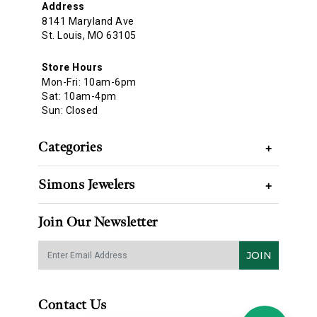
Address
8141 Maryland Ave
St. Louis, MO 63105
Store Hours
Mon-Fri: 10am-6pm
Sat: 10am-4pm
Sun: Closed
Categories
+
Simons Jewelers
+
Join Our Newsletter
JOIN
Contact Us