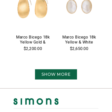
Marco Bicego 18k
Marco Bicego 18k
Yellow Gold &
Yellow & White
Pave Diamond
Gold Siviglia
$2,200.00
$2,650.00
Lunaria Collection
Collection Mother
Earrings
of Pearl &
Diamond Drop
Earrings
SHOW MORE