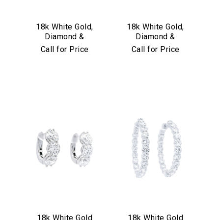
18k White Gold,
18k White Gold,
Diamond &
Diamond &
Sapphire Earrings
Turquoise
Call for Price
Call for Price
Convertible Hoop
Earrings
18k White Gold
18k White Gold