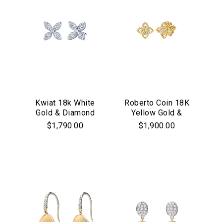
Kwiat 18k White
Roberto Coin 18K
Gold & Diamond
Yellow Gold &
"Starburst" Stud
Diamond Princess
$1,790.00
$1,900.00
Earrings
Flower Stud
Earrings