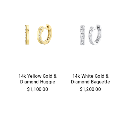
14k Yellow Gold &
14k White Gold &
Diamond Huggie
Diamond Baguette
Hoop Earrings
Huggie Hoop
$1,100.00
$1,200.00
Earrings