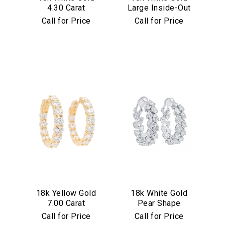
4.30 Carat
Large Inside-Out
Diamond Hoop
7.75 Carat
Call for Price
Call for Price
Earrings
Diamond Hoop
Earrings
We value your privacy
Essential
18k Yellow Gold
18k White Gold
Personalization
7.00 Carat
Pear Shape
Analytics and statistics
Diamond Hoop
Diamond Inside
Call for Price
Call for Price
Earrings
Out Hoop Earrings
Marketing